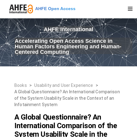
AHFE Open Access
AHFE International
Accelerating Open Access Science in
Human Factors Engineering and Human-
Centered Computing
Books
>
Usability and User Experience
>
A Global Questionnaire? An International Comparison
of the System Usability Scale in the Context of an
Infotainment System
A Global Questionnaire? An
International Comparison of the
System Usability Scale in the