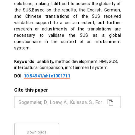
solutions, making it difficult to assess the globality of
the SUS.Based on the results, the English, German,
and Chinese translations of the SUS received
validation support to a certain extent, but further
research or adjustments of the translations are
necessary to validate the SUS as a global
questionnaire in the context of an infotainment
system.
Keywords:
usability, method development, HMI, SUS,
intercultural comparison, infotainment system
DOI:
10.54941/ahfe1001711
Cite this paper
Downloads