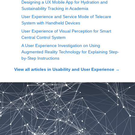
Designing a UX Mobile App for Hydration and
Sustainability Tracking in Academia
User Experience and Service Mode of Telecare
System with Handheld Devices
User Experience of Visual Perception for Smart
Central Control System
A User Experience Investigation on Using
Augmented Reality Technology for Explaining Step-
by-Step Instructions
View all articles in
Usability and User Experience
→