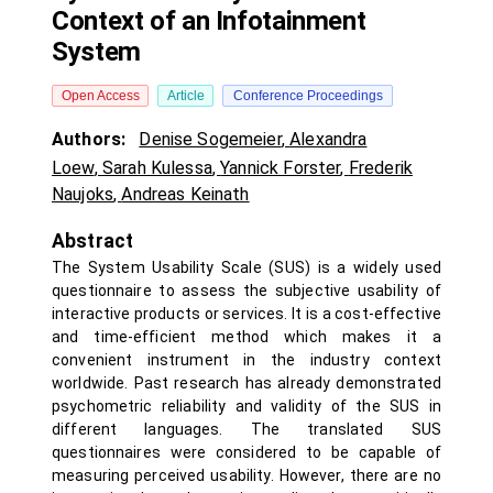
Context of an Infotainment
System
Open Access
Article
Conference Proceedings
Authors:
Denise Sogemeier
,
Alexandra
Loew
,
Sarah Kulessa
,
Yannick Forster
,
Frederik
Naujoks
,
Andreas Keinath
Abstract
The System Usability Scale (SUS) is a widely used
questionnaire to assess the subjective usability of
interactive products or services. It is a cost-effective
and time-efficient method which makes it a
convenient instrument in the industry context
worldwide. Past research has already demonstrated
psychometric reliability and validity of the SUS in
different languages. The translated SUS
questionnaires were considered to be capable of
measuring perceived usability. However, there are no