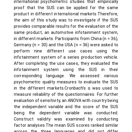
international psychometric studies that empirically
proof that the SUS can be applied for the same
product in different international markets.Therefore,
the aim of this study was to investigate if the SUS
provides comparable results for the evaluation of the
same product, an automotive infotainment system,
in different markets. Participants from China (n = 36),
Germany (n = 30) and the USA (n = 36) were asked to
perform nine different use cases using the
infotainment system of a series production vehicle.
After completing the use cases, they evaluated the
infotainment system using the SUS in their
corresponding language. We assessed various
psychometric quality measures to evaluate the SUS
in the different markets.Cronbach’s α was used to
measure reliability of the questionnaires. For further
evaluation of sensitivity, an ANOVA with country being
the independent variable and the score of the SUS
being the dependent variable was conducted.
Construct validity was examined by conducting
factor analyses.The mean SUS scores ranked similar
across the three languages and did not differ