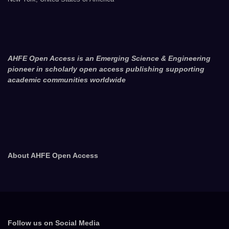
AHFE Open Access is an Emerging Science & Engineering
pioneer in scholarly open access publishing supporting
academic communities worldwide
About AHFE Open Access
Follow us on Social Media