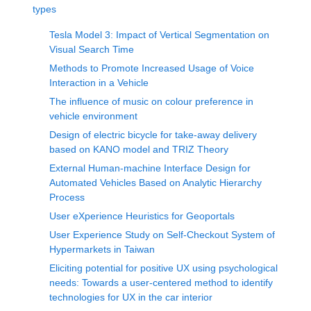
types
Tesla Model 3: Impact of Vertical Segmentation on
Visual Search Time
Methods to Promote Increased Usage of Voice
Interaction in a Vehicle
The influence of music on colour preference in
vehicle environment
Design of electric bicycle for take-away delivery
based on KANO model and TRIZ Theory
External Human-machine Interface Design for
Automated Vehicles Based on Analytic Hierarchy
Process
User eXperience Heuristics for Geoportals
User Experience Study on Self-Checkout System of
Hypermarkets in Taiwan
Eliciting potential for positive UX using psychological
needs: Towards a user-centered method to identify
technologies for UX in the car interior