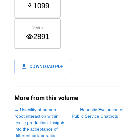
1099
Visits
2891
DOWNLOAD PDF
More from this volume
←
Usability of human-
Heuristic Evaluation of
robot interaction within
Public Service Chatbots
→
textile production: Insights
into the acceptance of
different collaboration