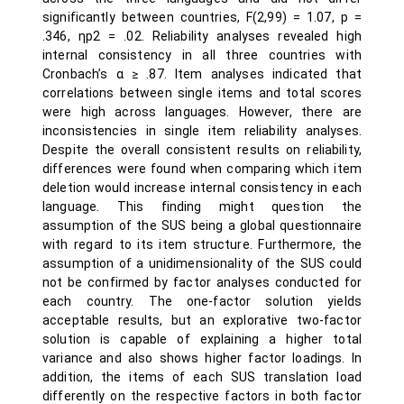
significantly between countries, F(2,99) = 1.07, p =
.346, ηp2 = .02. Reliability analyses revealed high
internal consistency in all three countries with
Cronbach’s α ≥ .87. Item analyses indicated that
correlations between single items and total scores
were high across languages. However, there are
inconsistencies in single item reliability analyses.
Despite the overall consistent results on reliability,
differences were found when comparing which item
deletion would increase internal consistency in each
language. This finding might question the
assumption of the SUS being a global questionnaire
with regard to its item structure. Furthermore, the
assumption of a unidimensionality of the SUS could
not be confirmed by factor analyses conducted for
each country. The one-factor solution yields
acceptable results, but an explorative two-factor
solution is capable of explaining a higher total
variance and also shows higher factor loadings. In
addition, the items of each SUS translation load
differently on the respective factors in both factor