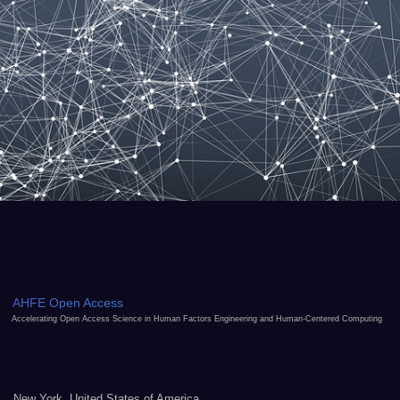
AHFE Open Access
Accelerating Open Access Science in Human Factors Engineering and Human-Centered Computing
New York, United States of America