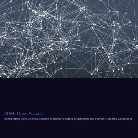
AHFE Open Access
Accelerating Open Access Science in Human Factors Engineering and Human-Centered Computing