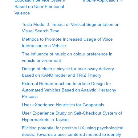
Education Service System
mobile Application
→
Based on User Emotional
Valence
Tesla Model 3: Impact of Vertical Segmentation on
Visual Search Time
Methods to Promote Increased Usage of Voice
Interaction in a Vehicle
The influence of music on colour preference in
vehicle environment
Design of electric bicycle for take-away delivery
based on KANO model and TRIZ Theory
External Human-machine Interface Design for
Automated Vehicles Based on Analytic Hierarchy
Process
User eXperience Heuristics for Geoportals
User Experience Study on Self-Checkout System of
Hypermarkets in Taiwan
Eliciting potential for positive UX using psychological
needs: Towards a user-centered method to identify