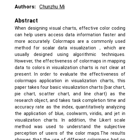
Authors:
Chunzhu Mi
Abstract
When designing visual charts, effective color coding
can help users access data information faster and
more accurately. Colormaps are a commonly used
method for scalar data visualization，which are
usually designed using algorithmic techniques.
However, the effectiveness of colormaps in mapping
data to colors in visualization charts is not clear at
present. In order to evaluate the effectiveness of
colormaps application in visualization charts, this
paper takes four basic visualization charts (bar chart,
pie chart, scatter chart, and line chart) as the
research object, and takes task completion time and
accuracy rate as the index, quantitatively analyzing
the application of blue, coolwarm, viridis, and jet in
visualization charts. In addition, the Likert scale
method was used to understand the subjective
perception of users of the color maps.The results
showes that the use of different colormaps had no