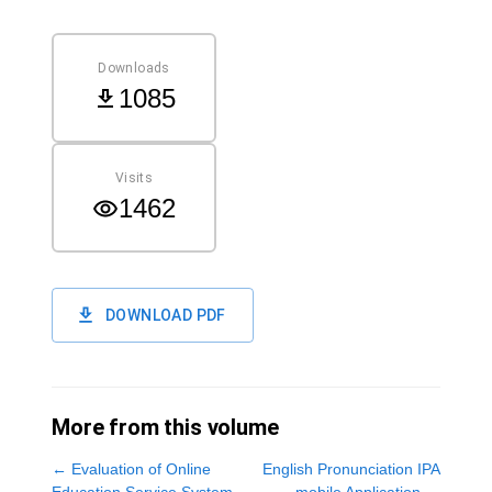
Downloads
1085
Visits
1462
DOWNLOAD PDF
More from this volume
←
Evaluation of Online
English Pronunciation IPA