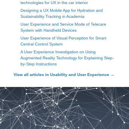
technologies for UX in the car interior
Designing a UX Mobile App for Hydration and
Sustainability Tracking in Academia
User Experience and Service Mode of Telecare
System with Handheld Devices
User Experience of Visual Perception for Smart
Central Control System
A User Experience Investigation on Using
Augmented Reality Technology for Explaining Step-
by-Step Instructions
View all articles in
Usability and User Experience
→