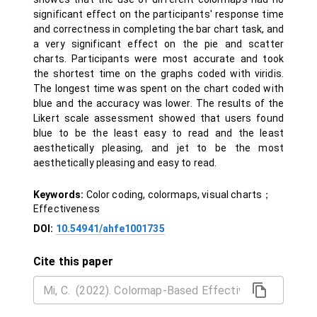
significant effect on the participants' response time
and correctness in completing the bar chart task, and
a very significant effect on the pie and scatter
charts. Participants were most accurate and took
the shortest time on the graphs coded with viridis.
The longest time was spent on the chart coded with
blue and the accuracy was lower. The results of the
Likert scale assessment showed that users found
blue to be the least easy to read and the least
aesthetically pleasing, and jet to be the most
aesthetically pleasing and easy to read.
Keywords:
Color coding, colormaps, visual charts；
Effectiveness
DOI:
10.54941/ahfe1001735
Cite this paper