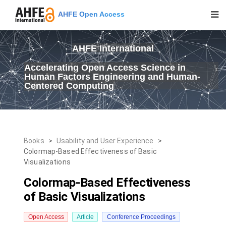
AHFE Open Access
AHFE International
Accelerating Open Access Science in
Human Factors Engineering and Human-
Centered Computing
Books
>
Usability and User Experience
>
Colormap-Based Effectiveness of Basic
Visualizations
Colormap-Based Effectiveness
of Basic Visualizations
Open Access
Article
Conference Proceedings