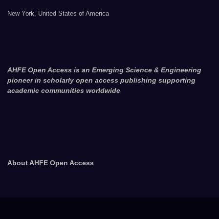
New York, United States of America
AHFE Open Access is an Emerging Science & Engineering
pioneer in scholarly open access publishing supporting
academic communities worldwide
About AHFE Open Access