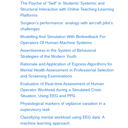
The Psyche of “Self” in Students’ Systemic and
Structural Interaction with Online Teaching-Learning
Platforms
Surgeon’s performance: analogy with aircraft pilot’s
challenges
Modelling And Simulation With Biofeedback For
Operators Of Human-Machine Systems
Assertiveness in the System of Behavioral
Strategies of the Modern Youth
Rationale and Application of Express Algorithms for
Mental Health Assessment in Professional Selection
and Screening Examinations
Evaluation of Real-time Assessment of Human
Operator Workload during a Simulated Crisis
Situation, Using EEG and PPG
Physiological markers of vigilance variation in a
supervisory task
Classifying mental workload using EEG data: A
machine learning approach