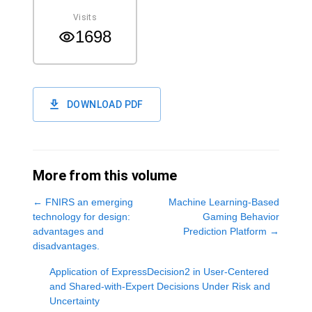
Visits
1698
DOWNLOAD PDF
More from this volume
←
FNIRS an emerging
Machine Learning-Based
technology for design:
Gaming Behavior
advantages and
Prediction Platform
→
disadvantages.
Application of ExpressDecision2 in User-Centered
and Shared-with-Expert Decisions Under Risk and
Uncertainty