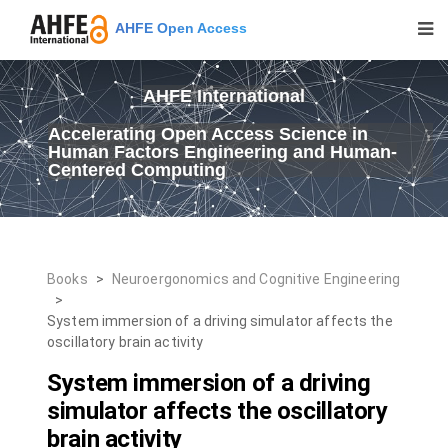
AHFE Open Access
AHFE International
Accelerating Open Access Science in
Human Factors Engineering and Human-
Centered Computing
Books
>
Neuroergonomics and Cognitive Engineering
>
System immersion of a driving simulator affects the
oscillatory brain activity
System immersion of a driving
simulator affects the oscillatory
brain activity