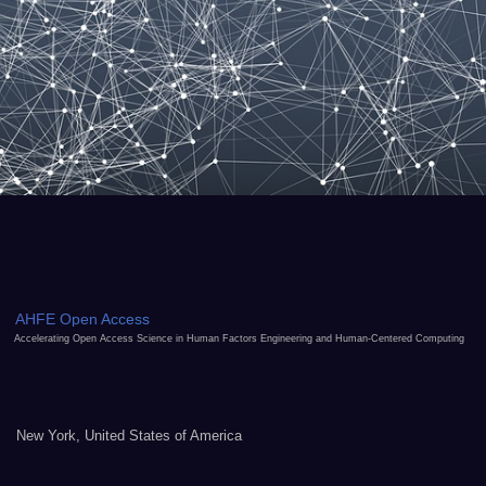
AHFE Open Access
Accelerating Open Access Science in Human Factors Engineering and Human-Centered Computing
New York, United States of America