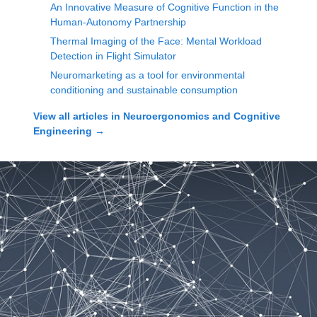
An Innovative Measure of Cognitive Function in the
Human-Autonomy Partnership
Thermal Imaging of the Face: Mental Workload
Detection in Flight Simulator
Neuromarketing as a tool for environmental
conditioning and sustainable consumption
View all articles in
Neuroergonomics and Cognitive
Engineering
→