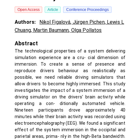
Open Access
Article
Conference Proceedings
Authors:
Nikol Figalová
,
Jürgen Pichen
,
Lewis L
Chuang
,
Martin Baumann
,
Olga Pollatos
Abstract
The technological properties of a system delivering
simulation experience are a cru- cial dimension of
immersion. To create a sense of presence and
reproduce drivers behaviour as realistically as
possible, we need reliable driving simulators that
allow drivers to become highly immersed. This study
investigates the impact of a system immersion of a
driving simulator on the drivers’ brain activity while
operating a con- ditionally automated vehicle.
Nineteen participants drove approximately 40
minutes while their brain activity was recorded using
electroencephalography (EEG). We found a significant
effect of the system immersion in the occipital and
parietal areas, prima- rily in the high-Beta bandwidth.