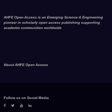
AHFE Open Access is an Emerging Science & Engineering
pioneer in scholarly open access publishing supporting
academic communities worldwide
About AHFE Open Access
Follow us on Social Media