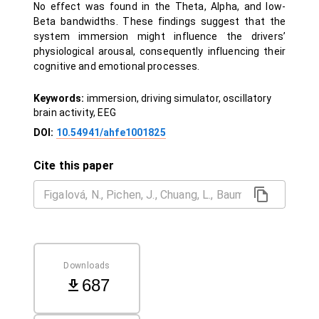
No effect was found in the Theta, Alpha, and low-
Beta bandwidths. These findings suggest that the
system immersion might influence the drivers’
physiological arousal, consequently influencing their
cognitive and emotional processes.
Keywords:
immersion, driving simulator, oscillatory
brain activity, EEG
DOI:
10.54941/ahfe1001825
Cite this paper
Downloads
687