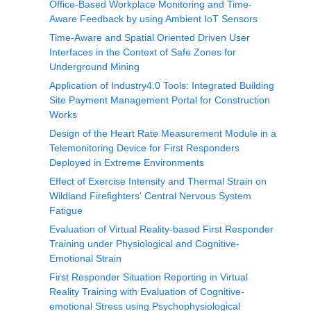
Office-Based Workplace Monitoring and Time-
Aware Feedback by using Ambient IoT Sensors
Time-Aware and Spatial Oriented Driven User
Interfaces in the Context of Safe Zones for
Underground Mining
Application of Industry4.0 Tools: Integrated Building
Site Payment Management Portal for Construction
Works
Design of the Heart Rate Measurement Module in a
Telemonitoring Device for First Responders
Deployed in Extreme Environments
Effect of Exercise Intensity and Thermal Strain on
Wildland Firefighters' Central Nervous System
Fatigue
Evaluation of Virtual Reality-based First Responder
Training under Physiological and Cognitive-
Emotional Strain
First Responder Situation Reporting in Virtual
Reality Training with Evaluation of Cognitive-
emotional Stress using Psychophysiological