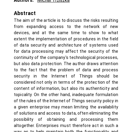
Authors:
Michal Trziszka
Abstract
The aim of the article is to discuss the risks resulting
from expanding access to the network of new
devices, and at the same time to show to what
extent the implementation of procedures in the field
of data security and architecture of systems used
for data processing may affect the security of the
continuity of the company's technological processes,
but also data protection. The author draws attention
to the fact that the problem of data and process
security in the Internet of Things should be
considered not only in terms of the protection of the
content of information, but also its authenticity and
topicality. On the other hand, inadequate formulation
of the rules of the Internet of Things security policy in
a given enterprise may mean limiting the availability
of solutions and access to data, often eliminating the
possibility of obtaining and processing them
altogether. Enterprises must therefore act in such a
way as to help maintain both the functionality and