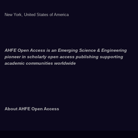
New York, United States of America
AHFE Open Access is an Emerging Science & Engineering
pioneer in scholarly open access publishing supporting
academic communities worldwide
About AHFE Open Access