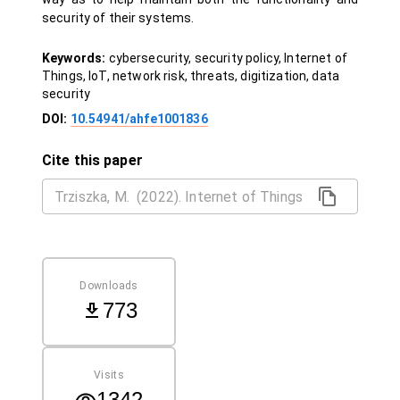
security of their systems.
Keywords:
cybersecurity, security policy, Internet of
Things, IoT, network risk, threats, digitization, data
security
DOI:
10.54941/ahfe1001836
Cite this paper
Downloads
773
Visits
1342