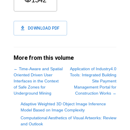
DOWNLOAD PDF
More from this volume
←
Time-Aware and Spatial
Application of Industry4.0
Oriented Driven User
Tools: Integrated Building
Interfaces in the Context
Site Payment
of Safe Zones for
Management Portal for
Underground Mining
Construction Works
→
Adaptive Weighted 3D Object Image Inference
Model Based on Image Complexity
Computational Aesthetics of Visual Artworks: Review
and Outlook