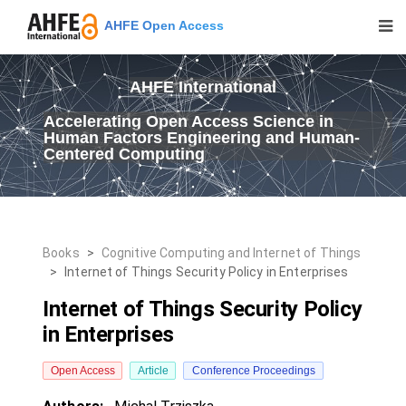
AHFE Open Access
AHFE International
Accelerating Open Access Science in
Human Factors Engineering and Human-
Centered Computing
Books
>
Cognitive Computing and Internet of Things
>
Internet of Things Security Policy in Enterprises
Internet of Things Security Policy
in Enterprises
Open Access
Article
Conference Proceedings