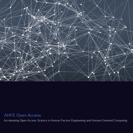
AHFE Open Access
Accelerating Open Access Science in Human Factors Engineering and Human-Centered Computing