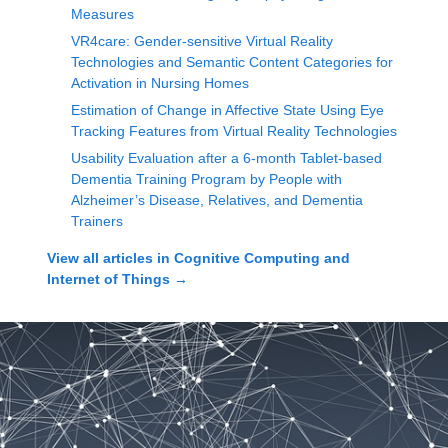
Measures
VR4care: Gender-sensitive Virtual Reality
Technologies and Semantic Content Categories for
Activation in Nursing Homes
Estimation of Change in Affective State Using Eye
Tracking Features from Virtual Reality Technologies
Usability Evaluation after a 6-month Tablet-based
Dementia Training Program by People with
Alzheimer’s Disease, Relatives, and Dementia
Trainers
View all articles in
Cognitive Computing and
Internet of Things
→