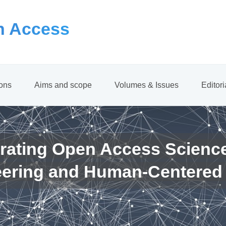
 Access
ions
Aims and scope
Volumes & Issues
Editor
rating Open Access Scienc
eering and Human-Centered