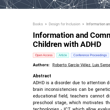
Books
>
Design for Inclusion
>
Information a
Information and Comm
Children with ADHD
Open Access
Article
Conference Proceedings
Authors:
Roberto García-Vélez
,
Luis Serp
Abstract
ADHD is a disorder due to attention d
brain inconsistencies can be genetic
educational field, teachers cannot d
preschool stage, which motivates t
technologies - ICT, which allow evalu