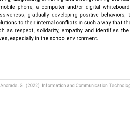
obile phone, a computer and/or digital whiteboard; 
essiveness, gradually developing positive behaviors,
utions to their internal conflicts in such a way that 
h as respect, solidarity, empathy and identifies th
lives, especially in the school environment.