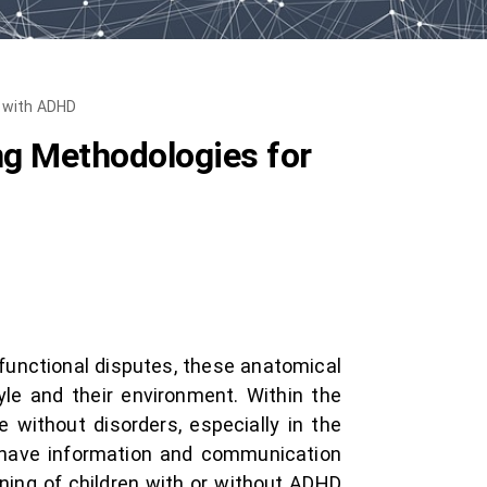
n with ADHD
g Methodologies for
 functional disputes, these anatomical
yle and their environment. Within the
 without disorders, especially in the
 have information and communication
rning of children with or without ADHD