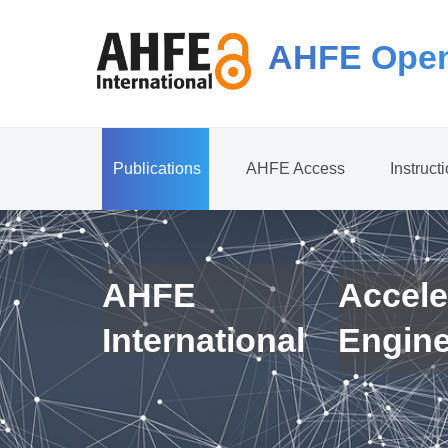
AHFE Open
Publications
AHFE Access
Instruct
AHFE
Accele
International
Engin