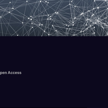
pen Access