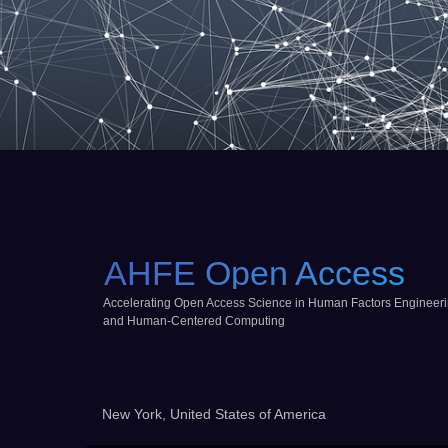
AHFE Open Access
Accelerating Open Access Science in Human Factors Engineer
and Human-Centered Computing
New York, United States of America