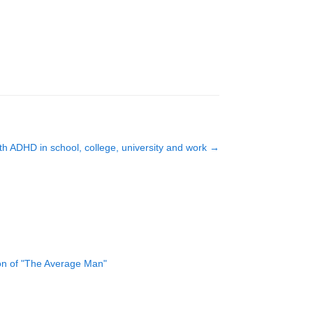
ith ADHD in school, college, university and work
→
ion of "The Average Man"