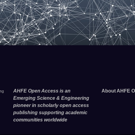
AHFE Open Access is an
About AHFE O
ing
Emerging Science & Engineering
pioneer in scholarly open access
publishing supporting academic
communities worldwide