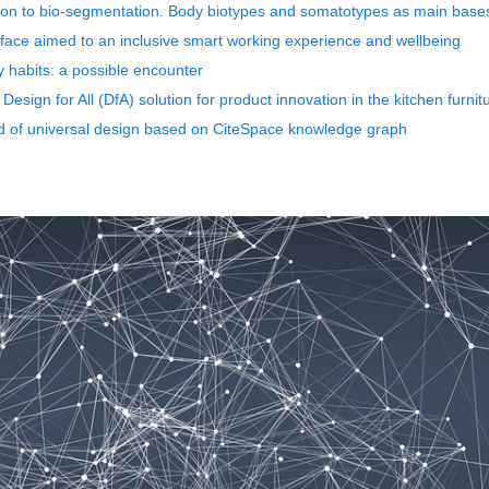
on to bio-segmentation. Body biotypes and somatotypes as main bases 
erface aimed to an inclusive smart working experience and wellbeing
y habits: a possible encounter
Design for All (DfA) solution for product innovation in the kitchen furnit
eld of universal design based on CiteSpace knowledge graph