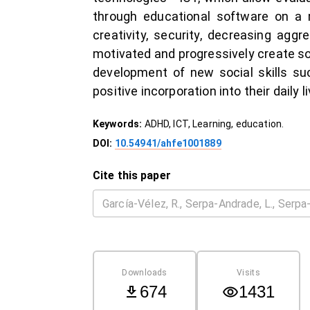
through educational software on a m
creativity, security, decreasing aggr
motivated and progressively create sol
development of new social skills suc
positive incorporation into their daily 
Keywords:
ADHD, ICT, Learning, education.
DOI:
10.54941/ahfe1001889
Cite this paper
Downloads
Visits
674
1431