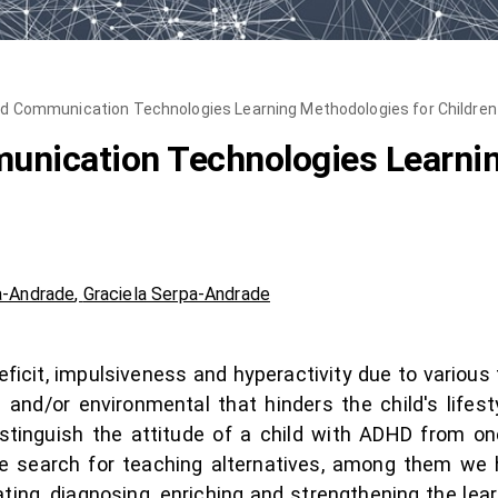
nd Communication Technologies Learning Methodologies for Childre
unication Technologies Learnin
a-Andrade
,
Graciela Serpa-Andrade
eficit, impulsiveness and hyperactivity due to various
 and/or environmental that hinders the child's lifest
istinguish the attitude of a child with ADHD from one
he search for teaching alternatives, among them we
ating, diagnosing, enriching and strengthening the lea