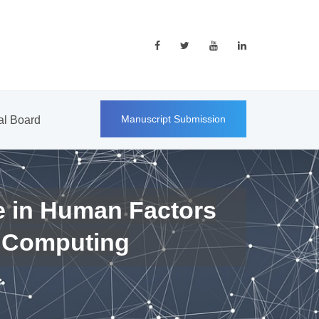
Manuscript Submission
ial Board
e in Human Factors
 Computing