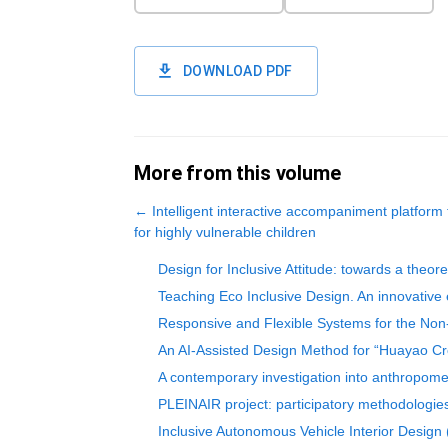
DOWNLOAD PDF
More from this volume
←
Intelligent interactive accompaniment platform
for highly vulnerable children
Design for Inclusive Attitude: towards a theor
Teaching Eco Inclusive Design. An innovative 
Responsive and Flexible Systems for the Non-
An AI-Assisted Design Method for “Huayao Cr
A contemporary investigation into anthropomet
PLEINAIR project: participatory methodologies
Inclusive Autonomous Vehicle Interior Design 