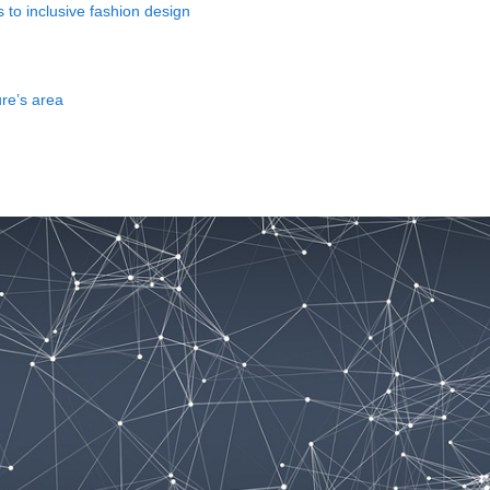
to inclusive fashion design
ure’s area