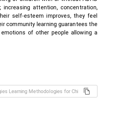
increasing attention, concentration,
 their self-esteem improves, they feel
their community learning guarantees the
e emotions of other people allowing a