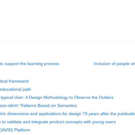
 to support the learning process
Inclusion of people w
etical framework
educational path
typical User: A Design Methodology to Observe the Outliers
oss-stitch” Patterns Based on Semantics
ric dimensions and applications for design 70 years after the publicat
 to validate and integrate product concepts with young users
(IAVID) Platform