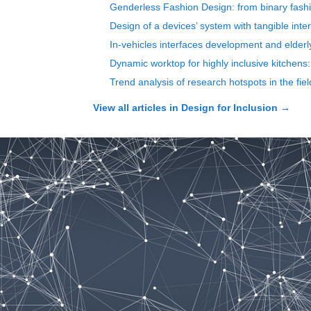
Genderless Fashion Design: from binary fashi
Design of a devices’ system with tangible int
In-vehicles interfaces development and elderl
Dynamic worktop for highly inclusive kitchens: 
Trend analysis of research hotspots in the fi
View all articles in
Design for Inclusion
→