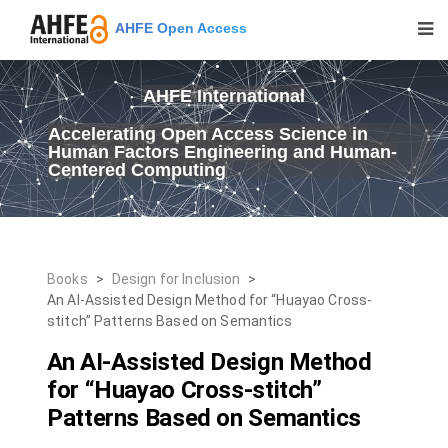
AHFE Open Access
AHFE International
Accelerating Open Access Science in
Human Factors Engineering and Human-
Centered Computing
Books
>
Design for Inclusion
>
An AI-Assisted Design Method for “Huayao Cross-
stitch” Patterns Based on Semantics
An AI-Assisted Design Method
for “Huayao Cross-stitch”
Patterns Based on Semantics