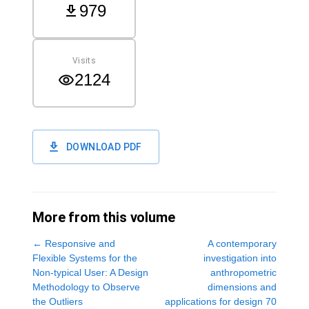
979
Visits
2124
DOWNLOAD PDF
More from this volume
←
Responsive and
A contemporary
Flexible Systems for the
investigation into
Non-typical User: A Design
anthropometric
Methodology to Observe
dimensions and
the Outliers
applications for design 70