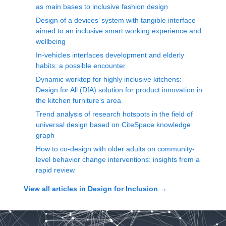
as main bases to inclusive fashion design
Design of a devices’ system with tangible interface
aimed to an inclusive smart working experience and
wellbeing
In-vehicles interfaces development and elderly
habits: a possible encounter
Dynamic worktop for highly inclusive kitchens:
Design for All (DfA) solution for product innovation in
the kitchen furniture’s area
Trend analysis of research hotspots in the field of
universal design based on CiteSpace knowledge
graph
How to co-design with older adults on community-
level behavior change interventions: insights from a
rapid review
View all articles in
Design for Inclusion
→