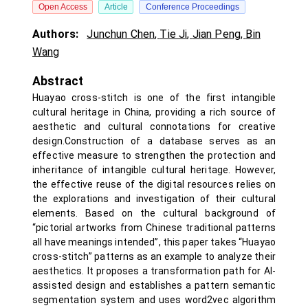
Open Access
Article
Conference Proceedings
Authors:
Junchun Chen
,
Tie Ji
,
Jian Peng
,
Bin
Wang
Abstract
Huayao cross-stitch is one of the first intangible
cultural heritage in China, providing a rich source of
aesthetic and cultural connotations for creative
design.Construction of a database serves as an
effective measure to strengthen the protection and
inheritance of intangible cultural heritage. However,
the effective reuse of the digital resources relies on
the explorations and investigation of their cultural
elements. Based on the cultural background of
“pictorial artworks from Chinese traditional patterns
all have meanings intended”, this paper takes “Huayao
cross-stitch” patterns as an example to analyze their
aesthetics. It proposes a transformation path for AI-
assisted design and establishes a pattern semantic
segmentation system and uses word2vec algorithm