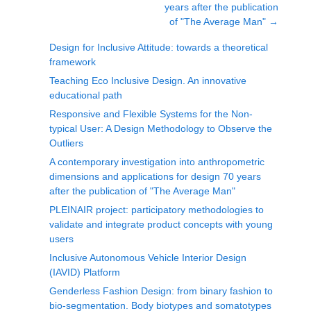
years after the publication
of "The Average Man"
→
Design for Inclusive Attitude: towards a theoretical
framework
Teaching Eco Inclusive Design. An innovative
educational path
Responsive and Flexible Systems for the Non-
typical User: A Design Methodology to Observe the
Outliers
A contemporary investigation into anthropometric
dimensions and applications for design 70 years
after the publication of "The Average Man"
PLEINAIR project: participatory methodologies to
validate and integrate product concepts with young
users
Inclusive Autonomous Vehicle Interior Design
(IAVID) Platform
Genderless Fashion Design: from binary fashion to
bio-segmentation. Body biotypes and somatotypes