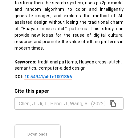
to strengthen the search system, uses pix2pix model
and random algorithm to color and intelligently
generate images, and explores the method of AI-
assisted design without losing the traditional charm
of “Huayao cross-stitch” patterns. This study can
provide new ideas for the reuse of digital cultural
resource and promote the value of ethnic patterns in
modern times.
Keywords:
traditional patterns, Huayao cross-stitch,
semantics, computer-aided design
DOI:
10.54941/ahfe1001866
Cite this paper
Downloads