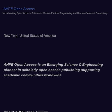
AHFE Open Access
Accelerating Open Access Science in Human Factors Engineering and Human-Centered Computing
New York, United States of America
AHFE Open Access is an Emerging Science & Engineering
pioneer in scholarly open access publishing supporting
academic communities worldwide