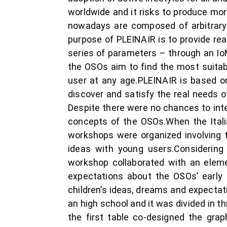
worldwide and it risks to produce mo
nowadays are composed of arbitrary 
purpose of PLEINAIR is to provide rea
series of parameters ­– through an IoM
the OSOs aim to find the most suitabl
user at any age.PLEINAIR is based o
discover and satisfy the real needs o
Despite there were no chances to inter
concepts of the OSOs.When the Itali
workshops were organized involving tw
ideas with young users.Considering 
workshop collaborated with an elemen
expectations about the OSOs’ early 
children’s ideas, dreams and expecta
an high school and it was divided in 
the first table co-designed the gra