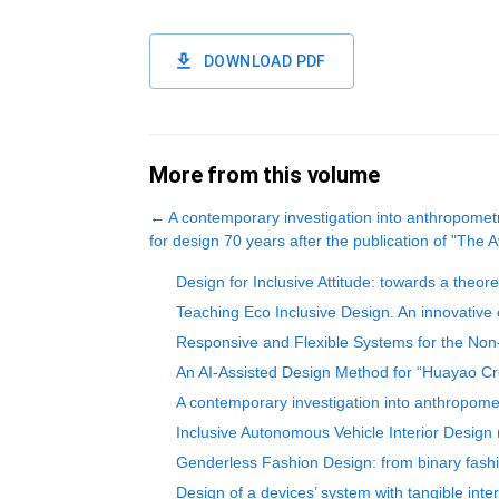
DOWNLOAD PDF
More from this volume
←
A contemporary investigation into anthropomet
for design 70 years after the publication of "The
Design for Inclusive Attitude: towards a theor
Teaching Eco Inclusive Design. An innovative 
Responsive and Flexible Systems for the Non-
An AI-Assisted Design Method for “Huayao Cr
A contemporary investigation into anthropomet
Inclusive Autonomous Vehicle Interior Design 
Genderless Fashion Design: from binary fashi
Design of a devices’ system with tangible int