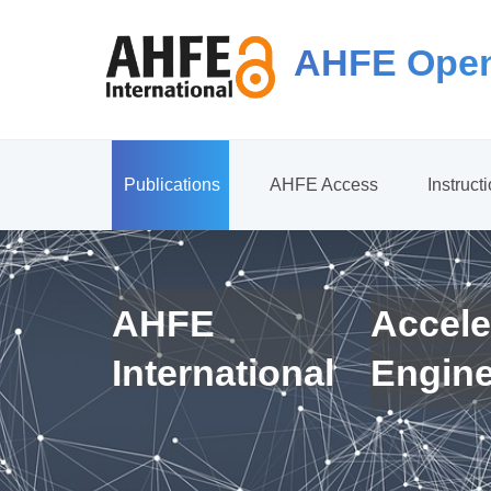
AHFE Open
Publications
AHFE Access
Instruct
AHFE
Accele
International
Engin