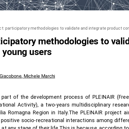
ct: participatory methodologies to validate and integrate product c
icipatory methodologies to vali
h young users
 Giacobone
,
Michele Marchi
al part of the development process of PLEINAIR (Free
ational Activity), a two-years multidisciplinary rese
ia Romagna Region in Italy.The PLEINAIR project a
 positive socio-recreational interactions among diffe
nd at any stage of their life.This is because, according t