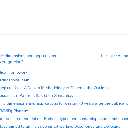
ric dimensions and applications
Inclusive Auto
 Average Man"
etical framework
educational path
typical User: A Design Methodology to Observe the Outliers
oss-stitch” Patterns Based on Semantics
ric dimensions and applications for design 70 years after the publicat
(IAVID) Platform
on to bio-segmentation. Body biotypes and somatotypes as main bases 
erface aimed to an inclusive smart working experience and wellbeing