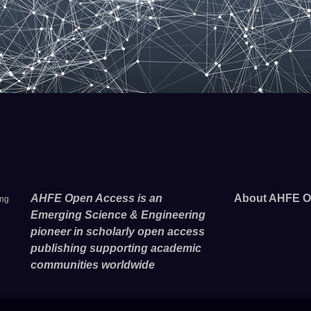
AHFE Open Access is an
About AHFE O
ing
Emerging Science & Engineering
pioneer in scholarly open access
publishing supporting academic
communities worldwide