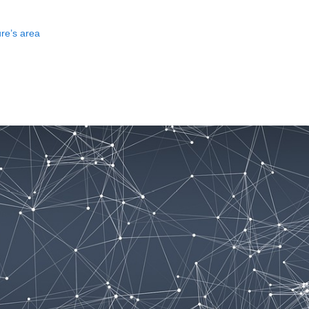
ure’s area