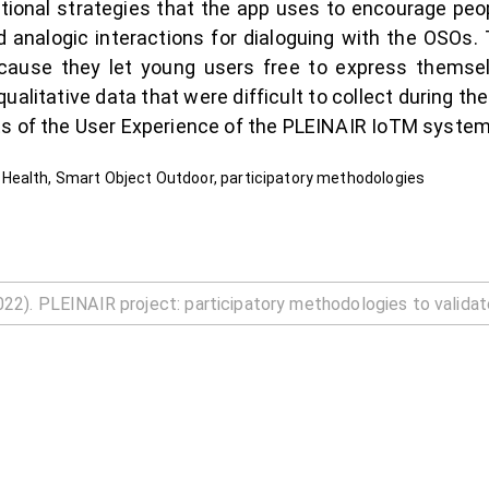
ional strategies that the app uses to encourage peop
nd analogic interactions for dialoguing with the OSOs
cause they let young users free to express themse
ualitative data that were difficult to collect during th
ts of the User Experience of the PLEINAIR IoTM system
Health, Smart Object Outdoor, participatory methodologies