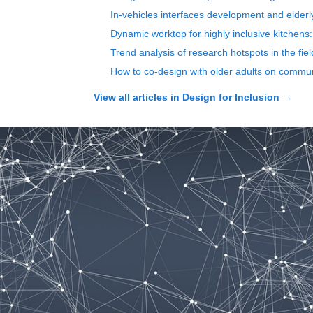
In-vehicles interfaces development and elderl
Dynamic worktop for highly inclusive kitchens: 
Trend analysis of research hotspots in the fi
How to co-design with older adults on communi
View all articles in
Design for Inclusion
→