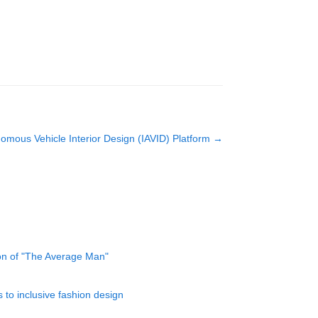
nomous Vehicle Interior Design (IAVID) Platform
→
ion of "The Average Man"
to inclusive fashion design