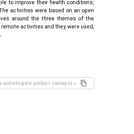
le to improve their health conditions;
. The activities were based on an open
lves around the three themes of the
e remote activities and they were used,
.