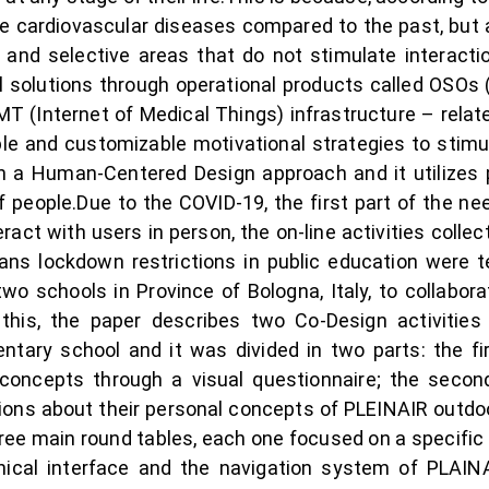
re cardiovascular diseases compared to the past, but
and selective areas that do not stimulate interacti
l solutions through operational products called OSOs
T (Internet of Medical Things) infrastructure – related
e and customizable motivational strategies to stimula
n a Human-Centered Design approach and it utilizes p
f people.Due to the COVID-19, the first part of the 
act with users in person, the on-line activities colle
ans lockdown restrictions in public education were t
o schools in Province of Bologna, Italy, to collabora
this, the paper describes two Co-Design activities
tary school and it was divided in two parts: the fir
concepts through a visual questionnaire; the secon
tions about their personal concepts of PLEINAIR outd
three main round tables, each one focused on a specif
phical interface and the navigation system of PLAINA