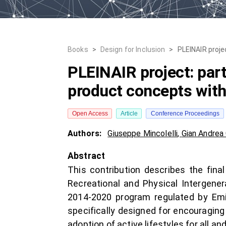
Books
>
Design for Inclusion
>
PLEINAIR proje
PLEINAIR project: part
product concepts wit
Open Access
Article
Conference Proceedings
Authors:
Giuseppe Mincolelli
,
Gian Andrea
Abstract
This contribution describes the fin
Recreational and Physical Intergener
2014-2020 program regulated by Emil
specifically designed for encouraging
adoption of active lifestyles for all a