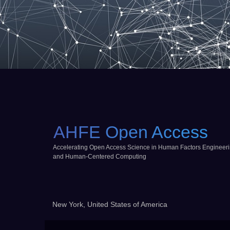
AHFE Open Access
Accelerating Open Access Science in Human Factors Engineer
and Human-Centered Computing
New York, United States of America