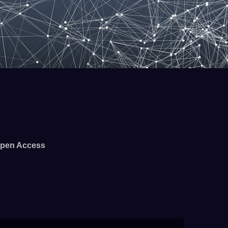
pen Access