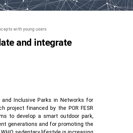
oncepts with young users
date and integrate
 and Inclusive Parks in Networks for
arch project financed by the POR FESR
ims to develop a smart outdoor park,
rent generations and for promoting the
o WHO, sedentary lifestyle is increasing