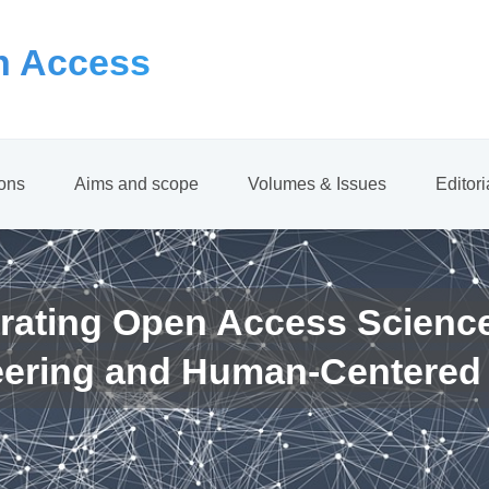
 Access
ions
Aims and scope
Volumes & Issues
Editor
rating Open Access Scienc
eering and Human-Centered