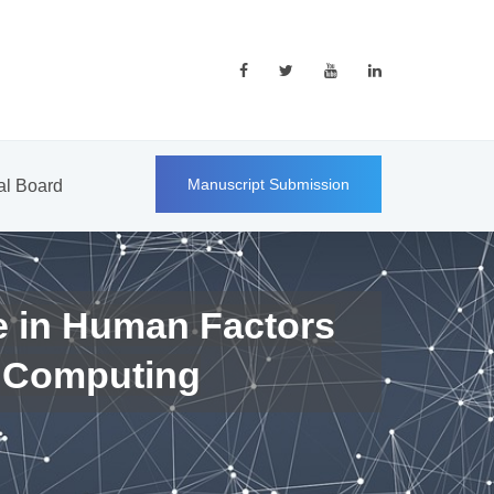
Manuscript Submission
ial Board
e in Human Factors
 Computing