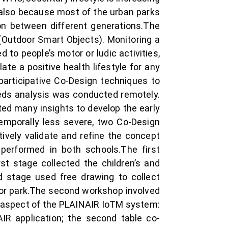
 also because most of the urban parks
on between different generations.The
 (Outdoor Smart Objects). Monitoring a
 to people’s motor or ludic activities,
te a positive health lifestyle for any
articipative Co-Design techniques to
needs analysis was conducted remotely.
cted many insights to develop the early
emporally less severe, two Co-Design
tively validate and refine the concept
 performed in both schools.The first
st stage collected the children’s and
d stage used free drawing to collect
oor park.The second workshop involved
ic aspect of the PLAINAIR IoTM system:
IR application; the second table co-