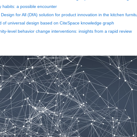
y habits: a possible encounter
Design for All (DfA) solution for product innovation in the kitchen furnit
eld of universal design based on CiteSpace knowledge graph
ty-level behavior change interventions: insights from a rapid review