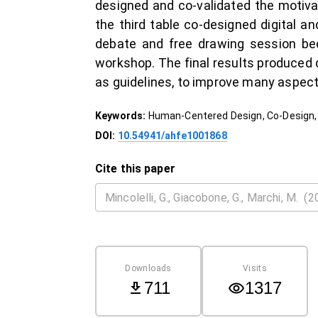
designed and co-validated the motivat
the third table co-designed digital a
debate and free drawing session be
workshop. The final results produced q
as guidelines, to improve many aspec
Keywords:
Human-Centered Design, Co-Design, 
DOI:
10.54941/ahfe1001868
Cite this paper
Downloads
Visits
711
1317