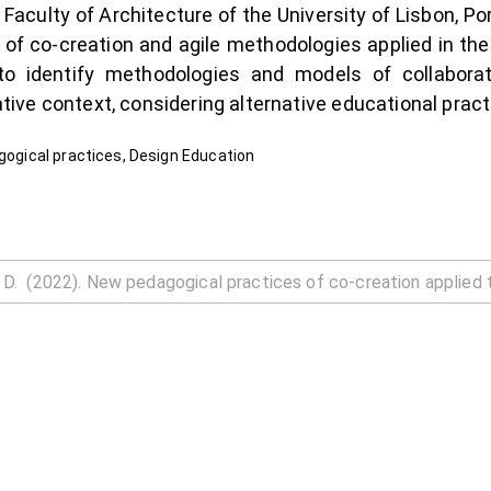
 Faculty of Architecture of the University of Lisbon, P
 of co-creation and agile methodologies applied in th
o identify methodologies and models of collaborat
rative context, considering alternative educational pract
agogical practices, Design Education