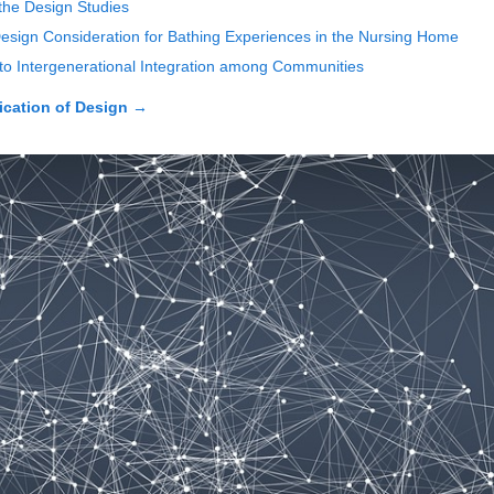
 the Design Studies
 Design Consideration for Bathing Experiences in the Nursing Home
 to Intergenerational Integration among Communities
cation of Design
→