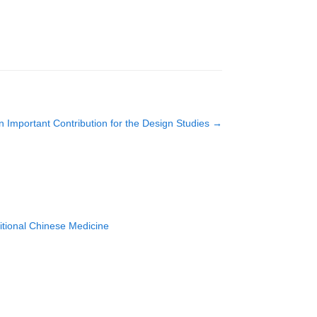
n Important Contribution for the Design Studies
→
ditional Chinese Medicine