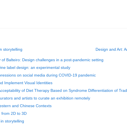
 storytelling
Design and Art: A
y of Balteiro: Design challenges in a post-pandemic setting
ine label design: an experimental study
xpressions on social media during COVID-19 pandemic
d Implement Visual Identities
Acceptability of Diet Therapy Based on Syndrome Differentiation of Tra
rators and artists to curate an exhibition remotely
Western and Chinese Contexts
ng from 2D to 3D
n storytelling