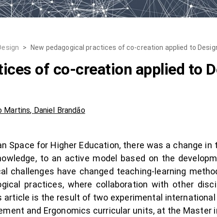
Design
>
New pedagogical practices of co-creation applied to Desig
ices of co-creation applied to D
 Martins
,
Daniel Brandão
an Space for Higher Education, there was a change in
nowledge, to an active model based on the develop
cal challenges have changed teaching-learning method
gical practices, where collaboration with other disci
 article is the result of two experimental internation
ment and Ergonomics curricular units, at the Master 