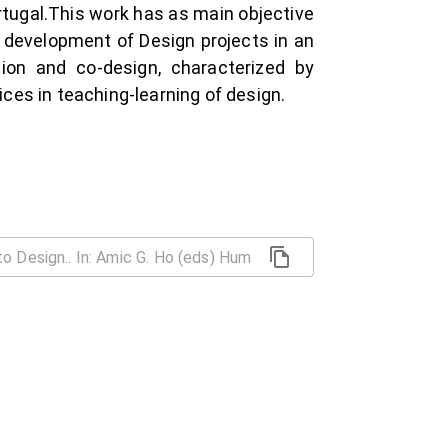
ortugal.This work has as main objective
e development of Design projects in an
ion and co-design, characterized by
ices in teaching-learning of design.