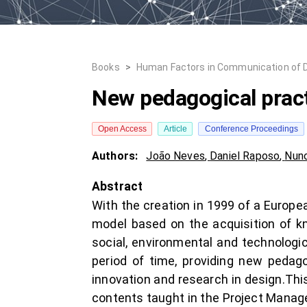
Books
>
Human Factors in Communication of 
New pedagogical pract
Open Access
Article
Conference Proceedings
Authors:
João Neves
,
Daniel Raposo
,
Nuno
Abstract
With the creation in 1999 of a Europe
model based on the acquisition of k
social, environmental and technologi
period of time, providing new pedago
innovation and research in design.This
contents taught in the Project Manage