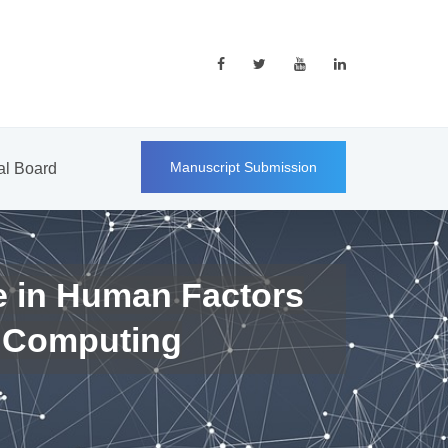
Manuscript Submission
ial Board
e in Human Factors
 Computing