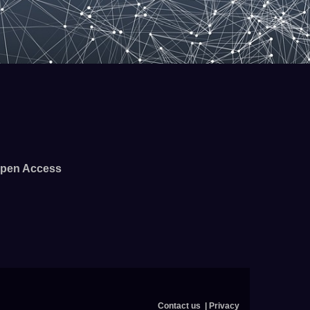
pen Access
Contact us
Privacy