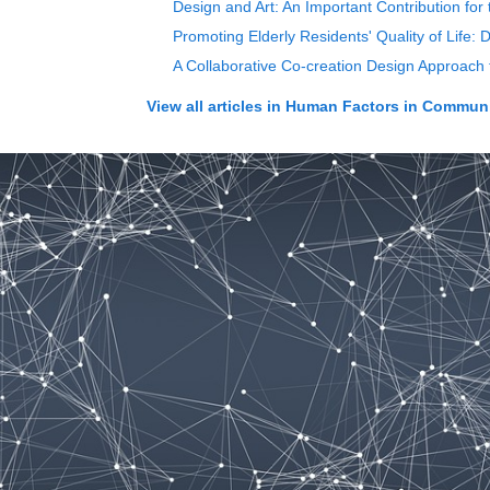
Design and Art: An Important Contribution for
Promoting Elderly Residents' Quality of Life:
A Collaborative Co-creation Design Approach
View all articles in
Human Factors in Communi