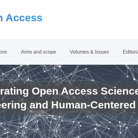
 Access
ions
Aims and scope
Volumes & Issues
Editor
rating Open Access Scienc
eering and Human-Centered