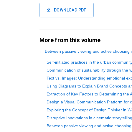
DOWNLOAD PDF
More from this volume
←
Between passive viewing and active choosing in
Self-initiated practices in the urban communit
Communication of sustainability through the w
Text vs. Images: Understanding emotional e
Using Diagrams to Explain Brand Concepts an
Extraction of Key Factors to Determining the 
Design a Visual Communication Platform for cu
Exploring the Concept of Design Thinker in 
Disruptive Innovations in cinematic storytelli
Between passive viewing and active choosing i