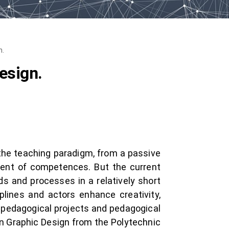
n.
esign.
 the teaching paradigm, from a passive
ment of competences. But the current
s and processes in a relatively short
plines and actors enhance creativity,
al pedagogical projects and pedagogical
in Graphic Design from the Polytechnic