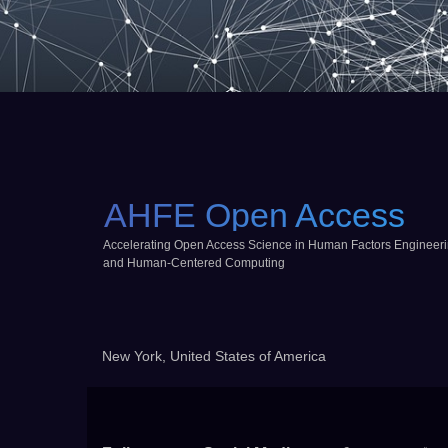
AHFE Open Access
Accelerating Open Access Science in Human Factors Engineer
and Human-Centered Computing
New York, United States of America