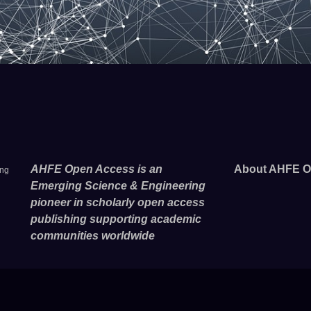
AHFE Open Access is an
About AHFE O
ing
Emerging Science & Engineering
pioneer in scholarly open access
publishing supporting academic
communities worldwide