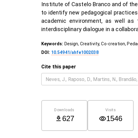
Institute of Castelo Branco and of the
to identify new pedagogical practices
academic environment, as well as t
interdisciplinary dialogue in a collabo
Keywords:
Design, Creativity, Co-creation, Ped
DOI:
10.54941/ahfe1002038
Cite this paper
Downloads
Visits
627
1546