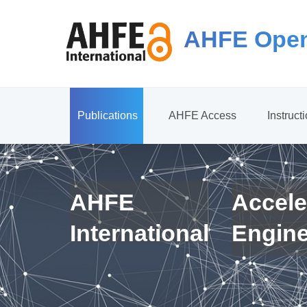
AHFE Open
Publications
AHFE Access
Instruct
AHFE
Accele
International
Engin