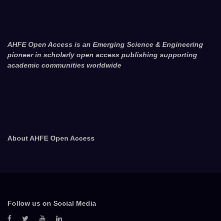
AHFE Open Access is an Emerging Science & Engineering
pioneer in scholarly open access publishing supporting
academic communities worldwide
About AHFE Open Access
Follow us on Social Media