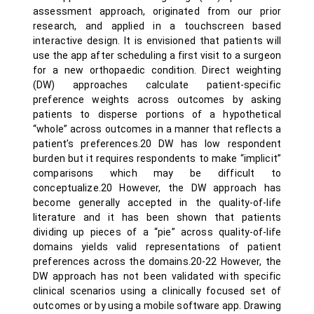
assessment approach, originated from our prior
research, and applied in a touchscreen based
interactive design. It is envisioned that patients will
use the app after scheduling a first visit to a surgeon
for a new orthopaedic condition. Direct weighting
(DW) approaches calculate patient-specific
preference weights across outcomes by asking
patients to disperse portions of a hypothetical
“whole” across outcomes in a manner that reflects a
patient’s preferences.20 DW has low respondent
burden but it requires respondents to make “implicit”
comparisons which may be difficult to
conceptualize.20 However, the DW approach has
become generally accepted in the quality-of-life
literature and it has been shown that patients
dividing up pieces of a “pie” across quality-of-life
domains yields valid representations of patient
preferences across the domains.20-22 However, the
DW approach has not been validated with specific
clinical scenarios using a clinically focused set of
outcomes or by using a mobile software app. Drawing