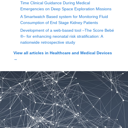
Time Clinical Guidance During Medical
Emergencies on Deep Space Exploration Missions
A Smartwatch Based system for Monitoring Fluid
Consumption of End Stage Kidney Patients
Development of a web-based tool –The Score Bebé
®– for enhancing neonatal risk stratification: A
nationwide retrospective study
View all articles in
Healthcare and Medical Devices
→