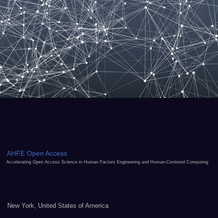
AHFE Open Access
Accelerating Open Access Science in Human Factors Engineering and Human-Centered Computing
New York, United States of America