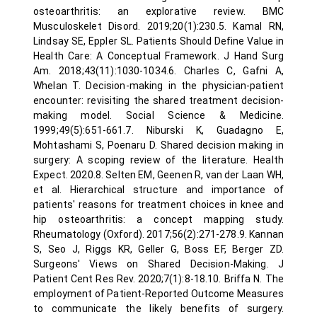
osteoarthritis: an explorative review. BMC
Musculoskelet Disord. 2019;20(1):230.5. Kamal RN,
Lindsay SE, Eppler SL. Patients Should Define Value in
Health Care: A Conceptual Framework. J Hand Surg
Am. 2018;43(11):1030-1034.6. Charles C, Gafni A,
Whelan T. Decision-making in the physician-patient
encounter: revisiting the shared treatment decision-
making model. Social Science & Medicine.
1999;49(5):651-661.7. Niburski K, Guadagno E,
Mohtashami S, Poenaru D. Shared decision making in
surgery: A scoping review of the literature. Health
Expect. 2020.8. Selten EM, Geenen R, van der Laan WH,
et al. Hierarchical structure and importance of
patients' reasons for treatment choices in knee and
hip osteoarthritis: a concept mapping study.
Rheumatology (Oxford). 2017;56(2):271-278.9. Kannan
S, Seo J, Riggs KR, Geller G, Boss EF, Berger ZD.
Surgeons' Views on Shared Decision-Making. J
Patient Cent Res Rev. 2020;7(1):8-18.10. Briffa N. The
employment of Patient-Reported Outcome Measures
to communicate the likely benefits of surgery.