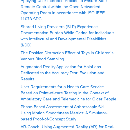
Applying User Interface Profiles to Ensure Safe
Remote Control within the Open Networked
Operating Room in accordance with ISO IEEE
11073 SDC
Shared Living Providers (SLP) Experience
Documentation Burden While Caring for Individuals
with Intellectual and Developmental Disabilities
(I/DD)
The Positive Distraction Effect of Toys in Children's
Venous Blood Sampling
Augmented Reality Application for HoloLens
Dedicated to the Accuracy Test: Evolution and
Results
User Requirements for a Health Care Service
Based on Point-of-care Testing in the Context of
Ambulatory Care and Telemedicine for Older People
Phase-Based Assessment of Arthroscopic Skill
Using Motion Smoothness Metrics: A Simulator-
based Proof-of-Concept Study
AR-Coach: Using Augmented Reality (AR) for Real-