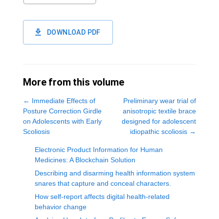
DOWNLOAD PDF
More from this volume
←
Immediate Effects of
Preliminary wear trial of
Posture Correction Girdle
anisotropic textile brace
on Adolescents with Early
designed for adolescent
Scoliosis
idiopathic scoliosis
→
Electronic Product Information for Human
Medicines: A Blockchain Solution
Describing and disarming health information system
snares that capture and conceal characters.
How self-report affects digital health-related
behavior change