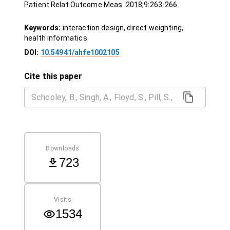
Patient Relat Outcome Meas. 2018;9:263-266.
Keywords:
interaction design, direct weighting,
health informatics
DOI:
10.54941/ahfe1002105
Cite this paper
Downloads
723
Visits
1534