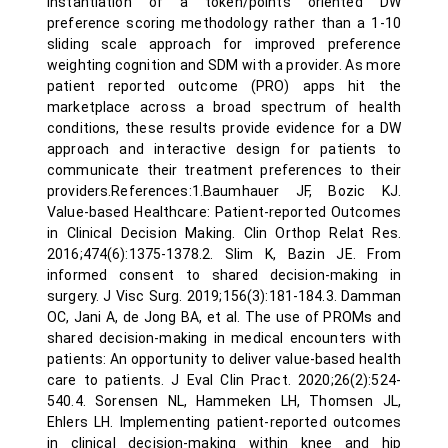
instantiation of a token/points oriented DW
preference scoring methodology rather than a 1-10
sliding scale approach for improved preference
weighting cognition and SDM with a provider. As more
patient reported outcome (PRO) apps hit the
marketplace across a broad spectrum of health
conditions, these results provide evidence for a DW
approach and interactive design for patients to
communicate their treatment preferences to their
providers.References:1.Baumhauer JF, Bozic KJ.
Value-based Healthcare: Patient-reported Outcomes
in Clinical Decision Making. Clin Orthop Relat Res.
2016;474(6):1375-1378.2. Slim K, Bazin JE. From
informed consent to shared decision-making in
surgery. J Visc Surg. 2019;156(3):181-184.3. Damman
OC, Jani A, de Jong BA, et al. The use of PROMs and
shared decision-making in medical encounters with
patients: An opportunity to deliver value-based health
care to patients. J Eval Clin Pract. 2020;26(2):524-
540.4. Sorensen NL, Hammeken LH, Thomsen JL,
Ehlers LH. Implementing patient-reported outcomes
in clinical decision-making within knee and hip