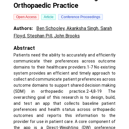
Orthopaedic Practice
Open Access
Article
Conference Proceedings
Authors:
Ben Schooley
,
Akanksha Singh
,
Sarah
Floyd
,
Stephan Pill
,
John Brooks
Abstract
Patients need the ability to accurately and efficiently
communicate their preferences across outcome
domains to their healthcare providers.1-7 No existing
system provides an efficient and timely approach to
collect and communicate patient preferences across
outcome domains to support shared decision making
(SDM) in orthopaedic practice.2-4,8-19 The
overarching goal of this research is to design, build,
and test an app that collects baseline patient
preferences and health status across orthopaedic
outcomes and reports this information to the
provider for use in patient care. A core component of
the app is a Direct-Weighting (DW) preference