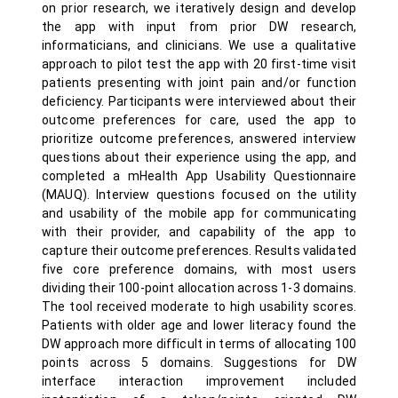
on prior research, we iteratively design and develop
the app with input from prior DW research,
informaticians, and clinicians. We use a qualitative
approach to pilot test the app with 20 first-time visit
patients presenting with joint pain and/or function
deficiency. Participants were interviewed about their
outcome preferences for care, used the app to
prioritize outcome preferences, answered interview
questions about their experience using the app, and
completed a mHealth App Usability Questionnaire
(MAUQ). Interview questions focused on the utility
and usability of the mobile app for communicating
with their provider, and capability of the app to
capture their outcome preferences. Results validated
five core preference domains, with most users
dividing their 100-point allocation across 1-3 domains.
The tool received moderate to high usability scores.
Patients with older age and lower literacy found the
DW approach more difficult in terms of allocating 100
points across 5 domains. Suggestions for DW
interface interaction improvement included