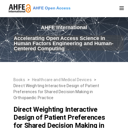
AHFE Open Access
AHFE International
Accelerating Open Access Science in
Human Factors Engineering and Human-
Centered Computing
Books
>
Healthcare and Medical Devices
>
Direct Weighting Interactive Design of Patient
Preferences for Shared Decision Making in
Orthopaedic Practice
Direct Weighting Interactive
Design of Patient Preferences
for Shared Decision Making in