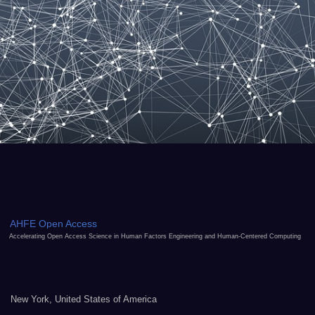
AHFE Open Access
Accelerating Open Access Science in Human Factors Engineering and Human-Centered Computing
New York, United States of America