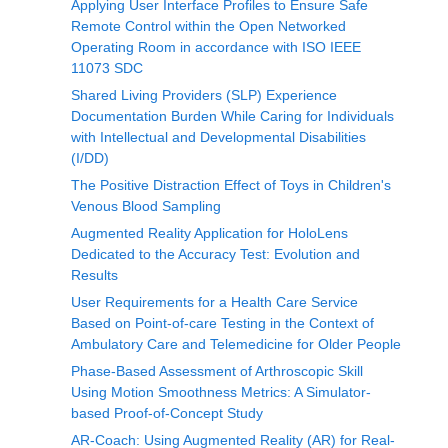
Applying User Interface Profiles to Ensure Safe
Remote Control within the Open Networked
Operating Room in accordance with ISO IEEE
11073 SDC
Shared Living Providers (SLP) Experience
Documentation Burden While Caring for Individuals
with Intellectual and Developmental Disabilities
(I/DD)
The Positive Distraction Effect of Toys in Children's
Venous Blood Sampling
Augmented Reality Application for HoloLens
Dedicated to the Accuracy Test: Evolution and
Results
User Requirements for a Health Care Service
Based on Point-of-care Testing in the Context of
Ambulatory Care and Telemedicine for Older People
Phase-Based Assessment of Arthroscopic Skill
Using Motion Smoothness Metrics: A Simulator-
based Proof-of-Concept Study
AR-Coach: Using Augmented Reality (AR) for Real-