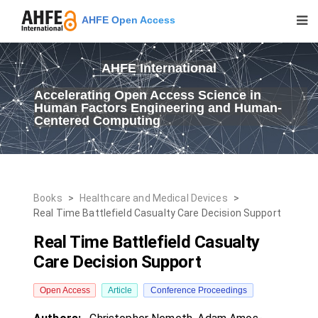
AHFE Open Access
AHFE International
Accelerating Open Access Science in
Human Factors Engineering and Human-
Centered Computing
Books
>
Healthcare and Medical Devices
>
Real Time Battlefield Casualty Care Decision Support
Real Time Battlefield Casualty
Care Decision Support
Open Access
Article
Conference Proceedings