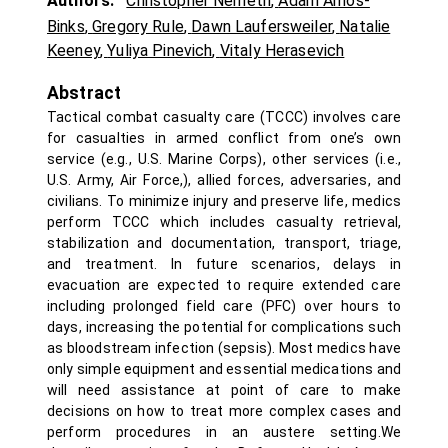
Authors:
Christopher Nemeth
,
Adam Amos-
Binks
,
Gregory Rule
,
Dawn Laufersweiler
,
Natalie
Keeney
,
Yuliya Pinevich
,
Vitaly Herasevich
Abstract
Tactical combat casualty care (TCCC) involves care
for casualties in armed conflict from one’s own
service (e.g., U.S. Marine Corps), other services (i.e.,
U.S. Army, Air Force,), allied forces, adversaries, and
civilians. To minimize injury and preserve life, medics
perform TCCC which includes casualty retrieval,
stabilization and documentation, transport, triage,
and treatment. In future scenarios, delays in
evacuation are expected to require extended care
including prolonged field care (PFC) over hours to
days, increasing the potential for complications such
as bloodstream infection (sepsis). Most medics have
only simple equipment and essential medications and
will need assistance at point of care to make
decisions on how to treat more complex cases and
perform procedures in an austere setting.We