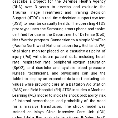
describe a project for the Defense Health Agency
(DHA) over 3 years to develop and evaluate the
Trauma Triage Treatment and Training Decision
Support (4TDS), a real-time decision support system
(DSS) to monitor casualty health. The operating 4TDS
prototype uses the Samsung smart phone and tablet
certified for use in the Department of Defense (DoD)
Nett Warrior program. Connection to a simple VitalTag
(Pacific Northwest National Laboratory, Richland, WA)
vital signs monitor placed on a casualty at point of
injury (PoI) will stream patient data including heart
rate, respiration rate, peripheral oxygen saturation
(SpO2), and diastolic and systolic blood pressure.
Nurses, technicians, and physicians can use the
tablet to display an expanded data set including lab
values while providing care at a Battalion Aid Station
(BAS) and Field Hospital (FH).4TDS includes a Machine
Learning (ML) model to indicate shock probability, risk
of internal hemorrhage, and probability of the need
for a massive transfusion. The shock model was
trained on Mayo Clinic Intensive Care Unit (ICU)
patient data, then evaluated in a 6-month “silent test”