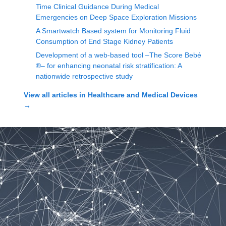
Time Clinical Guidance During Medical
Emergencies on Deep Space Exploration Missions
A Smartwatch Based system for Monitoring Fluid
Consumption of End Stage Kidney Patients
Development of a web-based tool –The Score Bebé
®– for enhancing neonatal risk stratification: A
nationwide retrospective study
View all articles in
Healthcare and Medical Devices
→