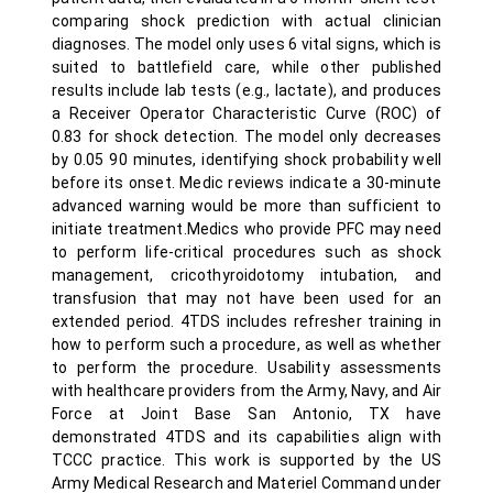
comparing shock prediction with actual clinician
diagnoses. The model only uses 6 vital signs, which is
suited to battlefield care, while other published
results include lab tests (e.g., lactate), and produces
a Receiver Operator Characteristic Curve (ROC) of
0.83 for shock detection. The model only decreases
by 0.05 90 minutes, identifying shock probability well
before its onset. Medic reviews indicate a 30-minute
advanced warning would be more than sufficient to
initiate treatment.Medics who provide PFC may need
to perform life-critical procedures such as shock
management, cricothyroidotomy intubation, and
transfusion that may not have been used for an
extended period. 4TDS includes refresher training in
how to perform such a procedure, as well as whether
to perform the procedure. Usability assessments
with healthcare providers from the Army, Navy, and Air
Force at Joint Base San Antonio, TX have
demonstrated 4TDS and its capabilities align with
TCCC practice. This work is supported by the US
Army Medical Research and Materiel Command under