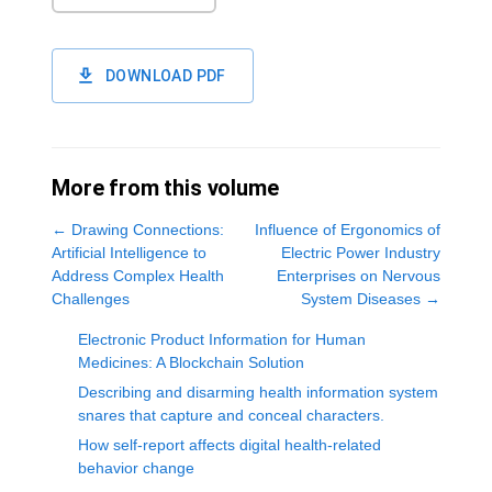
DOWNLOAD PDF
More from this volume
←
Drawing Connections:
Influence of Ergonomics of
Artificial Intelligence to
Electric Power Industry
Address Complex Health
Enterprises on Nervous
Challenges
System Diseases
→
Electronic Product Information for Human
Medicines: A Blockchain Solution
Describing and disarming health information system
snares that capture and conceal characters.
How self-report affects digital health-related
behavior change