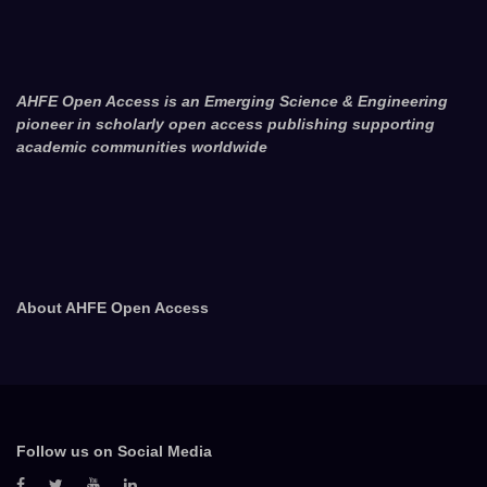
AHFE Open Access is an Emerging Science & Engineering
pioneer in scholarly open access publishing supporting
academic communities worldwide
About AHFE Open Access
Follow us on Social Media