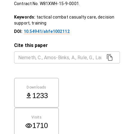
Contract No. W81XWH‐15‐9‐0001.
Keywords:
tactical combat casualty care, decision
support, training
DOI:
10.54941/ahfe1002112
Cite this paper
Downloads
1233
Visits
1710