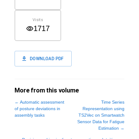
Visits
1717
DOWNLOAD PDF
More from this volume
←
Automatic assessment
Time Series
of posture deviations in
Representation using
assembly tasks
TS2Vec on Smartwatch
Sensor Data for Fatigue
Estimation
→