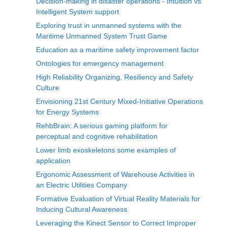
Decision-making in disaster operations - Intuition vs
Intelligent System support
Exploring trust in unmanned systems with the
Maritime Unmanned System Trust Game
Education as a maritime safety improvement factor
Ontologies for emergency management
High Reliability Organizing, Resiliency and Safety
Culture
Envisioning 21st Century Mixed-Initiative Operations
for Energy Systems
RehbBrain: A serious gaming platform for
perceptual and cognitive rehabilitation
Lower limb exoskeletons some examples of
application
Ergonomic Assessment of Warehouse Activities in
an Electric Utilities Company
Formative Evaluation of Virtual Reality Materials for
Inducing Cultural Awareness
Leveraging the Kinect Sensor to Correct Improper