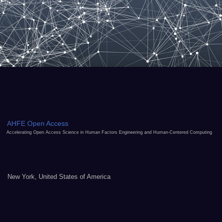
AHFE Open Access
Accelerating Open Access Science in Human Factors Engineering and Human-Centered Computing
New York, United States of America