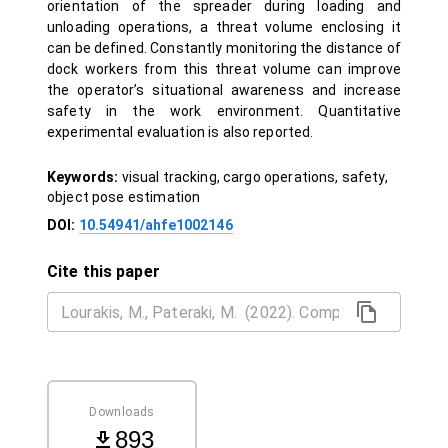
orientation of the spreader during loading and
unloading operations, a threat volume enclosing it
can be defined. Constantly monitoring the distance of
dock workers from this threat volume can improve
the operator’s situational awareness and increase
safety in the work environment. Quantitative
experimental evaluation is also reported.
Keywords:
visual tracking, cargo operations, safety,
object pose estimation
DOI:
10.54941/ahfe1002146
Cite this paper
Downloads
893