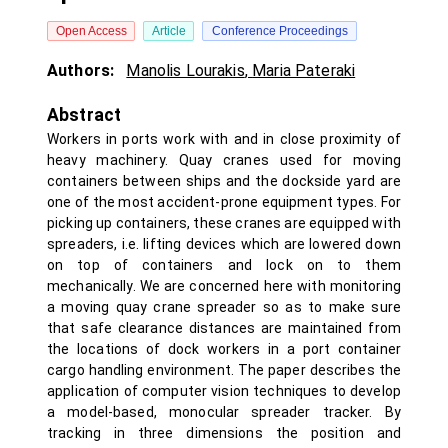
Open Access
Article
Conference Proceedings
Authors:
Manolis Lourakis
,
Maria Pateraki
Abstract
Workers in ports work with and in close proximity of
heavy machinery. Quay cranes used for moving
containers between ships and the dockside yard are
one of the most accident-prone equipment types. For
picking up containers, these cranes are equipped with
spreaders, i.e. lifting devices which are lowered down
on top of containers and lock on to them
mechanically. We are concerned here with monitoring
a moving quay crane spreader so as to make sure
that safe clearance distances are maintained from
the locations of dock workers in a port container
cargo handling environment. The paper describes the
application of computer vision techniques to develop
a model-based, monocular spreader tracker. By
tracking in three dimensions the position and