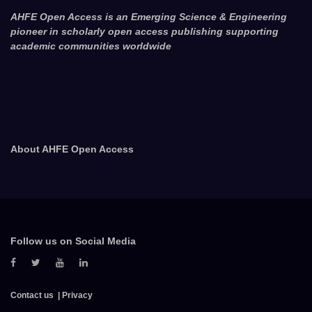
AHFE Open Access is an Emerging Science & Engineering
pioneer in scholarly open access publishing supporting
academic communities worldwide
About AHFE Open Access
Follow us on Social Media
Contact us
Privacy