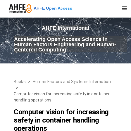
AHFE Open Access
AHFE International
Accelerating Open Access Science in
Human Factors Engineering and Human-
Centered Computing
Books
>
Human Factors and Systems Interaction
>
Computer vision for increasing safety in container
handling operations
Computer vision for increasing
safety in container handling
operations