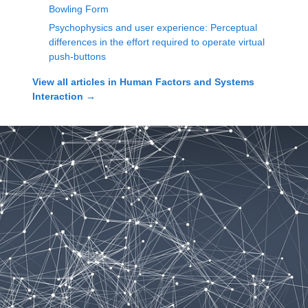
Bowling Form
Psychophysics and user experience: Perceptual
differences in the effort required to operate virtual
push-buttons
View all articles in
Human Factors and Systems
Interaction
→