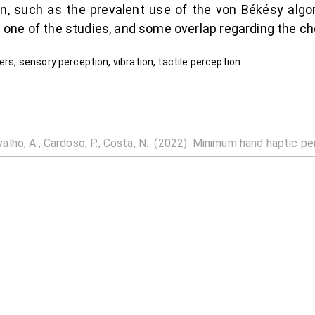
, such as the prevalent use of the von Békésy alg
but one of the studies, and some overlap regarding the c
ers, sensory perception, vibration, tactile perception