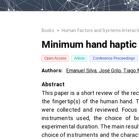
Books
>
Human Factors and Systems Interact
Minimum hand haptic 
Open Access
Article
Conference Proceedings
Authors:
Emanuel Silva
,
José Grilo
,
Tiago 
Abstract
This paper is a short review of the re
the fingertip(s) of the human hand. 
were collected and reviewed. Focus 
instruments used, the choice of bo
experimental duration. The main resul
choice of instruments and the charac