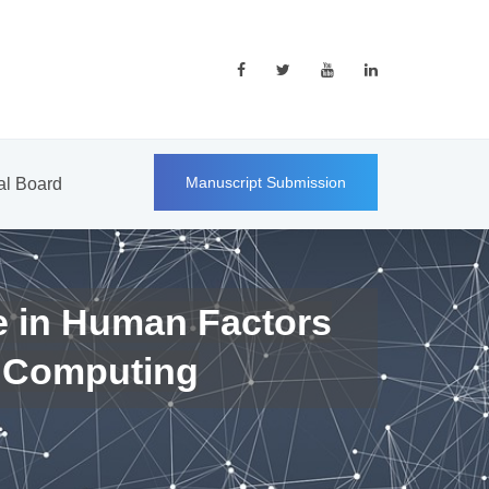
Manuscript Submission
ial Board
e in Human Factors
 Computing