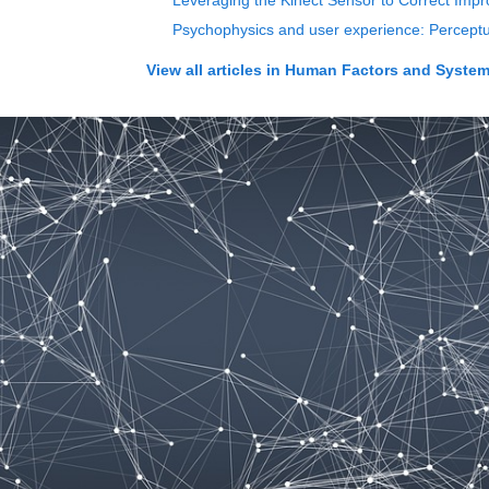
Leveraging the Kinect Sensor to Correct Imp
Psychophysics and user experience: Perceptual
View all articles in
Human Factors and Systems