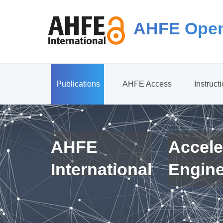
AHFE Open
Publications
AHFE Access
Instruct
AHFE
Accele
International
Engin