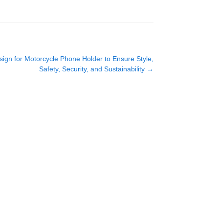
gn for Motorcycle Phone Holder to Ensure Style,
Safety, Security, and Sustainability
→