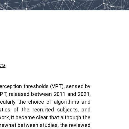
sta
 perception thresholds (VPT), sensed by
 VPT, released between 2011 and 2021,
cularly the choice of algorithms and
tics of the recruited subjects, and
ork, it became clear that although the
omewhat between studies, the reviewed