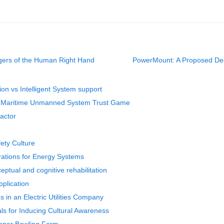
ingers of the Human Right Hand
PowerMount: A Proposed Desi
tion vs Intelligent System support
he Maritime Unmanned System Trust Game
actor
fety Culture
erations for Energy Systems
ptual and cognitive rehabilitation
plication
 in an Electric Utilities Company
als for Inducing Cultural Awareness