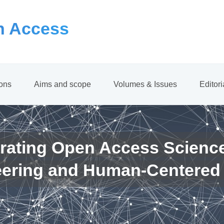
 Access
ions
Aims and scope
Volumes & Issues
Editor
rating Open Access Scienc
eering and Human-Centered