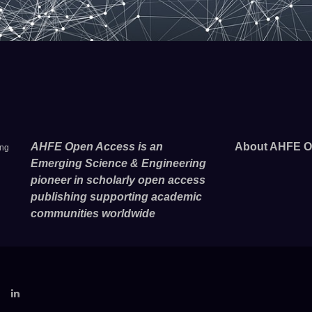
AHFE Open Access is an
About AHFE O
ing
Emerging Science & Engineering
pioneer in scholarly open access
publishing supporting academic
communities worldwide