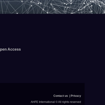
pen Access
Contact us
Privacy
AHFE International © All rights reserved