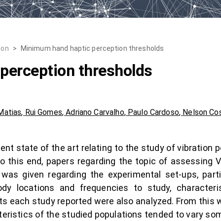
ion
>
Minimum hand haptic perception thresholds
perception thresholds
Matias
,
Rui Gomes
,
Adriano Carvalho
,
Paulo Cardoso
,
Nelson Co
cent state of the art relating to the study of vibration
To this end, papers regarding the topic of assessing
was given regarding the experimental set-ups, parti
dy locations and frequencies to study, characteris
ts each study reported were also analyzed. From this w
teristics of the studied populations tended to vary s