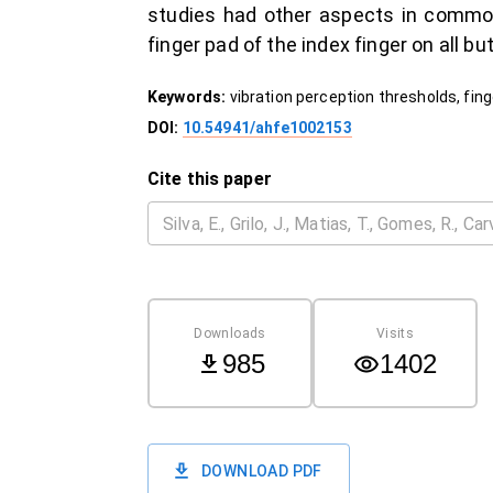
studies had other aspects in common
finger pad of the index finger on all 
Keywords:
vibration perception thresholds, fing
DOI:
10.54941/ahfe1002153
Cite this paper
Downloads
Visits
985
1402
DOWNLOAD PDF