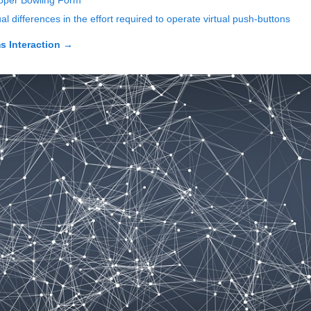
roper Bowling Form
 differences in the effort required to operate virtual push-buttons
 Interaction
→