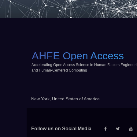
AHFE Open Access
Accelerating Open Access Science in Human Factors Engineer
and Human-Centered Computing
New York, United States of America
Follow us on Social Media