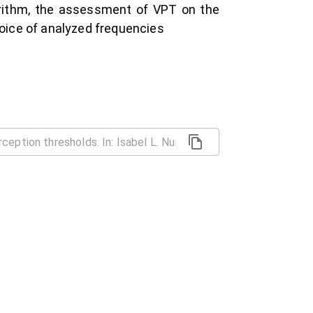
orithm, the assessment of VPT on the
hoice of analyzed frequencies