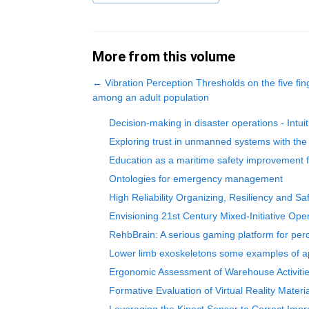
More from this volume
←
Vibration Perception Thresholds on the five f
among an adult population
Decision-making in disaster operations - Intui
Exploring trust in unmanned systems with t
Education as a maritime safety improvement f
Ontologies for emergency management
High Reliability Organizing, Resiliency and Sa
Envisioning 21st Century Mixed-Initiative Op
RehbBrain: A serious gaming platform for perce
Lower limb exoskeletons some examples of ap
Ergonomic Assessment of Warehouse Activities
Formative Evaluation of Virtual Reality Materi