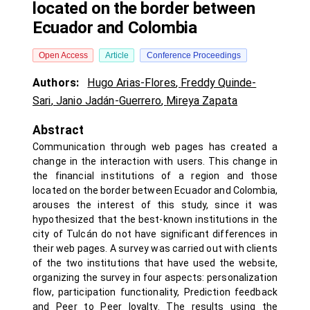
located on the border between
Ecuador and Colombia
Open Access
Article
Conference Proceedings
Authors:
Hugo Arias-Flores
,
Freddy Quinde-
Sari
,
Janio Jadán-Guerrero
,
Mireya Zapata
Abstract
Communication through web pages has created a
change in the interaction with users. This change in
the financial institutions of a region and those
located on the border between Ecuador and Colombia,
arouses the interest of this study, since it was
hypothesized that the best-known institutions in the
city of Tulcán do not have significant differences in
their web pages. A survey was carried out with clients
of the two institutions that have used the website,
organizing the survey in four aspects: personalization
flow, participation functionality, Prediction feedback
and Peer to Peer loyalty. The results using the