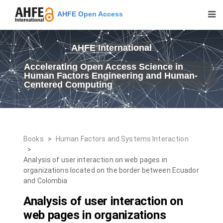
AHFE Open Access
AHFE International
Accelerating Open Access Science in
Human Factors Engineering and Human-
Centered Computing
Books
>
Human Factors and Systems Interaction
>
Analysis of user interaction on web pages in
organizations located on the border between Ecuador
and Colombia
Analysis of user interaction on
web pages in organizations