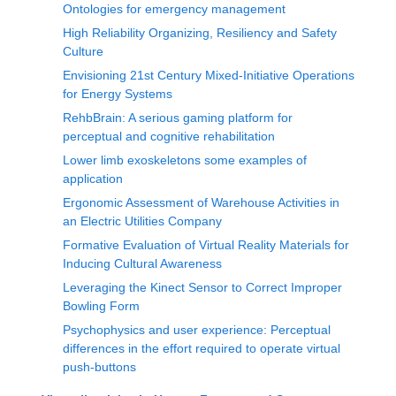
Ontologies for emergency management
High Reliability Organizing, Resiliency and Safety
Culture
Envisioning 21st Century Mixed-Initiative Operations
for Energy Systems
RehbBrain: A serious gaming platform for
perceptual and cognitive rehabilitation
Lower limb exoskeletons some examples of
application
Ergonomic Assessment of Warehouse Activities in
an Electric Utilities Company
Formative Evaluation of Virtual Reality Materials for
Inducing Cultural Awareness
Leveraging the Kinect Sensor to Correct Improper
Bowling Form
Psychophysics and user experience: Perceptual
differences in the effort required to operate virtual
push-buttons