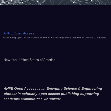
AHFE Open Access
Accelerating Open Access Science in Human Factors Engineering and Human-Centered Computing
New York, United States of America
AHFE Open Access is an Emerging Science & Engineering
pioneer in scholarly open access publishing supporting
academic communities worldwide