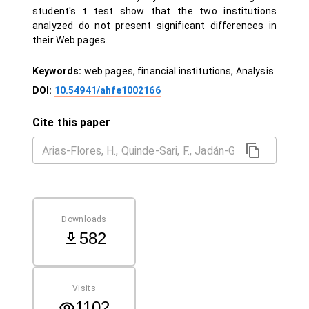
student's t test show that the two institutions
analyzed do not present significant differences in
their Web pages.
Keywords:
web pages, financial institutions, Analysis
DOI:
10.54941/ahfe1002166
Cite this paper
Downloads
582
Visits
1102