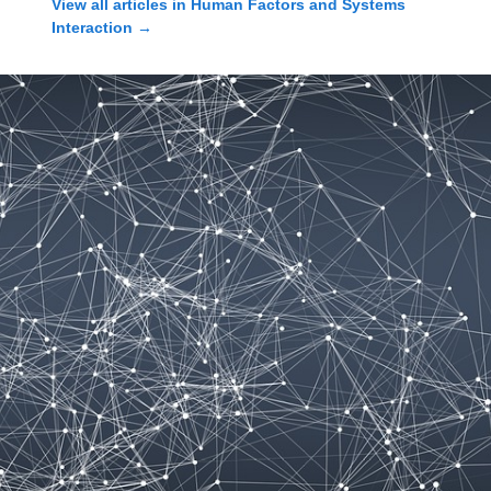
View all articles in
Human Factors and Systems
Interaction
→