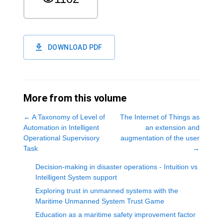
DOWNLOAD PDF
More from this volume
←
A Taxonomy of Level of
The Internet of Things as
Automation in Intelligent
an extension and
Operational Supervisory
augmentation of the user
Task
→
Decision-making in disaster operations - Intuition vs
Intelligent System support
Exploring trust in unmanned systems with the
Maritime Unmanned System Trust Game
Education as a maritime safety improvement factor