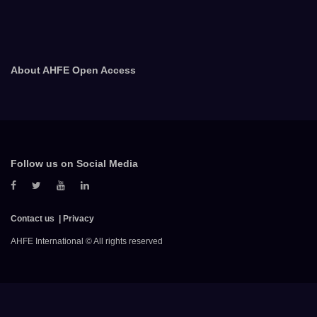
About AHFE Open Access
Follow us on Social Media
Contact us
Privacy
AHFE International © All rights reserved