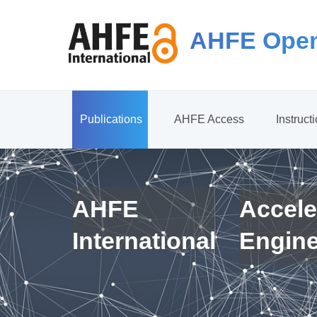
AHFE Open
Publications
AHFE Access
Instruct
AHFE
Accele
International
Engin