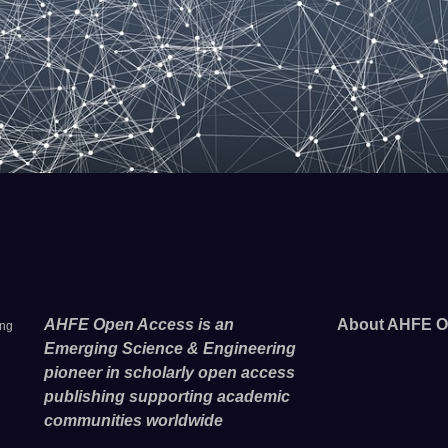
AHFE Open Access is an
About AHFE O
ing
Emerging Science & Engineering
pioneer in scholarly open access
publishing supporting academic
communities worldwide