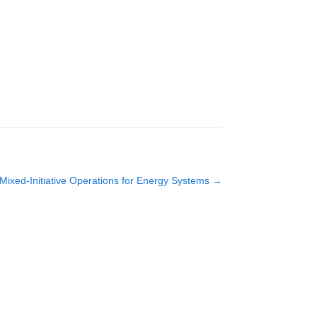
Mixed-Initiative Operations for Energy Systems
→