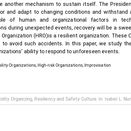
e another mechanism to sustain itself. The Presidenti
 for and adapt to changing conditions and withstand 
role of human and organizational factors in tech
ions during unexpected events, recovery will be a swee
y Organization (HRO)is a resilient organization. These 
to avoid such accidents. In this paper, we study the
anizations' ability to respond to unforeseen events.
ability Organizations, High-risk Organizations, Improvisation