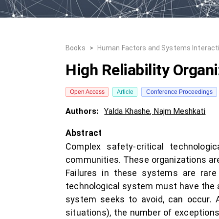
Books
>
Human Factors and Systems Interact
High Reliability Organ
Open Access
Article
Conference Proceedings
Authors:
Yalda Khashe
,
Najm Meshkati
Abstract
Complex safety-critical technolog
communities. These organizations are 
Failures in these systems are rare 
technological system must have the a
system seeks to avoid, can occur. A
situations), the number of exceptions