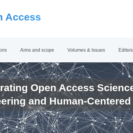
 Access
ions
Aims and scope
Volumes & Issues
Editor
rating Open Access Scienc
eering and Human-Centered