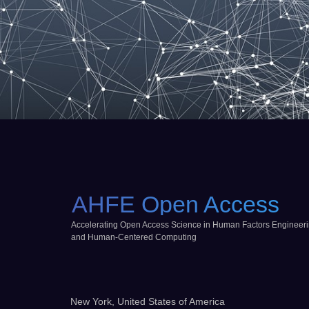
AHFE Open Access
Accelerating Open Access Science in Human Factors Engineer
and Human-Centered Computing
New York, United States of America