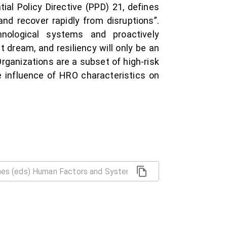
al Policy Directive (PPD) 21, defines
and recover rapidly from disruptions”.
nological systems and proactively
t dream, and resiliency will only be an
Organizations are a subset of high-risk
 influence of HRO characteristics on