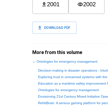
2001
2002
DOWNLOAD PDF
More from this volume
←
Ontologies for emergency management
Decision-making in disaster operations - Intui
Exploring trust in unmanned systems with t
Education as a maritime safety improvement f
Ontologies for emergency management
Envisioning 21st Century Mixed-Initiative Op
RehbBrain: A serious gaming platform for perce