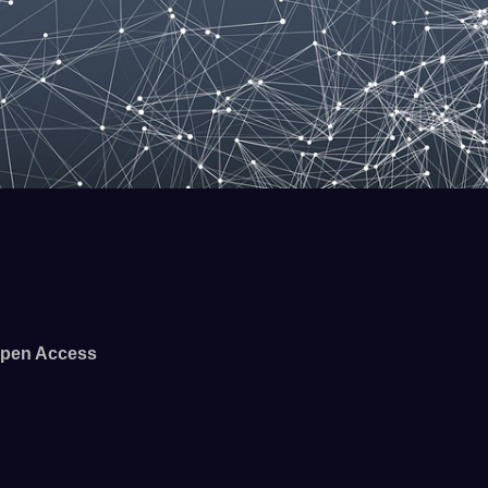
pen Access