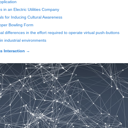
plication
 in an Electric Utilities Company
als for Inducing Cultural Awareness
roper Bowling Form
 differences in the effort required to operate virtual push-buttons
 industrial environments
 Interaction
→