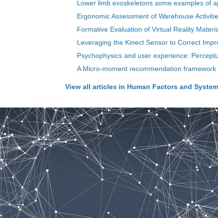
Lower limb exoskeletons some examples of ap
Ergonomic Assessment of Warehouse Activities
Formative Evaluation of Virtual Reality Materi
Leveraging the Kinect Sensor to Correct Imp
Psychophysics and user experience: Perceptual
A Micro-moment recommendation framework in
View all articles in
Human Factors and Systems