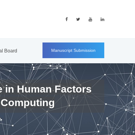
Manuscript Submission
ial Board
e in Human Factors
 Computing