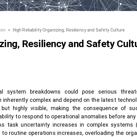
ion
>
High Reliability Organizing, Resiliency and Safety Culture
izing, Resiliency and Safety Cult
ical system breakdowns could pose serious threa
inherently complex and depend on the latest technolo
but highly visible, making the consequence of suc
bility to respond to operational anomalies before an
s task uncertainty increases in complex systems (
 to routine operations increases, overloading the org