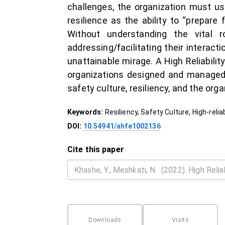
challenges, the organization must us
resilience as the ability to “prepare
Without understanding the vital 
addressing/facilitating their interact
unattainable mirage. A High Reliabilit
organizations designed and managed 
safety culture, resiliency, and the org
Keywords:
Resiliency, Safety Culture, High-reli
DOI:
10.54941/ahfe1002136
Cite this paper
Downloads
Visits