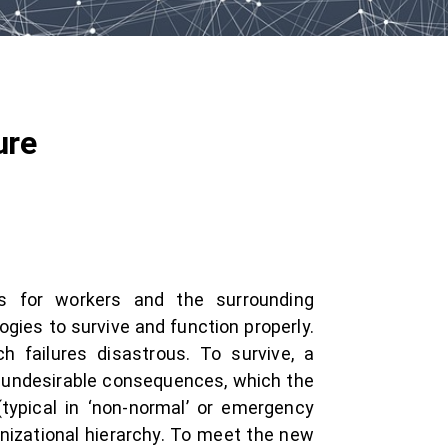
ure
ts for workers and the surrounding
gies to survive and function properly.
h failures disastrous. To survive, a
y undesirable consequences, which the
typical in ‘non-normal’ or emergency
anizational hierarchy. To meet the new