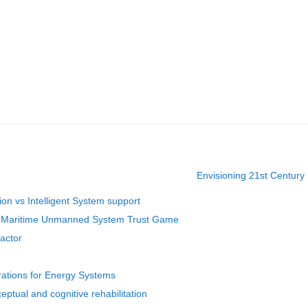
Envisioning 21st Century 
tion vs Intelligent System support
he Maritime Unmanned System Trust Game
actor
erations for Energy Systems
ptual and cognitive rehabilitation