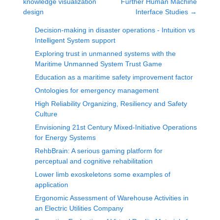
knowledge visualization
Further Human Machine
design
Interface Studies
→
Decision-making in disaster operations - Intuition vs
Intelligent System support
Exploring trust in unmanned systems with the
Maritime Unmanned System Trust Game
Education as a maritime safety improvement factor
Ontologies for emergency management
High Reliability Organizing, Resiliency and Safety
Culture
Envisioning 21st Century Mixed-Initiative Operations
for Energy Systems
RehbBrain: A serious gaming platform for
perceptual and cognitive rehabilitation
Lower limb exoskeletons some examples of
application
Ergonomic Assessment of Warehouse Activities in
an Electric Utilities Company