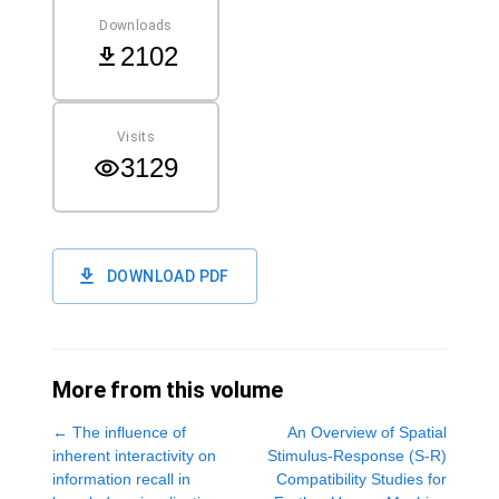
Downloads
2102
Visits
3129
DOWNLOAD PDF
More from this volume
←
The influence of
An Overview of Spatial
inherent interactivity on
Stimulus-Response (S-R)
information recall in
Compatibility Studies for