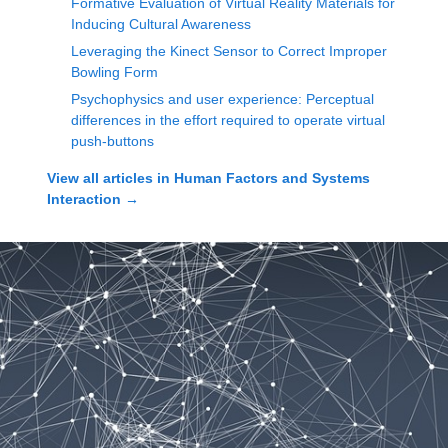
Formative Evaluation of Virtual Reality Materials for
Inducing Cultural Awareness
Leveraging the Kinect Sensor to Correct Improper
Bowling Form
Psychophysics and user experience: Perceptual
differences in the effort required to operate virtual
push-buttons
View all articles in
Human Factors and Systems
Interaction
→