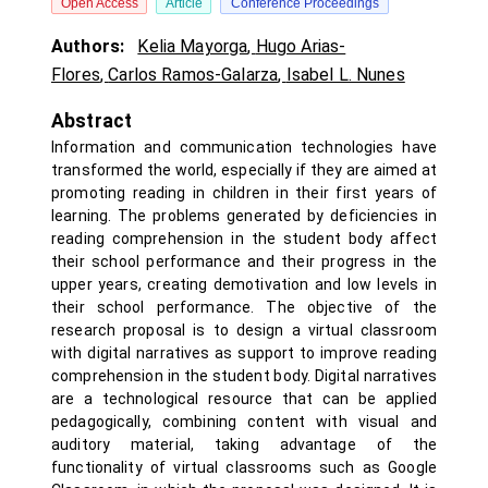
Open Access
Article
Conference Proceedings
Authors:
Kelia Mayorga
,
Hugo Arias-
Flores
,
Carlos Ramos-Galarza
,
Isabel L. Nunes
Abstract
Information and communication technologies have
transformed the world, especially if they are aimed at
promoting reading in children in their first years of
learning. The problems generated by deficiencies in
reading comprehension in the student body affect
their school performance and their progress in the
upper years, creating demotivation and low levels in
their school performance. The objective of the
research proposal is to design a virtual classroom
with digital narratives as support to improve reading
comprehension in the student body. Digital narratives
are a technological resource that can be applied
pedagogically, combining content with visual and
auditory material, taking advantage of the
functionality of virtual classrooms such as Google