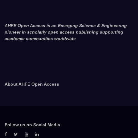
AHFE Open Access is an Emerging Science & Engineering
pioneer in scholarly open access publishing supporting
academic communities worldwide
About AHFE Open Access
Follow us on Social Media