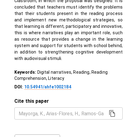
Classroom, in which the proposal was designed. It is
concluded that teachers must identify the problems
that their students present in the reading process
and implement new methodological strategies, so
that learning is different, participatory and innovative,
this is where narratives play an important role, such
as resource that provides a change in the learning
system and support for students with school behind,
in addition to strengthening cognitive development
with audiovisual stimuli.
Keywords:
Digital narratives, Reading, Reading
Comprehension, Literacy
DOI:
10.54941/ahfe1002184
Cite this paper