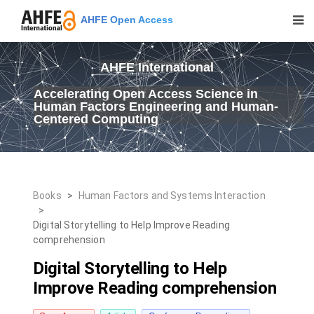
AHFE Open Access
AHFE International
Accelerating Open Access Science in
Human Factors Engineering and Human-
Centered Computing
Books
>
Human Factors and Systems Interaction
>
Digital Storytelling to Help Improve Reading
comprehension
Digital Storytelling to Help
Improve Reading comprehension