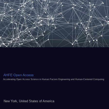
AHFE Open Access
Accelerating Open Access Science in Human Factors Engineering and Human-Centered Computing
New York, United States of America