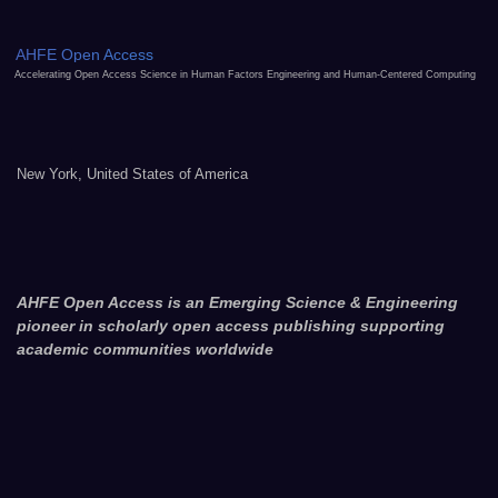
AHFE Open Access
Accelerating Open Access Science in Human Factors Engineering and Human-Centered Computing
New York, United States of America
AHFE Open Access is an Emerging Science & Engineering
pioneer in scholarly open access publishing supporting
academic communities worldwide