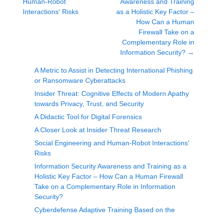
Human-Robot
Awareness and Training
Interactions' Risks
as a Holistic Key Factor –
How Can a Human
Firewall Take on a
Complementary Role in
Information Security?
→
A Metric to Assist in Detecting International Phishing
or Ransomware Cyberattacks
Insider Threat: Cognitive Effects of Modern Apathy
towards Privacy, Trust, and Security
A Didactic Tool for Digital Forensics
A Closer Look at Insider Threat Research
Social Engineering and Human-Robot Interactions'
Risks
Information Security Awareness and Training as a
Holistic Key Factor – How Can a Human Firewall
Take on a Complementary Role in Information
Security?
Cyberdefense Adaptive Training Based on the