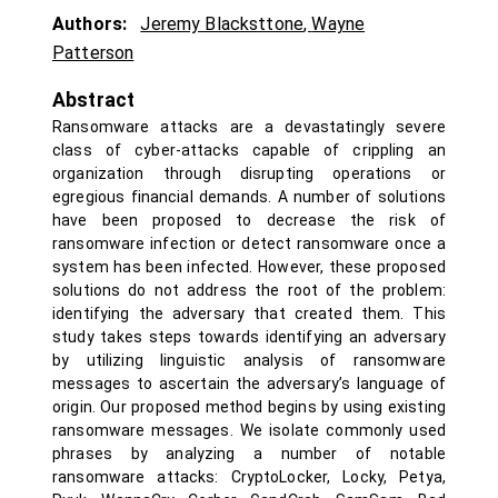
Authors:
Jeremy Blacksttone
,
Wayne
Patterson
Abstract
Ransomware attacks are a devastatingly severe
class of cyber-attacks capable of crippling an
organization through disrupting operations or
egregious financial demands. A number of solutions
have been proposed to decrease the risk of
ransomware infection or detect ransomware once a
system has been infected. However, these proposed
solutions do not address the root of the problem:
identifying the adversary that created them. This
study takes steps towards identifying an adversary
by utilizing linguistic analysis of ransomware
messages to ascertain the adversary’s language of
origin. Our proposed method begins by using existing
ransomware messages. We isolate commonly used
phrases by analyzing a number of notable
ransomware attacks: CryptoLocker, Locky, Petya,