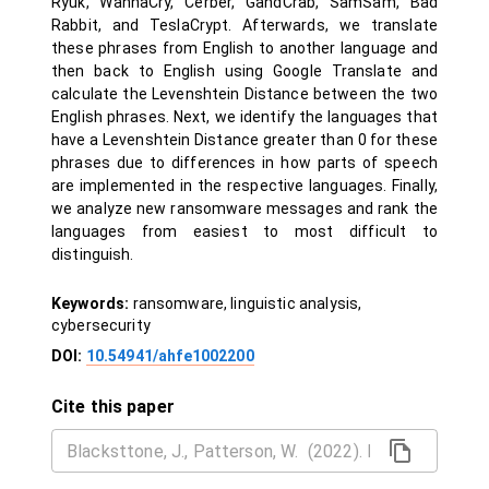
Ryuk, WannaCry, Cerber, GandCrab, SamSam, Bad
Rabbit, and TeslaCrypt. Afterwards, we translate
these phrases from English to another language and
then back to English using Google Translate and
calculate the Levenshtein Distance between the two
English phrases. Next, we identify the languages that
have a Levenshtein Distance greater than 0 for these
phrases due to differences in how parts of speech
are implemented in the respective languages. Finally,
we analyze new ransomware messages and rank the
languages from easiest to most difficult to
distinguish.
Keywords:
ransomware, linguistic analysis,
cybersecurity
DOI:
10.54941/ahfe1002200
Cite this paper