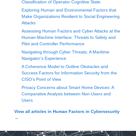
Classification of Operator Cognitive State
Exploring Human and Environmental Factors that
Make Organizations Resilient to Social Engineering
Attacks
Assessing Human Factors and Cyber Attacks at the
Human-Machine Interface: Threats to Safety and
Pilot and Controller Performance
Navigating through Cyber Threats, A Maritime
Navigator’s Experience
A Coherence Model to Outline Obstacles and
Success Factors for Information Security from the
CISO's Point of View
Privacy Concerns about Smart Home Devices: A
Comparative Analysis between Non-Users and
Users
View all articles in
Human Factors in Cybersecurity
→