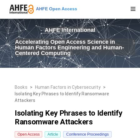
AHFE Open Access
AHFE International
Accelerating Open Access Science in
Human Factors Engineering and Human-
Centered Computing
Books
>
Human Factors in Cybersecurity
>
Isolating Key Phrases to Identify Ransomware
Attackers
Isolating Key Phrases to Identify
Ransomware Attackers
Open Access
Article
Conference Proceedings