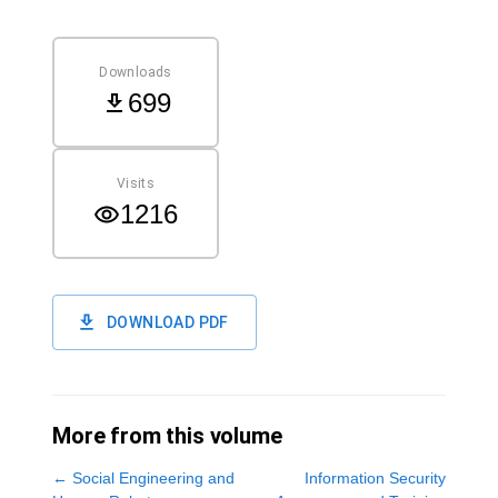
Downloads
699
Visits
1216
DOWNLOAD PDF
More from this volume
←
Social Engineering and
Information Security