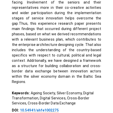
facing. Involvement of the seniors and their
representatives more in their co-creative activities
and wider participation during the implementation
stages of service innovation helps overcome the
gap.Thus, this experience research paper presents
main findings that occurred during different project
phases, based on what we derived recommendations
with a relevant business plan, which contributes to
the enterprise architecture designing cycle. That also
includes the understanding of the country-based
specifics with respect to cultural, political and legal
context. Additionally, we have designed a framework
as a structure for building collaboration and cross-
border data exchange between innovation actors
within the silver economy domain in the Baltic Sea
Regions.
Keywords:
Ageing Society, Silver Economy, Digital
Transformation, Digital Services, Cross-Border
Services, Cross-Border Data Exchange
DOI:
10.54941/ahfe1002275