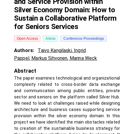
and Service Provision within
Silver Economy Domain: How to
Sustain a Collaborative Platform
for Seniors Services
Open Access
Article
Conference Proceedings
Authors:
Taivo Kangilaski
,
Ingrid
Pappel
,
Markus Sihvonen
,
Marina Weck
Abstract
The paper examines technological and organizational
complexity related to cross-border data exchange
and communication among public entities, private
sector and seniors on the platform called Silver Hub.
We need to look at challenges raised while designing
architecture and business cases supporting service
provision within the silver economy domain. In this
project we have identified the main obstacles related
to creation of the sustainable business strategy for