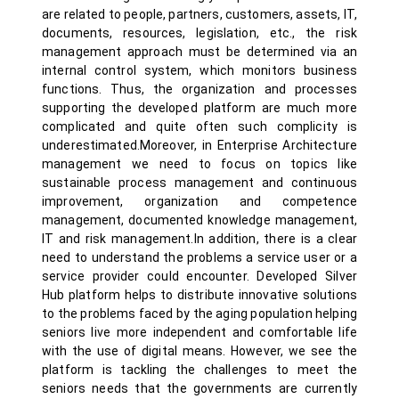
are related to people, partners, customers, assets, IT,
documents, resources, legislation, etc., the risk
management approach must be determined via an
internal control system, which monitors business
functions. Thus, the organization and processes
supporting the developed platform are much more
complicated and quite often such complicity is
underestimated.Moreover, in Enterprise Architecture
management we need to focus on topics like
sustainable process management and continuous
improvement, organization and competence
management, documented knowledge management,
IT and risk management.In addition, there is a clear
need to understand the problems a service user or a
service provider could encounter. Developed Silver
Hub platform helps to distribute innovative solutions
to the problems faced by the aging population helping
seniors live more independent and comfortable life
with the use of digital means. However, we see the
platform is tackling the challenges to meet the
seniors needs that the governments are currently