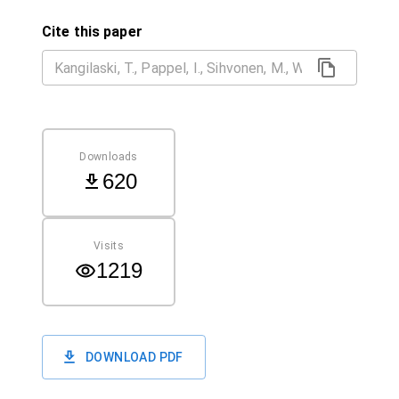
Cite this paper
Downloads
620
Visits
1219
DOWNLOAD PDF