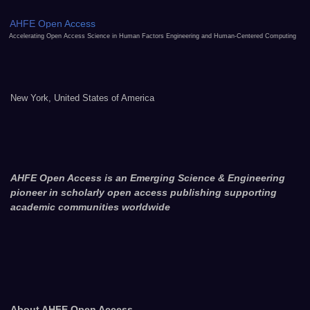
AHFE Open Access
Accelerating Open Access Science in Human Factors Engineering and Human-Centered Computing
New York, United States of America
AHFE Open Access is an Emerging Science & Engineering
pioneer in scholarly open access publishing supporting
academic communities worldwide
About AHFE Open Access