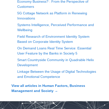
Economy Business? : From the Perspective of
Customers
5G Cottage Network as Platform in Renewing
Innovations
Systems Intelligence, Perceived Performance and
Wellbeing
Field Research of Environment Identity System
Based on Corporate Identity System
On Demand Loans Real Time Service: Essential
User Feature by the Banks in Society 5
Smart Countryside Community in Quadrable Helix
Development
Linkage Between the Usage of Digital Technologies
and Emotional Competence
View all articles in
Human Factors, Business
Management and Society
→