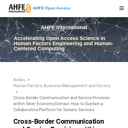
AHFE Open Access
AHFE International
Accelerating Open Access Science in
Human Factors Engineering and Human-
Centered Computing
Books
>
Human Factors, Business Management and Society
>
Cross-Border Communication and Service Provision
within Silver Economy Domain: How to Sustain a
Collaborative Platform for Seniors Services
Cross-Border Communication