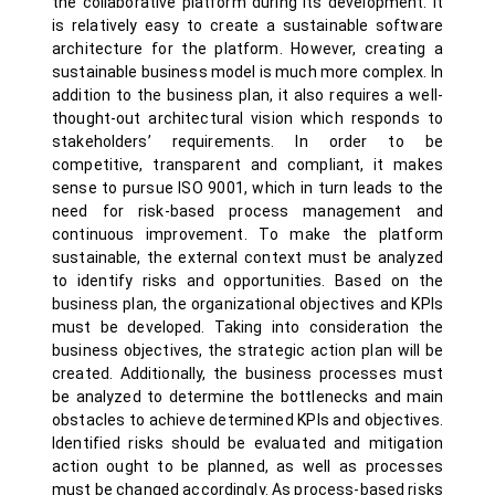
the collaborative platform during its development. It
is relatively easy to create a sustainable software
architecture for the platform. However, creating a
sustainable business model is much more complex. In
addition to the business plan, it also requires a well-
thought-out architectural vision which responds to
stakeholders’ requirements. In order to be
competitive, transparent and compliant, it makes
sense to pursue ISO 9001, which in turn leads to the
need for risk-based process management and
continuous improvement. To make the platform
sustainable, the external context must be analyzed
to identify risks and opportunities. Based on the
business plan, the organizational objectives and KPIs
must be developed. Taking into consideration the
business objectives, the strategic action plan will be
created. Additionally, the business processes must
be analyzed to determine the bottlenecks and main
obstacles to achieve determined KPIs and objectives.
Identified risks should be evaluated and mitigation
action ought to be planned, as well as processes
must be changed accordingly. As process-based risks