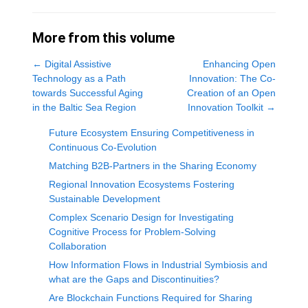
More from this volume
←
Digital Assistive
Enhancing Open
Technology as a Path
Innovation: The Co-
towards Successful Aging
Creation of an Open
in the Baltic Sea Region
Innovation Toolkit
→
Future Ecosystem Ensuring Competitiveness in
Continuous Co-Evolution
Matching B2B-Partners in the Sharing Economy
Regional Innovation Ecosystems Fostering
Sustainable Development
Complex Scenario Design for Investigating
Cognitive Process for Problem-Solving
Collaboration
How Information Flows in Industrial Symbiosis and
what are the Gaps and Discontinuities?
Are Blockchain Functions Required for Sharing