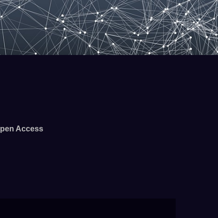
pen Access