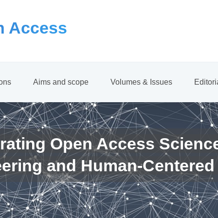
 Access
ions
Aims and scope
Volumes & Issues
Editor
rating Open Access Scienc
eering and Human-Centered