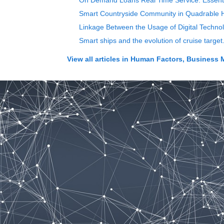
On Demand Loans Real Time Service: Essentia
Smart Countryside Community in Quadrable 
Linkage Between the Usage of Digital Techn
Smart ships and the evolution of cruise targe
View all articles in
Human Factors, Business 