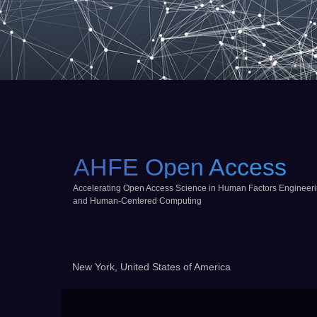
AHFE Open Access
Accelerating Open Access Science in Human Factors Engineer
and Human-Centered Computing
New York, United States of America