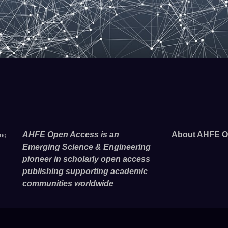
AHFE Open Access is an
About AHFE O
ing
Emerging Science & Engineering
pioneer in scholarly open access
publishing supporting academic
communities worldwide