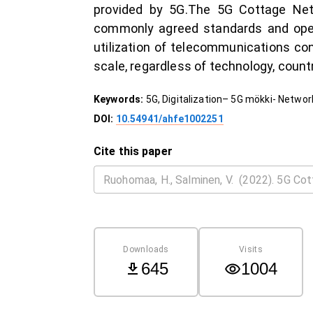
provided by 5G.The 5G Cottage Netw
commonly agreed standards and opera
utilization of telecommunications co
scale, regardless of technology, countr
Keywords:
5G, Digitalization– 5G mökki- Netwo
DOI:
10.54941/ahfe1002251
Cite this paper
Downloads
Visits
645
1004