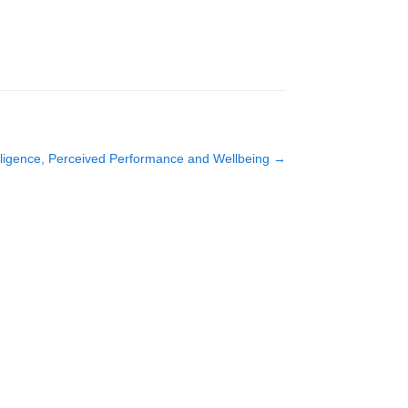
lligence, Perceived Performance and Wellbeing
→