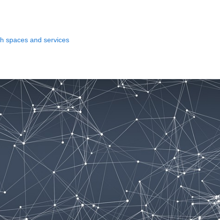
ith spaces and services