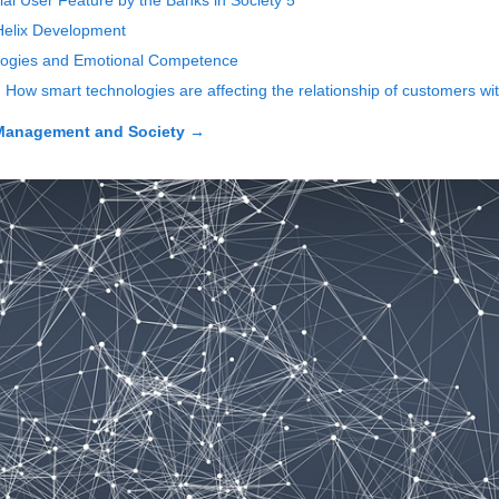
l User Feature by the Banks in Society 5
Helix Development
ologies and Emotional Competence
t. How smart technologies are affecting the relationship of customers w
Management and Society
→