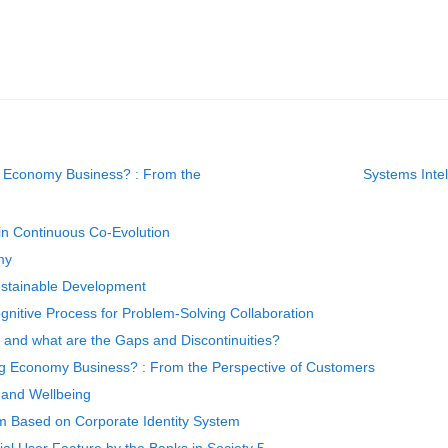
g Economy Business? : From the
Systems Inte
in Continuous Co-Evolution
my
ustainable Development
gnitive Process for Problem-Solving Collaboration
s and what are the Gaps and Discontinuities?
ng Economy Business? : From the Perspective of Customers
 and Wellbeing
em Based on Corporate Identity System