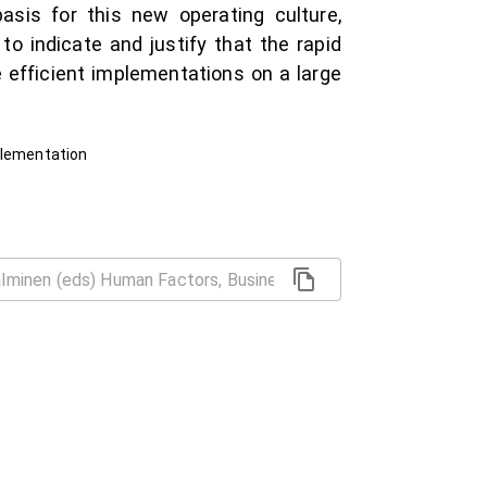
sis for this new operating culture,
 indicate and justify that the rapid
 efficient implementations on a large
plementation