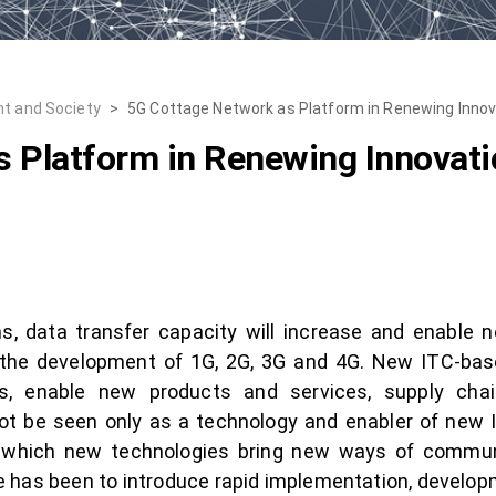
t and Society
>
5G Cottage Network as Platform in Renewing Inno
s Platform in Renewing Innovat
, data transfer capacity will increase and enable 
the development of 1G, 2G, 3G and 4G. New ITC-bas
s, enable new products and services, supply ch
not be seen only as a technology and enabler of new
 which new technologies bring new ways of commun
e has been to introduce rapid implementation, developm