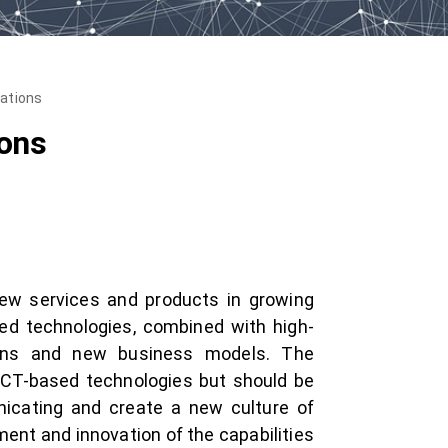
vations
ions
new services and products in growing
ed technologies, combined with high-
ains and new business models. The
 ICT-based technologies but should be
icating and create a new culture of
ent and innovation of the capabilities