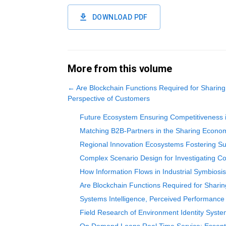
DOWNLOAD PDF
More from this volume
←
Are Blockchain Functions Required for Sharin
Perspective of Customers
Future Ecosystem Ensuring Competitiveness 
Matching B2B-Partners in the Sharing Econo
Regional Innovation Ecosystems Fostering S
Complex Scenario Design for Investigating Co
How Information Flows in Industrial Symbiosi
Are Blockchain Functions Required for Shari
Systems Intelligence, Perceived Performance
Field Research of Environment Identity Syst