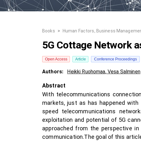
Books
>
Human Factors, Business Managemen
5G Cottage Network a
Open Access
Article
Conference Proceedings
Authors:
Heikki Ruohomaa
,
Vesa Salminen
Abstract
With telecommunications connections
markets, just as has happened with 
speed telecommunications network
exploitation and potential of 5G can
approached from the perspective in
communication.The goal of this articl