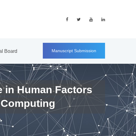
Manuscript Submission
ial Board
e in Human Factors
 Computing