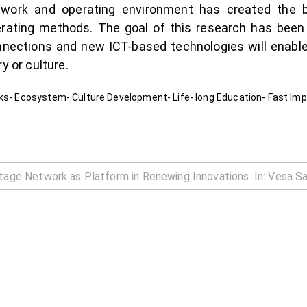
ork and operating environment has created the ba
ting methods. The goal of this research has been to
nnections and new ICT-based technologies will enable
y or culture.
rks- Ecosystem- Culture Development- Life- long Education- Fast Im