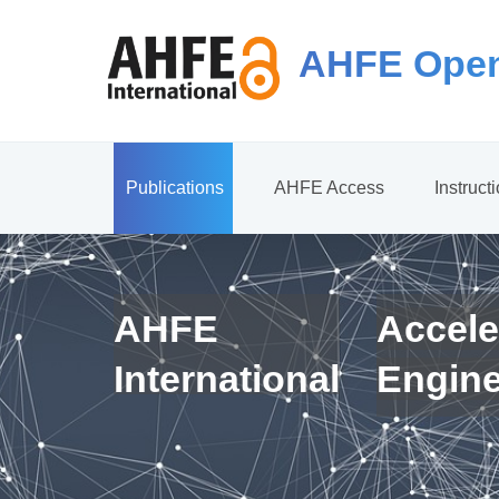
AHFE Open
Publications
AHFE Access
Instruct
AHFE
Accele
International
Engin