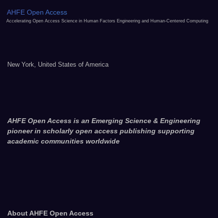
AHFE Open Access
Accelerating Open Access Science in Human Factors Engineering and Human-Centered Computing
New York, United States of America
AHFE Open Access is an Emerging Science & Engineering
pioneer in scholarly open access publishing supporting
academic communities worldwide
About AHFE Open Access