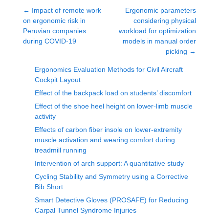
←
Impact of remote work
Ergonomic parameters
on ergonomic risk in
considering physical
Peruvian companies
workload for optimization
during COVID-19
models in manual order
picking
→
Ergonomics Evaluation Methods for Civil Aircraft
Cockpit Layout
Effect of the backpack load on students’ discomfort
Effect of the shoe heel height on lower-limb muscle
activity
Effects of carbon fiber insole on lower-extremity
muscle activation and wearing comfort during
treadmill running
Intervention of arch support: A quantitative study
Cycling Stability and Symmetry using a Corrective
Bib Short
Smart Detective Gloves (PROSAFE) for Reducing
Carpal Tunnel Syndrome Injuries