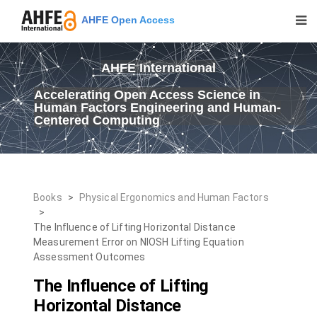
AHFE Open Access
AHFE International
Accelerating Open Access Science in
Human Factors Engineering and Human-
Centered Computing
Books
>
Physical Ergonomics and Human Factors
>
The Influence of Lifting Horizontal Distance
Measurement Error on NIOSH Lifting Equation
Assessment Outcomes
The Influence of Lifting
Horizontal Distance