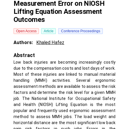
Measurement Error on NIOSH
Lifting Equation Assessment
Outcomes
Open Access
Article
Conference Proceedings
Authors:
Khaled Hafez
Abstract
Low back injuries are becoming increasingly costly
due to the compensation costs and lost days of work.
Most of these injuries are linked to manual material
handling (MMH) activities. Several ergonomic
assessment methods are available to assess the risk
factors and determine the risk level for a given MMH
job. The National Institute for Occupational Safety
and Health (NIOSH) Lifting Equation is the most
popular and frequently used ergonomic assessment
method to assess MMH jobs. The load weight and
horizontal distance are the most significant low back
pain risk factors in such jobs. Errors in the