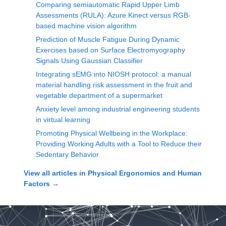
Comparing semiautomatic Rapid Upper Limb
Assessments (RULA): Azure Kinect versus RGB-
based machine vision algorithm
Prediction of Muscle Fatigue During Dynamic
Exercises based on Surface Electromyography
Signals Using Gaussian Classifier
Integrating sEMG into NIOSH protocol: a manual
material handling risk assessment in the fruit and
vegetable department of a supermarket
Anxiety level among industrial engineering students
in virtual learning
Promoting Physical Wellbeing in the Workplace:
Providing Working Adults with a Tool to Reduce their
Sedentary Behavior
View all articles in
Physical Ergonomics and Human
Factors
→