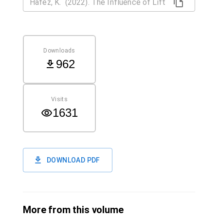
Downloads
962
Visits
1631
DOWNLOAD PDF
More from this volume