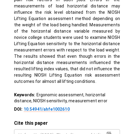
measurements of load horizontal distance may
influence the risk level obtained from the NIOSH
Lifting Equation assessment method depending on
the weight of the load being handled. Measurements
of the horizontal distance variable measured by
novice college students were used to examine NIOSH
Lifting Equation sensitivity to the horizontal distance
measurement errors with respect to the load weight.
The results showed that even though errors in the
horizontal distance measurements influenced the
resulted lifting index values, that did not influence the
resulting NIOSH Lifting Equation risk assessment
outcomes for almost all lifting conditions.
Keywords:
Ergonomic assessment, horizontal
distance, NIOSH sensitivity, measurement error
DOI:
10.54941/ahfe1002610
Cite this paper