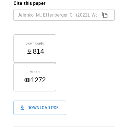
Cite this paper
Downloads
814
Visits
1272
DOWNLOAD PDF