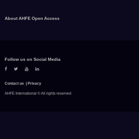
About AHFE Open Access
Follow us on Social Media
Contact us
Privacy
AHFE International © All rights reserved