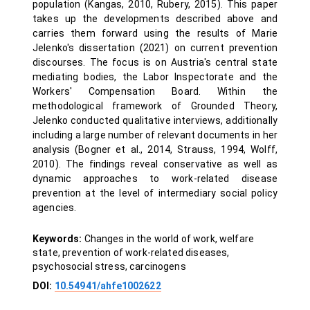
population (Kangas, 2010, Rubery, 2015). This paper
takes up the developments described above and
carries them forward using the results of Marie
Jelenko's dissertation (2021) on current prevention
discourses. The focus is on Austria's central state
mediating bodies, the Labor Inspectorate and the
Workers' Compensation Board. Within the
methodological framework of Grounded Theory,
Jelenko conducted qualitative interviews, additionally
including a large number of relevant documents in her
analysis (Bogner et al., 2014, Strauss, 1994, Wolff,
2010). The findings reveal conservative as well as
dynamic approaches to work-related disease
prevention at the level of intermediary social policy
agencies.
Keywords:
Changes in the world of work, welfare
state, prevention of work-related diseases,
psychosocial stress, carcinogens
DOI:
10.54941/ahfe1002622