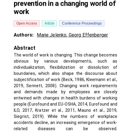
prevention in a changing world of
work
Open Access
Article
Conference Proceedings
Authors:
Marie Jelenko
,
Georg Effenberger
Abstract
The world of work is changing. This change becomes
obvious by various developments, such as
individualization, flexibilization or dissolution of
boundaries, which also shape the discourse about
subjectification of work (Beck, 1986, Kleemann et al.,
2019, Sennett, 2008). Changing work requirements
and demands made by employees are closely
entwined with changes in health burdens of working
people (Eurofound and EU-OSHA, 2014, Eurofound and
ILO, 2017, Kratzer et al., 2011, Mauno et al., 2019,
Siegrist, 2019). While the numbers of workplace
accidents decline, an increasing emergence of work-
related diseases can be observed.