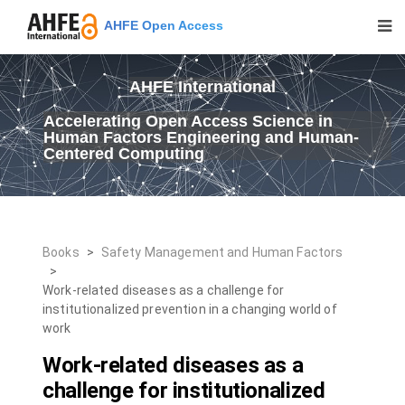
AHFE Open Access
AHFE International
Accelerating Open Access Science in
Human Factors Engineering and Human-
Centered Computing
Books
>
Safety Management and Human Factors
>
Work-related diseases as a challenge for
institutionalized prevention in a changing world of
work
Work-related diseases as a
challenge for institutionalized