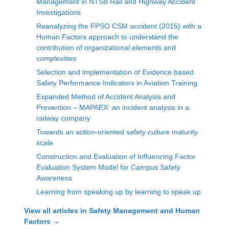
Management in NTSB Rail and Highway Accident
Investigations
Reanalyzing the FPSO CSM accident (2015) with a
Human Factors approach to understand the
contribution of organizational elements and
complexities
Selection and implementation of Evidence based
Safety Performance Indicators in Aviation Training
Expanded Method of Accident Analysis and
Prevention – MAPAEX: an incident analysis in a
railway company
Towards an action-oriented safety culture maturity
scale
Construction and Evaluation of Influencing Factor
Evaluation System Model for Campus Safety
Awareness
Learning from speaking up by learning to speak up
View all articles in
Safety Management and Human
Factors
→