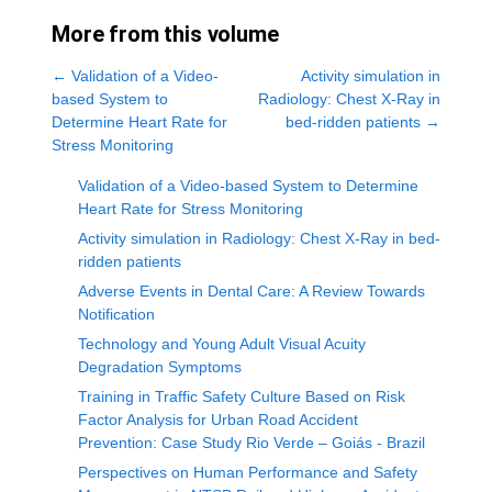
More from this volume
←
Validation of a Video-
Activity simulation in
based System to
Radiology: Chest X-Ray in
Determine Heart Rate for
bed-ridden patients
→
Stress Monitoring
Validation of a Video-based System to Determine
Heart Rate for Stress Monitoring
Activity simulation in Radiology: Chest X-Ray in bed-
ridden patients
Adverse Events in Dental Care: A Review Towards
Notification
Technology and Young Adult Visual Acuity
Degradation Symptoms
Training in Traffic Safety Culture Based on Risk
Factor Analysis for Urban Road Accident
Prevention: Case Study Rio Verde – Goiás - Brazil
Perspectives on Human Performance and Safety