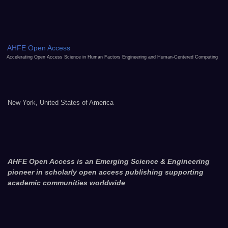
AHFE Open Access
Accelerating Open Access Science in Human Factors Engineering and Human-Centered Computing
New York, United States of America
AHFE Open Access is an Emerging Science & Engineering
pioneer in scholarly open access publishing supporting
academic communities worldwide