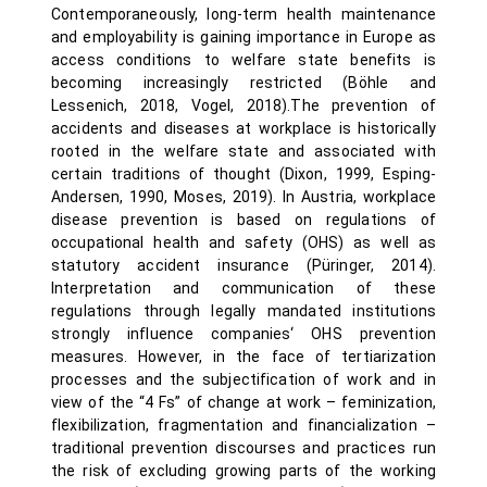
Contemporaneously, long-term health maintenance
and employability is gaining importance in Europe as
access conditions to welfare state benefits is
becoming increasingly restricted (Böhle and
Lessenich, 2018, Vogel, 2018).The prevention of
accidents and diseases at workplace is historically
rooted in the welfare state and associated with
certain traditions of thought (Dixon, 1999, Esping-
Andersen, 1990, Moses, 2019). In Austria, workplace
disease prevention is based on regulations of
occupational health and safety (OHS) as well as
statutory accident insurance (Püringer, 2014).
Interpretation and communication of these
regulations through legally mandated institutions
strongly influence companies‘ OHS prevention
measures. However, in the face of tertiarization
processes and the subjectification of work and in
view of the “4 Fs” of change at work – feminization,
flexibilization, fragmentation and financialization –
traditional prevention discourses and practices run
the risk of excluding growing parts of the working