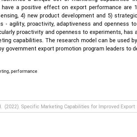
at have a positive effect on export performance are
t sensing, 4) new product development and 5) strategic 
es - agility, proactivity, adaptiveness and openness 
icularly proactivity and openness to experiments, has a
eting capabilities. The research model can be used 
by government export promotion program leaders to de
keting, performance