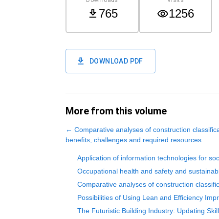
765
1256
DOWNLOAD PDF
More from this volume
←
Comparative analyses of construction classifica
benefits, challenges and required resources
Application of information technologies for soc
Occupational health and safety and sustaina
Comparative analyses of construction classifi
Possibilities of Using Lean and Efficiency Im
The Futuristic Building Industry: Updating Skil