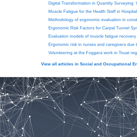
Digital Transformation in Quantity Surveying:
Muscle Fatigue for the Health Staff in Hospita
Methodology of ergonomic evaluation in const
Ergonomic Risk Factors for Carpal Tunnel 
Evaluation models of muscle fatigue recovery
Ergonomic risk in nurses and caregivers due t
Volunteering at the Foggara work in Touat reg
View all articles in
Social and Occupational E