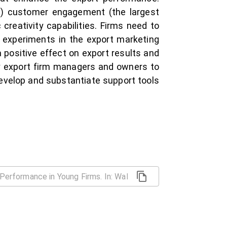
 1) customer engagement (the largest
creativity capabilities. Firms need to
to experiments in the export marketing
 positive effect on export results and
by export firm managers and owners to
velop and substantiate support tools