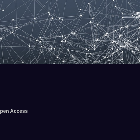
pen Access