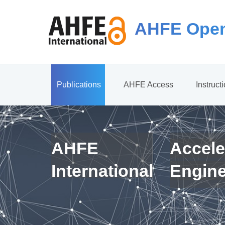
AHFE Open
Publications
AHFE Access
Instruct
AHFE
Accele
International
Engin