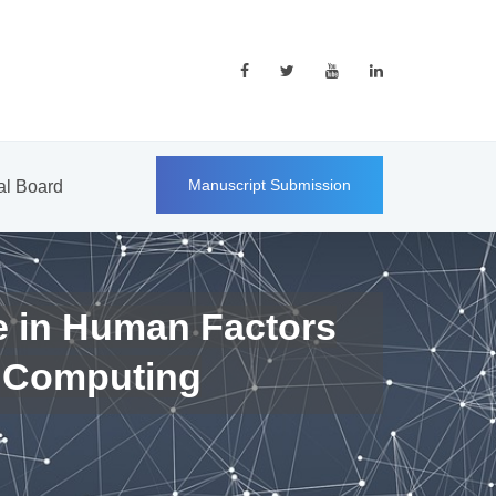
Manuscript Submission
ial Board
e in Human Factors
 Computing