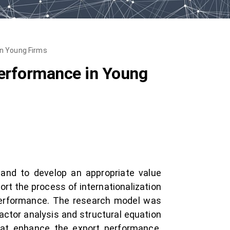
in Young Firms
Performance in Young
 and to develop an appropriate value
port the process of internationalization
 performance. The research model was
actor analysis and structural equation
that enhance the export performance.