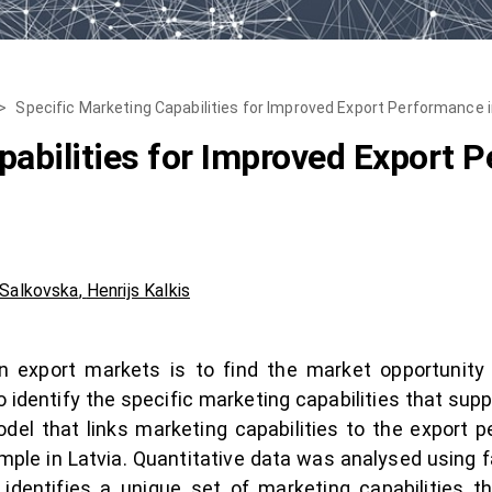
>
Specific Marketing Capabilities for Improved Export Performance 
pabilities for Improved Export 
 Salkovska
,
Henrijs Kalkis
n export markets is to find the market opportunity
o identify the specific marketing capabilities that sup
odel that links marketing capabilities to the export
mple in Latvia. Quantitative data was analysed using f
identifies a unique set of marketing capabilities 