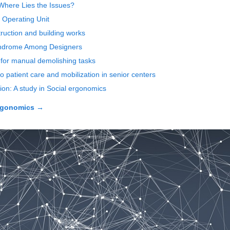
 Where Lies the Issues?
l Operating Unit
ruction and building works
Syndrome Among Designers
 for manual demolishing tasks
o patient care and mobilization in senior centers
ion: A study in Social ergonomics
rgonomics
→