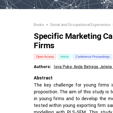
Books
>
Social and Occupational Ergonomics
Specific Marketing Ca
Firms
Open Access
Article
Conference Proceedings
Authors:
Ieva Puke
,
Anda Batraga
,
Jelena
Abstract
The key challenge for young firms i
proposition. The aim of this study is t
in young firms and to develop the m
tested within young exporting firm sa
modelling with PLS-SEM. This study 