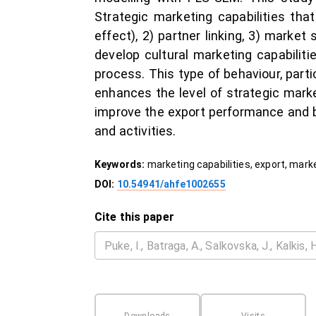
Strategic marketing capabilities th
effect), 2) partner linking, 3) marke
develop cultural marketing capabiliti
process. This type of behaviour, part
enhances the level of strategic mark
improve the export performance and 
and activities.
Keywords:
marketing capabilities, export, mar
DOI:
10.54941/ahfe1002655
Cite this paper
Downloads
Visits