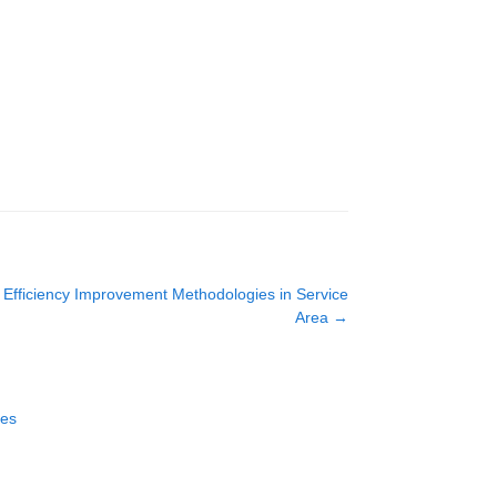
d Efficiency Improvement Methodologies in Service
Area
→
ces