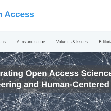
 Access
ions
Aims and scope
Volumes & Issues
Editor
rating Open Access Scienc
eering and Human-Centered