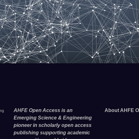
AHFE Open Access is an
About AHFE O
ing
Emerging Science & Engineering
pioneer in scholarly open access
publishing supporting academic