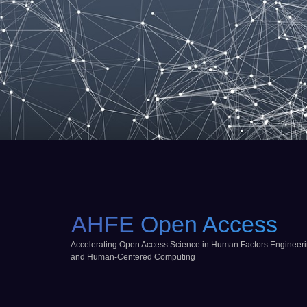
AHFE Open Access
Accelerating Open Access Science in Human Factors Engineer
and Human-Centered Computing