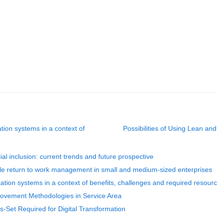
tion systems in a context of
Possibilities of Using Lean an
ial inclusion: current trends and future prospective
ble return to work management in small and medium-sized enterprises
cation systems in a context of benefits, challenges and required resour
provement Methodologies in Service Area
ls-Set Required for Digital Transformation