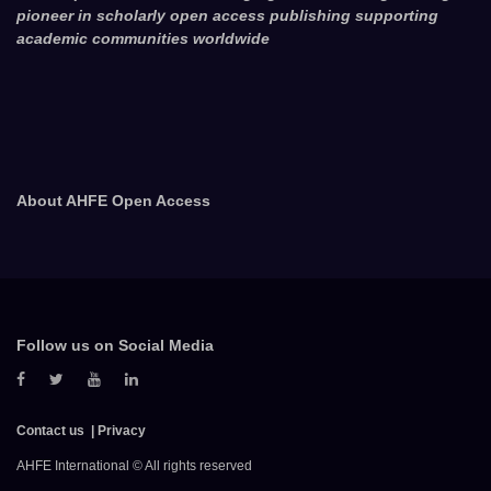
pioneer in scholarly open access publishing supporting
academic communities worldwide
About AHFE Open Access
Follow us on Social Media
Contact us
Privacy
AHFE International © All rights reserved