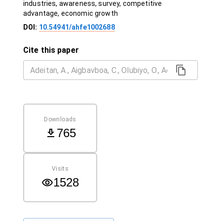
industries, awareness, survey, competitive
advantage, economic growth
DOI:
10.54941/ahfe1002688
Cite this paper
Downloads
765
Visits
1528