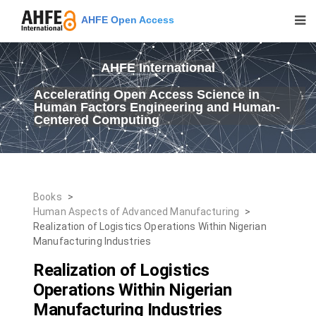
AHFE Open Access
AHFE International
Accelerating Open Access Science in
Human Factors Engineering and Human-
Centered Computing
Books
>
Human Aspects of Advanced Manufacturing
>
Realization of Logistics Operations Within Nigerian
Manufacturing Industries
Realization of Logistics
Operations Within Nigerian
Manufacturing Industries