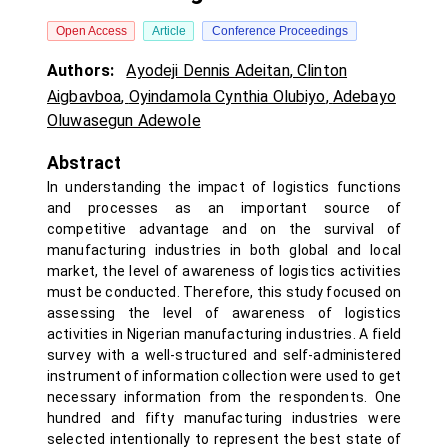
Open Access
Article
Conference Proceedings
Authors:
Ayodeji Dennis Adeitan
,
Clinton
Aigbavboa
,
Oyindamola Cynthia Olubiyo
,
Adebayo
Oluwasegun Adewole
Abstract
In understanding the impact of logistics functions
and processes as an important source of
competitive advantage and on the survival of
manufacturing industries in both global and local
market, the level of awareness of logistics activities
must be conducted. Therefore, this study focused on
assessing the level of awareness of logistics
activities in Nigerian manufacturing industries. A field
survey with a well-structured and self-administered
instrument of information collection were used to get
necessary information from the respondents. One
hundred and fifty manufacturing industries were
selected intentionally to represent the best state of