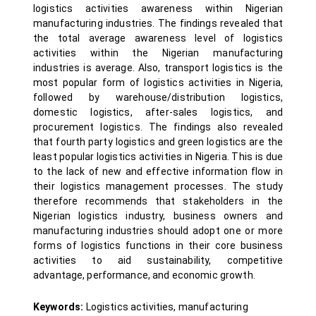
logistics activities awareness within Nigerian
manufacturing industries. The findings revealed that
the total average awareness level of logistics
activities within the Nigerian manufacturing
industries is average. Also, transport logistics is the
most popular form of logistics activities in Nigeria,
followed by warehouse/distribution logistics,
domestic logistics, after-sales logistics, and
procurement logistics. The findings also revealed
that fourth party logistics and green logistics are the
least popular logistics activities in Nigeria. This is due
to the lack of new and effective information flow in
their logistics management processes. The study
therefore recommends that stakeholders in the
Nigerian logistics industry, business owners and
manufacturing industries should adopt one or more
forms of logistics functions in their core business
activities to aid sustainability, competitive
advantage, performance, and economic growth.
Keywords:
Logistics activities, manufacturing