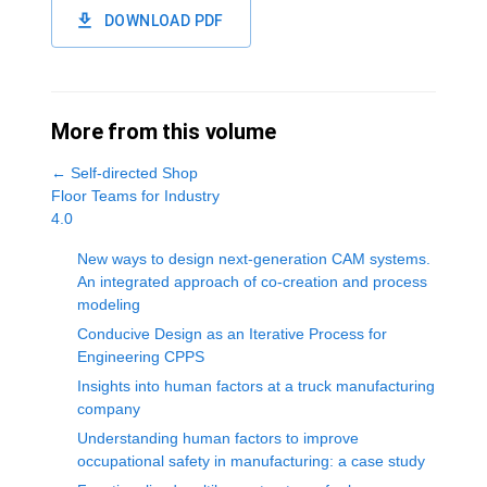
DOWNLOAD PDF
More from this volume
←
Self-directed Shop
Floor Teams for Industry
4.0
New ways to design next-generation CAM systems.
An integrated approach of co-creation and process
modeling
Conducive Design as an Iterative Process for
Engineering CPPS
Insights into human factors at a truck manufacturing
company
Understanding human factors to improve
occupational safety in manufacturing: a case study