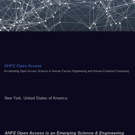
AHFE Open Access
Accelerating Open Access Science in Human Factors Engineering and Human-Centered Computing
New York, United States of America
AHFE Open Access is an Emerging Science & Engineering