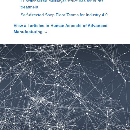
Functionalized multilayer structures for burns
treatment
Self-directed Shop Floor Teams for Industry 4.0
View all articles in
Human Aspects of Advanced
Manufacturing
→