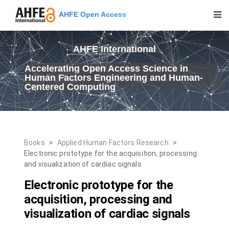
AHFE Open Access
AHFE International
Accelerating Open Access Science in
Human Factors Engineering and Human-
Centered Computing
Books
>
Applied Human Factors Research
>
Electronic prototype for the acquisition, processing
and visualization of cardiac signals
Electronic prototype for the
acquisition, processing and
visualization of cardiac signals