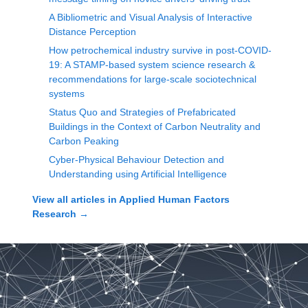
A Bibliometric and Visual Analysis of Interactive
Distance Perception
How petrochemical industry survive in post-COVID-
19: A STAMP-based system science research &
recommendations for large-scale sociotechnical
systems
Status Quo and Strategies of Prefabricated
Buildings in the Context of Carbon Neutrality and
Carbon Peaking
Cyber-Physical Behaviour Detection and
Understanding using Artificial Intelligence
View all articles in
Applied Human Factors
Research
→