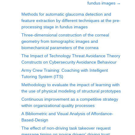
fundus images
→
Methods for automatic glaucoma detection and
feature extraction by different techniques at the pre-
processing stage in fundus images
Three-dimensional construction of the corneal
geometry from tomographic images and
biomechanical parameters of the cornea
The Impact of Technology Threat Avoidance Theory
Constructs on Cybersecurity Avoidance Behaviour
Army Crew Training: Coaching with Intelligent
Tutoring System (ITS)
Methodology to evaluate the impact of learning with
the use of physical modeling of structural prototypes
Continuous improvement as a competitive strategy
within organizational quality processes
A Bibliometric and Visual Analysis of Affordance-
Based-Design
The effect of non-driving task takeover request
message timing on novice drivers' driving trust