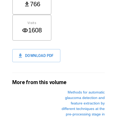
766
Visits
1608
DOWNLOAD PDF
More from this volume
Methods for automatic
glaucoma detection and
feature extraction by
different techniques at the
pre-processing stage in