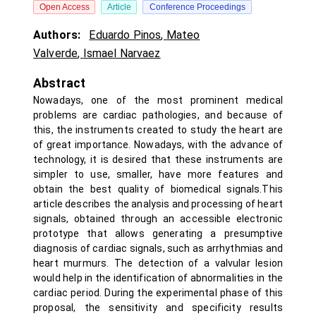
Open Access
Article
Conference Proceedings
Authors:
Eduardo Pinos
,
Mateo
Valverde
,
Ismael Narvaez
Abstract
Nowadays, one of the most prominent medical
problems are cardiac pathologies, and because of
this, the instruments created to study the heart are
of great importance. Nowadays, with the advance of
technology, it is desired that these instruments are
simpler to use, smaller, have more features and
obtain the best quality of biomedical signals.This
article describes the analysis and processing of heart
signals, obtained through an accessible electronic
prototype that allows generating a presumptive
diagnosis of cardiac signals, such as arrhythmias and
heart murmurs. The detection of a valvular lesion
would help in the identification of abnormalities in the
cardiac period. During the experimental phase of this
proposal, the sensitivity and specificity results