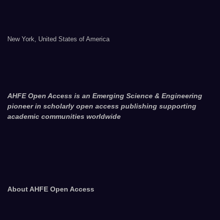
New York, United States of America
AHFE Open Access is an Emerging Science & Engineering
pioneer in scholarly open access publishing supporting
academic communities worldwide
About AHFE Open Access