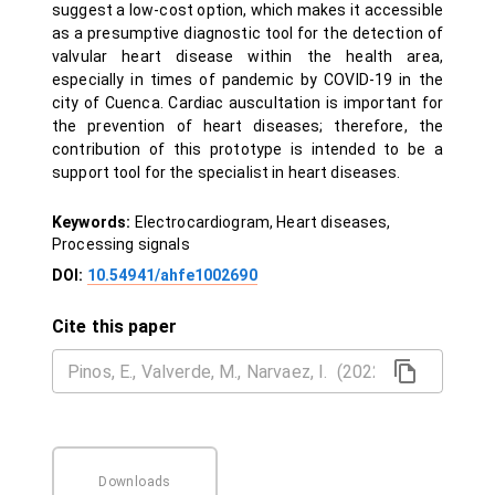
suggest a low-cost option, which makes it accessible
as a presumptive diagnostic tool for the detection of
valvular heart disease within the health area,
especially in times of pandemic by COVID-19 in the
city of Cuenca. Cardiac auscultation is important for
the prevention of heart diseases; therefore, the
contribution of this prototype is intended to be a
support tool for the specialist in heart diseases.
Keywords:
Electrocardiogram, Heart diseases,
Processing signals
DOI:
10.54941/ahfe1002690
Cite this paper
Downloads