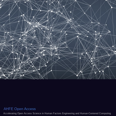
AHFE Open Access
Accelerating Open Access Science in Human Factors Engineering and Human-Centered Computing