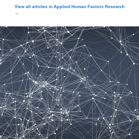
View all articles in
Applied Human Factors Research
→