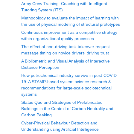
Army Crew Training: Coaching with Intelligent
Tutoring System (ITS)
Methodology to evaluate the impact of learning with
the use of physical modeling of structural prototypes
Continuous improvement as a competitive strategy
within organizational quality processes
The effect of non-driving task takeover request
message timing on novice drivers' driving trust
A Bibliometric and Visual Analysis of Interactive
Distance Perception
How petrochemical industry survive in post-COVID-
19: A STAMP-based system science research &
recommendations for large-scale sociotechnical
systems
Status Quo and Strategies of Prefabricated
Buildings in the Context of Carbon Neutrality and
Carbon Peaking
Cyber-Physical Behaviour Detection and
Understanding using Artificial Intelligence