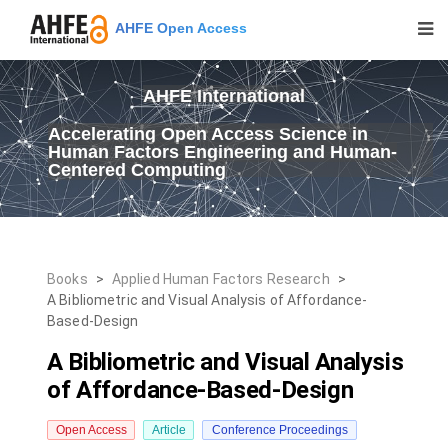
AHFE Open Access
AHFE International
Accelerating Open Access Science in
Human Factors Engineering and Human-
Centered Computing
Books
>
Applied Human Factors Research
>
A Bibliometric and Visual Analysis of Affordance-
Based-Design
A Bibliometric and Visual Analysis
of Affordance-Based-Design
Open Access
Article
Conference Proceedings