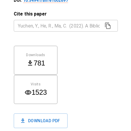
DOI:
10.54941/ahfe1002697
Cite this paper
Downloads
781
Visits
1523
DOWNLOAD PDF