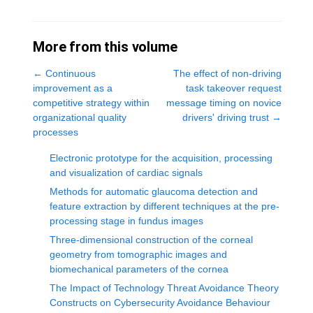
More from this volume
←
Continuous
The effect of non-driving
improvement as a
task takeover request
competitive strategy within
message timing on novice
organizational quality
drivers' driving trust
→
processes
Electronic prototype for the acquisition, processing
and visualization of cardiac signals
Methods for automatic glaucoma detection and
feature extraction by different techniques at the pre-
processing stage in fundus images
Three-dimensional construction of the corneal
geometry from tomographic images and
biomechanical parameters of the cornea
The Impact of Technology Threat Avoidance Theory
Constructs on Cybersecurity Avoidance Behaviour