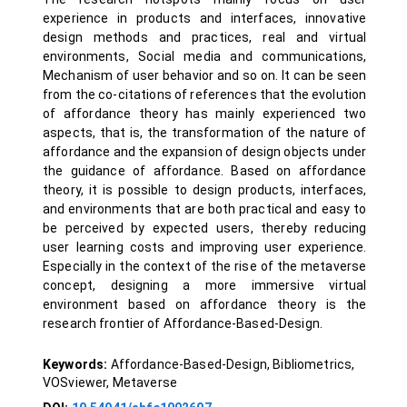
experience in products and interfaces, innovative
design methods and practices, real and virtual
environments, Social media and communications,
Mechanism of user behavior and so on. It can be seen
from the co-citations of references that the evolution
of affordance theory has mainly experienced two
aspects, that is, the transformation of the nature of
affordance and the expansion of design objects under
the guidance of affordance. Based on affordance
theory, it is possible to design products, interfaces,
and environments that are both practical and easy to
be perceived by expected users, thereby reducing
user learning costs and improving user experience.
Especially in the context of the rise of the metaverse
concept, designing a more immersive virtual
environment based on affordance theory is the
research frontier of Affordance-Based-Design.
Keywords:
Affordance-Based-Design, Bibliometrics,
VOSviewer, Metaverse