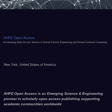
AHFE Open Access
Accelerating Open Access Science in Human Factors Engineering and Human-Centered Computing
New York, United States of America
AHFE Open Access is an Emerging Science & Engineering
pioneer in scholarly open access publishing supporting
academic communities worldwide