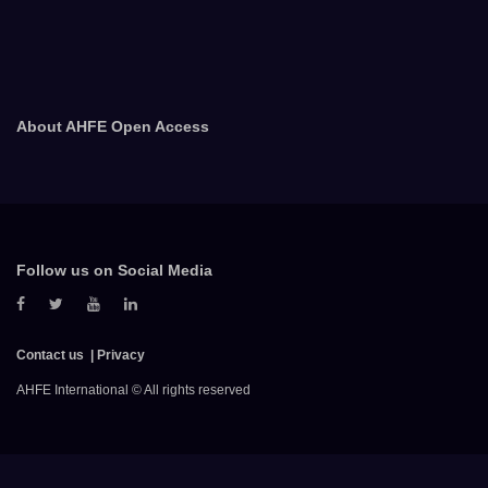
About AHFE Open Access
Follow us on Social Media
Contact us
Privacy
AHFE International © All rights reserved