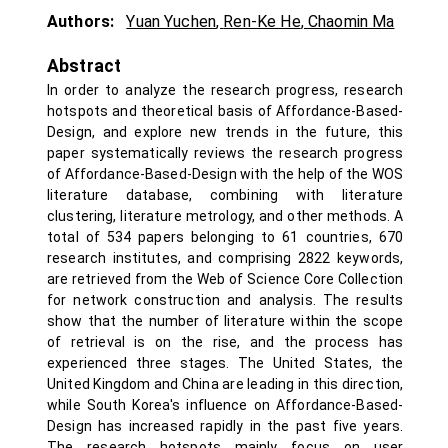
Authors:
Yuan Yuchen
,
Ren-Ke He
,
Chaomin Ma
Abstract
In order to analyze the research progress, research
hotspots and theoretical basis of Affordance-Based-
Design, and explore new trends in the future, this
paper systematically reviews the research progress
of Affordance-Based-Design with the help of the WOS
literature database, combining with literature
clustering, literature metrology, and other methods. A
total of 534 papers belonging to 61 countries, 670
research institutes, and comprising 2822 keywords,
are retrieved from the Web of Science Core Collection
for network construction and analysis. The results
show that the number of literature within the scope
of retrieval is on the rise, and the process has
experienced three stages. The United States, the
United Kingdom and China are leading in this direction,
while South Korea's influence on Affordance-Based-
Design has increased rapidly in the past five years.
The research hotspots mainly focus on user