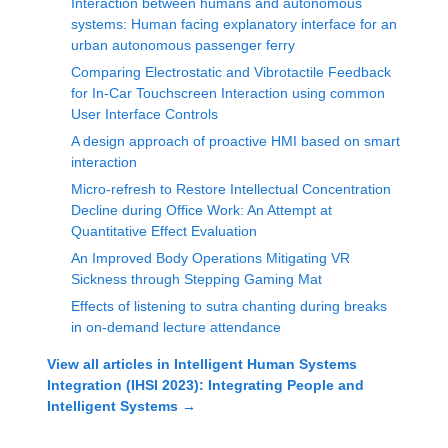
Interaction between humans and autonomous
systems: Human facing explanatory interface for an
urban autonomous passenger ferry
Comparing Electrostatic and Vibrotactile Feedback
for In-Car Touchscreen Interaction using common
User Interface Controls
A design approach of proactive HMI based on smart
interaction
Micro-refresh to Restore Intellectual Concentration
Decline during Office Work: An Attempt at
Quantitative Effect Evaluation
An Improved Body Operations Mitigating VR
Sickness through Stepping Gaming Mat
Effects of listening to sutra chanting during breaks
in on-demand lecture attendance
View all articles in
Intelligent Human Systems
Integration (IHSI 2023): Integrating People and
Intelligent Systems
→