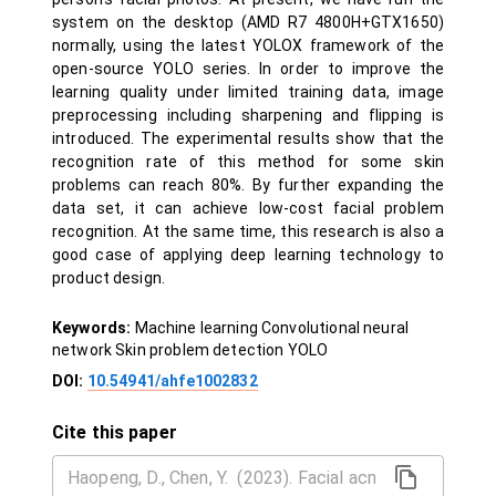
system on the desktop (AMD R7 4800H+GTX1650)
normally, using the latest YOLOX framework of the
open-source YOLO series. In order to improve the
learning quality under limited training data, image
preprocessing including sharpening and flipping is
introduced. The experimental results show that the
recognition rate of this method for some skin
problems can reach 80%. By further expanding the
data set, it can achieve low-cost facial problem
recognition. At the same time, this research is also a
good case of applying deep learning technology to
product design.
Keywords:
Machine learning Convolutional neural
network Skin problem detection YOLO
DOI:
10.54941/ahfe1002832
Cite this paper