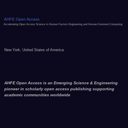
AHFE Open Access
Accelerating Open Access Science in Human Factors Engineering and Human-Centered Computing
New York, United States of America
AHFE Open Access is an Emerging Science & Engineering
pioneer in scholarly open access publishing supporting
academic communities worldwide