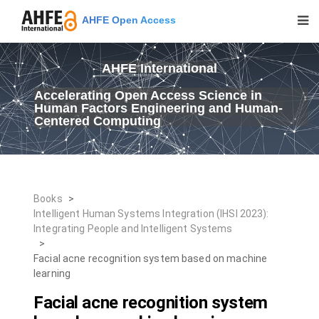
AHFE Open Access
AHFE International
Accelerating Open Access Science in
Human Factors Engineering and Human-
Centered Computing
Books
>
Intelligent Human Systems Integration (IHSI 2023):
Integrating People and Intelligent Systems
>
Facial acne recognition system based on machine
learning
Facial acne recognition system