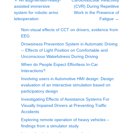
←
An augmented-reality-
Cardiovascular Reactivity
assisted immersive
(CVR) During Repetitive
system for robotic arms
Work in the Presence of
teleoperation
Fatigue
→
Non-visual effects of CCT on drivers, evidence from
EEG
Drowsiness Prevention System in Automatic Driving
-- Effects of Light Position on Comfortable and
Unconscious Wakefulness During Driving
When do People Expect Effortless In-Car
Interactions?
Involving users in Automotive HMI design: Design
evaluation of an interactive simulation based on
participatory design
Investigating Effects of Assistance Systems For
Visually Impaired Drivers at Preventing Traffic
Accidents
Exploring remote operation of heavy vehicles –
findings from a simulator study