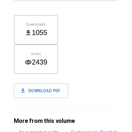
Downloads
1055
Visits
2439
DOWNLOAD PDF
More from this volume