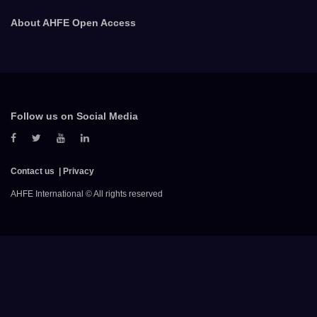
About AHFE Open Access
Follow us on Social Media
Contact us
Privacy
AHFE International © All rights reserved