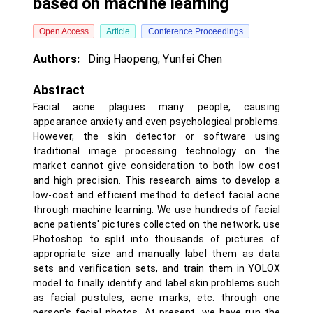
based on machine learning
Open Access
Article
Conference Proceedings
Authors:
Ding Haopeng
,
Yunfei Chen
Abstract
Facial acne plagues many people, causing
appearance anxiety and even psychological problems.
However, the skin detector or software using
traditional image processing technology on the
market cannot give consideration to both low cost
and high precision. This research aims to develop a
low-cost and efficient method to detect facial acne
through machine learning. We use hundreds of facial
acne patients' pictures collected on the network, use
Photoshop to split into thousands of pictures of
appropriate size and manually label them as data
sets and verification sets, and train them in YOLOX
model to finally identify and label skin problems such
as facial pustules, acne marks, etc. through one
person's facial photos. At present, we have run the