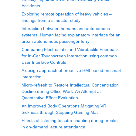
Accidents
Exploring remote operation of heavy vehicles –
findings from a simulator study
Interaction between humans and autonomous
systems: Human facing explanatory interface for an
urban autonomous passenger ferry
Comparing Electrostatic and Vibrotactile Feedback
for In-Car Touchscreen Interaction using common
User Interface Controls
A design approach of proactive HMI based on smart
interaction
Micro-refresh to Restore Intellectual Concentration
Decline during Office Work: An Attempt at
Quantitative Effect Evaluation
An Improved Body Operations Mitigating VR
Sickness through Stepping Gaming Mat
Effects of listening to sutra chanting during breaks
in on-demand lecture attendance