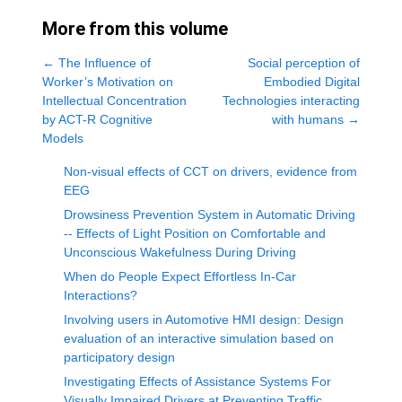
More from this volume
←
The Influence of
Social perception of
Worker’s Motivation on
Embodied Digital
Intellectual Concentration
Technologies interacting
by ACT-R Cognitive
with humans
→
Models
Non-visual effects of CCT on drivers, evidence from
EEG
Drowsiness Prevention System in Automatic Driving
-- Effects of Light Position on Comfortable and
Unconscious Wakefulness During Driving
When do People Expect Effortless In-Car
Interactions?
Involving users in Automotive HMI design: Design
evaluation of an interactive simulation based on
participatory design
Investigating Effects of Assistance Systems For
Visually Impaired Drivers at Preventing Traffic