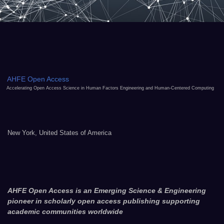
AHFE Open Access
Accelerating Open Access Science in Human Factors Engineering and Human-Centered Computing
New York, United States of America
AHFE Open Access is an Emerging Science & Engineering
pioneer in scholarly open access publishing supporting
academic communities worldwide