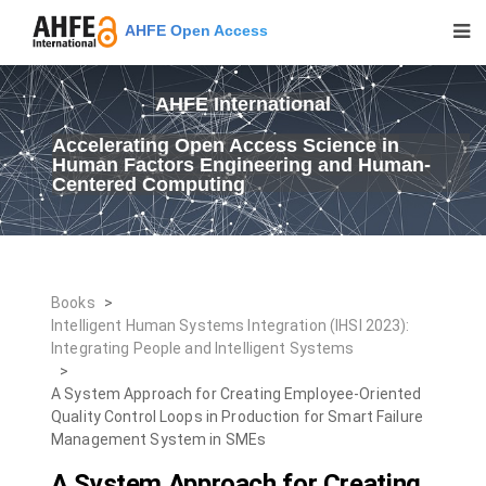
AHFE Open Access
AHFE International
Accelerating Open Access Science in
Human Factors Engineering and Human-
Centered Computing
Books
>
Intelligent Human Systems Integration (IHSI 2023):
Integrating People and Intelligent Systems
>
A System Approach for Creating Employee-Oriented
Quality Control Loops in Production for Smart Failure
Management System in SMEs
A System Approach for Creating