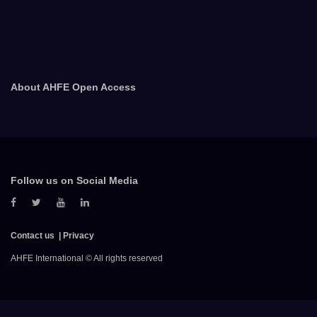
About AHFE Open Access
Follow us on Social Media
Contact us
Privacy
AHFE International © All rights reserved