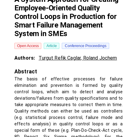
Employee-Oriented Quality
Control Loops in Production for
Smart Failure Management
System in SMEs
Open Access
Article
Conference Proceedings
Authors:
Turgut Refik Caglar
,
Roland Jochem
Abstract
The basis of effective processes for failure
elimination and prevention is formed by quality
control loops, which aim to detect and analyse
deviations/failures from quality specifications and to
take appropriate measures to correct them in time.
Quality methods can either be used as controllers
(e.g. statistical process control, failure mode and
effects analysis) in quality control loops or as a
special form of these (e.g. Plan-Do-Check-Act cycle,
8D Report, Six Sigma methodology). For the