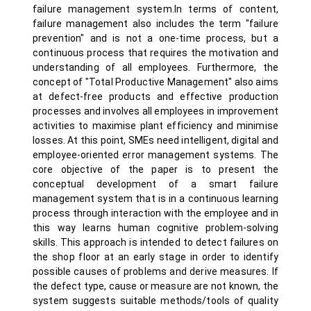
failure management system.In terms of content,
failure management also includes the term "failure
prevention" and is not a one-time process, but a
continuous process that requires the motivation and
understanding of all employees. Furthermore, the
concept of "Total Productive Management" also aims
at defect-free products and effective production
processes and involves all employees in improvement
activities to maximise plant efficiency and minimise
losses. At this point, SMEs need intelligent, digital and
employee-oriented error management systems. The
core objective of the paper is to present the
conceptual development of a smart failure
management system that is in a continuous learning
process through interaction with the employee and in
this way learns human cognitive problem-solving
skills. This approach is intended to detect failures on
the shop floor at an early stage in order to identify
possible causes of problems and derive measures. If
the defect type, cause or measure are not known, the
system suggests suitable methods/tools of quality