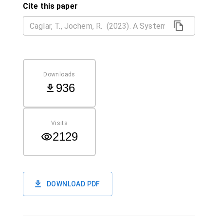
Cite this paper
Downloads
936
Visits
2129
DOWNLOAD PDF