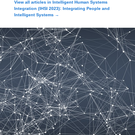
View all articles in
Intelligent Human Systems
Integration (IHSI 2023): Integrating People and
Intelligent Systems
→