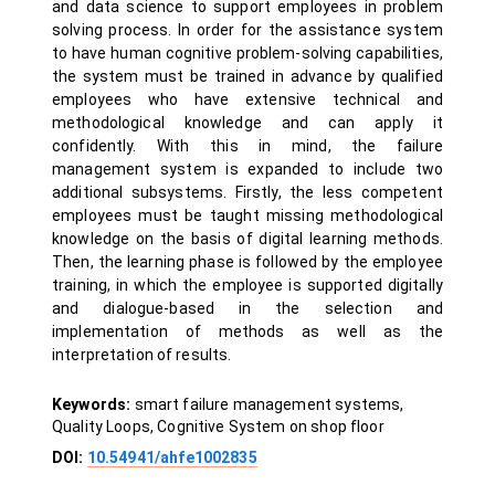
and data science to support employees in problem
solving process. In order for the assistance system
to have human cognitive problem-solving capabilities,
the system must be trained in advance by qualified
employees who have extensive technical and
methodological knowledge and can apply it
confidently. With this in mind, the failure
management system is expanded to include two
additional subsystems. Firstly, the less competent
employees must be taught missing methodological
knowledge on the basis of digital learning methods.
Then, the learning phase is followed by the employee
training, in which the employee is supported digitally
and dialogue-based in the selection and
implementation of methods as well as the
interpretation of results.
Keywords:
smart failure management systems,
Quality Loops, Cognitive System on shop floor
DOI:
10.54941/ahfe1002835