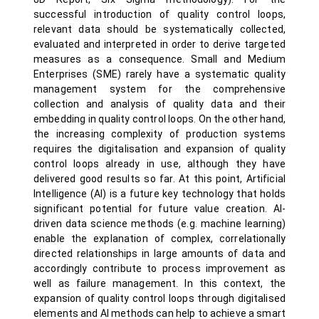
successful introduction of quality control loops,
relevant data should be systematically collected,
evaluated and interpreted in order to derive targeted
measures as a consequence. Small and Medium
Enterprises (SME) rarely have a systematic quality
management system for the comprehensive
collection and analysis of quality data and their
embedding in quality control loops. On the other hand,
the increasing complexity of production systems
requires the digitalisation and expansion of quality
control loops already in use, although they have
delivered good results so far. At this point, Artificial
Intelligence (AI) is a future key technology that holds
significant potential for future value creation. AI-
driven data science methods (e.g. machine learning)
enable the explanation of complex, correlationally
directed relationships in large amounts of data and
accordingly contribute to process improvement as
well as failure management. In this context, the
expansion of quality control loops through digitalised
elements and AI methods can help to achieve a smart