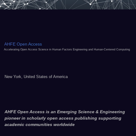
AHFE Open Access
Accelerating Open Access Science in Human Factors Engineering and Human-Centered Computing
New York, United States of America
AHFE Open Access is an Emerging Science & Engineering
pioneer in scholarly open access publishing supporting
academic communities worldwide