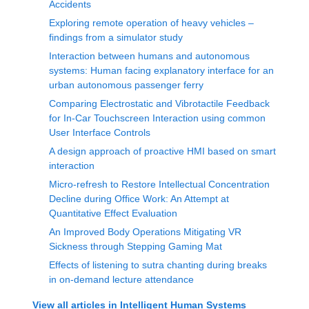
Accidents
Exploring remote operation of heavy vehicles –
findings from a simulator study
Interaction between humans and autonomous
systems: Human facing explanatory interface for an
urban autonomous passenger ferry
Comparing Electrostatic and Vibrotactile Feedback
for In-Car Touchscreen Interaction using common
User Interface Controls
A design approach of proactive HMI based on smart
interaction
Micro-refresh to Restore Intellectual Concentration
Decline during Office Work: An Attempt at
Quantitative Effect Evaluation
An Improved Body Operations Mitigating VR
Sickness through Stepping Gaming Mat
Effects of listening to sutra chanting during breaks
in on-demand lecture attendance
View all articles in
Intelligent Human Systems