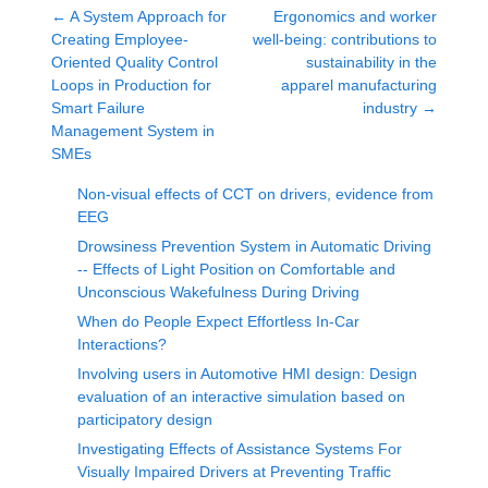
←
A System Approach for
Ergonomics and worker
Creating Employee-
well-being: contributions to
Oriented Quality Control
sustainability in the
Loops in Production for
apparel manufacturing
Smart Failure
industry
→
Management System in
SMEs
Non-visual effects of CCT on drivers, evidence from
EEG
Drowsiness Prevention System in Automatic Driving
-- Effects of Light Position on Comfortable and
Unconscious Wakefulness During Driving
When do People Expect Effortless In-Car
Interactions?
Involving users in Automotive HMI design: Design
evaluation of an interactive simulation based on
participatory design
Investigating Effects of Assistance Systems For
Visually Impaired Drivers at Preventing Traffic