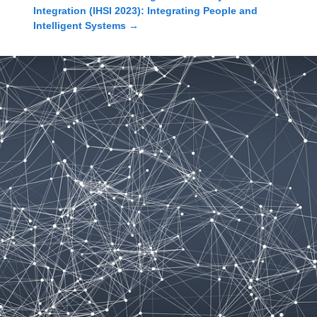
Integration (IHSI 2023): Integrating People and
Intelligent Systems
→