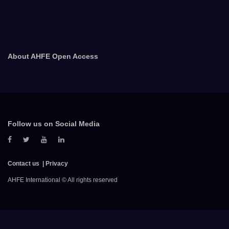
About AHFE Open Access
Follow us on Social Media
Contact us
Privacy
AHFE International © All rights reserved