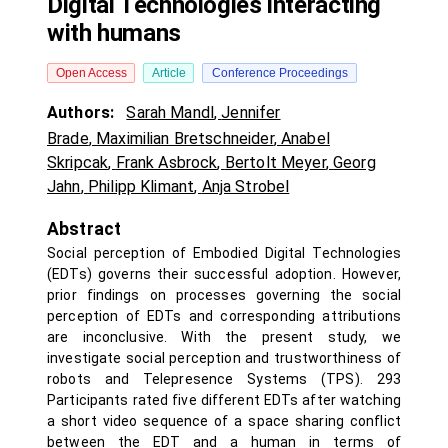
Digital Technologies interacting
with humans
Open Access
Article
Conference Proceedings
Authors:
Sarah Mandl
,
Jennifer
Brade
,
Maximilian Bretschneider
,
Anabel
Skripcak
,
Frank Asbrock
,
Bertolt Meyer
,
Georg
Jahn
,
Philipp Klimant
,
Anja Strobel
Abstract
Social perception of Embodied Digital Technologies
(EDTs) governs their successful adoption. However,
prior findings on processes governing the social
perception of EDTs and corresponding attributions
are inconclusive. With the present study, we
investigate social perception and trustworthiness of
robots and Telepresence Systems (TPS). 293
Participants rated five different EDTs after watching
a short video sequence of a space sharing conflict
between the EDT and a human in terms of