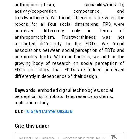
anthropomorphism, sociability/morality,
activity/cooperation, competence, and
trustworthiness. We found differences between the
robots for all four social dimensions. TPS were
perceived differently only in terms of
anthropomorphism. Trustworthiness was not
attributed differently to the EDTs. We found
associations between social perception of EDTs and
personality traits. With our findings, we add to the
growing body of research on social perception of
EDTs and show that EDTs are indeed perceived
differently in dependence of their design.
Keywords:
embodied digital technologies, social
perception, sprs, robots, telepresence systems,
replication study
DOI:
10.54941/ahfe1002836
Cite this paper