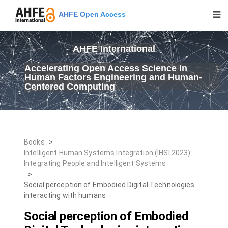
AHFE Open Access
AHFE International
Accelerating Open Access Science in
Human Factors Engineering and Human-
Centered Computing
Books
>
Intelligent Human Systems Integration (IHSI 2023):
Integrating People and Intelligent Systems
>
Social perception of Embodied Digital Technologies
interacting with humans
Social perception of Embodied