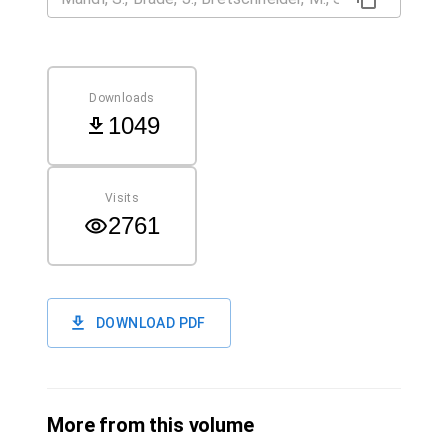
Downloads
1049
Visits
2761
DOWNLOAD PDF
More from this volume