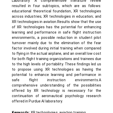
Laboratory. A comprehensive literature review
resulted in four subtopics, which are as follows:
educational theoretical foundation, XR technologies
across industries; XR technologies in education; and
XR technologies in aviation.Results show that the use
of XR technologies has the potential for enhancing
learning and performance in safe flight instruction
environments, a possible reduction in student pilot
turnover mainly due to the elimination of the fear
factor involved during initial training when compared
to flying in the actual airplane, and an overall low cost
for both flight training organizations and trainees due
to the high levels of portability. These findings led us
to propose using XR technologies as having the
potential to enhance learning and performance in
safe flight instruction environments.A
comprehensive understanding of the possibilities
offered by XR technology is necessary for the
continuation of aeronautical psychology research
offered in Purdue AI laboratory.
Keywords:
XR technologies, aviation training,