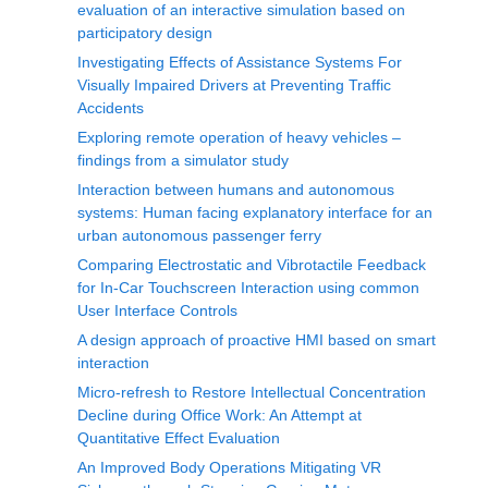
evaluation of an interactive simulation based on
participatory design
Investigating Effects of Assistance Systems For
Visually Impaired Drivers at Preventing Traffic
Accidents
Exploring remote operation of heavy vehicles –
findings from a simulator study
Interaction between humans and autonomous
systems: Human facing explanatory interface for an
urban autonomous passenger ferry
Comparing Electrostatic and Vibrotactile Feedback
for In-Car Touchscreen Interaction using common
User Interface Controls
A design approach of proactive HMI based on smart
interaction
Micro-refresh to Restore Intellectual Concentration
Decline during Office Work: An Attempt at
Quantitative Effect Evaluation
An Improved Body Operations Mitigating VR