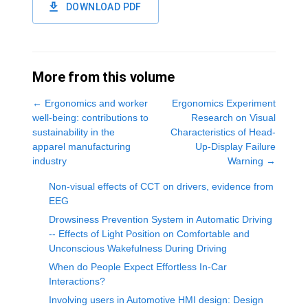
DOWNLOAD PDF
More from this volume
←
Ergonomics and worker
Ergonomics Experiment
well-being: contributions to
Research on Visual
sustainability in the
Characteristics of Head-
apparel manufacturing
Up-Display Failure
industry
Warning
→
Non-visual effects of CCT on drivers, evidence from
EEG
Drowsiness Prevention System in Automatic Driving
-- Effects of Light Position on Comfortable and
Unconscious Wakefulness During Driving
When do People Expect Effortless In-Car
Interactions?
Involving users in Automotive HMI design: Design