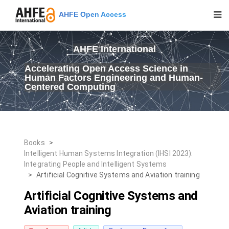
AHFE Open Access
AHFE International
Accelerating Open Access Science in
Human Factors Engineering and Human-
Centered Computing
Books
>
Intelligent Human Systems Integration (IHSI 2023):
Integrating People and Intelligent Systems
>
Artificial Cognitive Systems and Aviation training
Artificial Cognitive Systems and
Aviation training