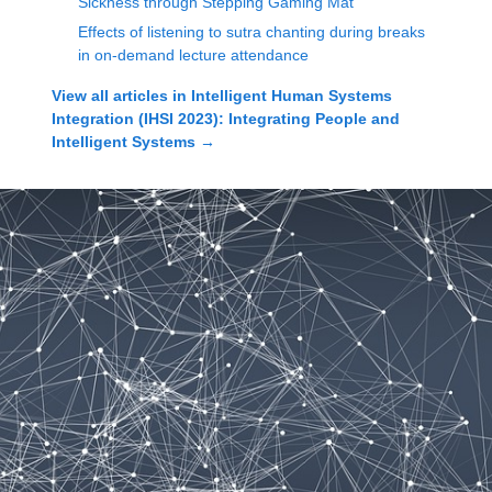
Sickness through Stepping Gaming Mat
Effects of listening to sutra chanting during breaks
in on-demand lecture attendance
View all articles in
Intelligent Human Systems
Integration (IHSI 2023): Integrating People and
Intelligent Systems
→