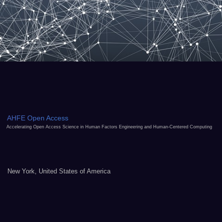
AHFE Open Access
Accelerating Open Access Science in Human Factors Engineering and Human-Centered Computing
New York, United States of America