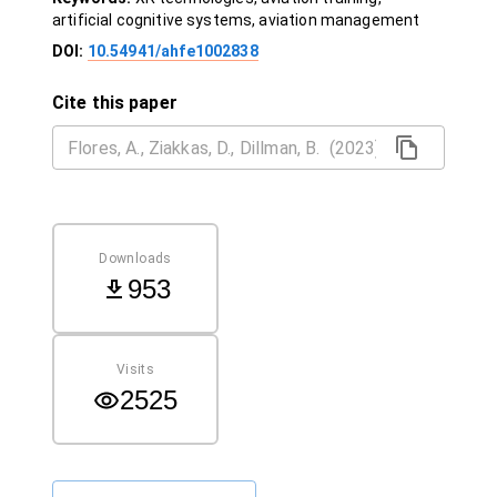
artificial cognitive systems, aviation management
DOI:
10.54941/ahfe1002838
Cite this paper
Downloads
953
Visits
2525