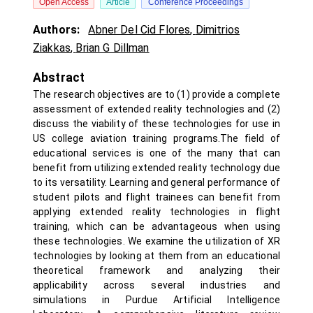
Open Access
Article
Conference Proceedings
Authors:
Abner Del Cid Flores
,
Dimitrios
Ziakkas
,
Brian G Dillman
Abstract
The research objectives are to (1) provide a complete
assessment of extended reality technologies and (2)
discuss the viability of these technologies for use in
US college aviation training programs.The field of
educational services is one of the many that can
benefit from utilizing extended reality technology due
to its versatility. Learning and general performance of
student pilots and flight trainees can benefit from
applying extended reality technologies in flight
training, which can be advantageous when using
these technologies. We examine the utilization of XR
technologies by looking at them from an educational
theoretical framework and analyzing their
applicability across several industries and
simulations in Purdue Artificial Intelligence