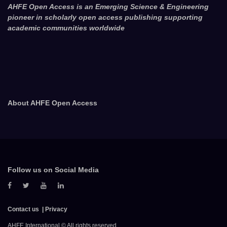
AHFE Open Access is an Emerging Science & Engineering
pioneer in scholarly open access publishing supporting
academic communities worldwide
About AHFE Open Access
Follow us on Social Media
Contact us
Privacy
AHFE International © All rights reserved