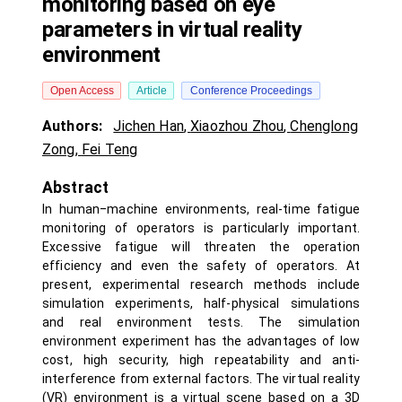
monitoring based on eye
parameters in virtual reality
environment
Open Access
Article
Conference Proceedings
Authors:
Jichen Han
,
Xiaozhou Zhou
,
Chenglong
Zong
,
Fei Teng
Abstract
In human‒machine environments, real-time fatigue
monitoring of operators is particularly important.
Excessive fatigue will threaten the operation
efficiency and even the safety of operators. At
present, experimental research methods include
simulation experiments, half-physical simulations
and real environment tests. The simulation
environment experiment has the advantages of low
cost, high security, high repeatability and anti-
interference from external factors. The virtual reality
(VR) environment is a virtual scene based on a 3D