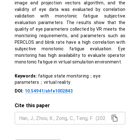
image and projection vectors algorithm, and the
validity of eye data was evaluated by correlation
validation with monotonic fatigue subjective
evaluation parameters. The results show that the
quality of eye parameters collected by VR meets the
monitoring requirements, and parameters such as
PERCLOS and blink rate have a high correlation with
subjective monotonic fatigue evaluation. Eye
monitoring has high availability to evaluate operator
monotonic fatigue in virtual simulation environment.
Keywords:
fatigue state monitoring；eye
parameters；virtual reality
DOI:
10.54941/ahfe1002843
Cite this paper