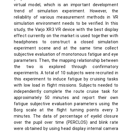
virtual model, which is an important development
trend of simulation experiment. However, the
reliability of various measurement methods in VR
simulation environment needs to be verified. In this
study, the Varjo XR3 VR device with the best display
effect currently on the market is used together with
headphones to construct a closed simulation
experiment scene and at the same time collect
subjective evaluation of monotonous fatigue and eye
parameters. Then, the mapping relationship between
the two is explored through confirmatory
experiments. A total of 10 subjects were recruited in
this experiment to induce fatigue by cruising tasks
with low load in flight missions. Subjects needed to
independently complete the route cruise task for
approximately 50 minutes and report their own
fatigue subjective evaluation parameters using the
Borg scale at the flight turning points every 3
minutes. The data of percentage of eyelid closure
over the pupil over time (PERCLOS) and blink rate
were obtained by using head display internal camera