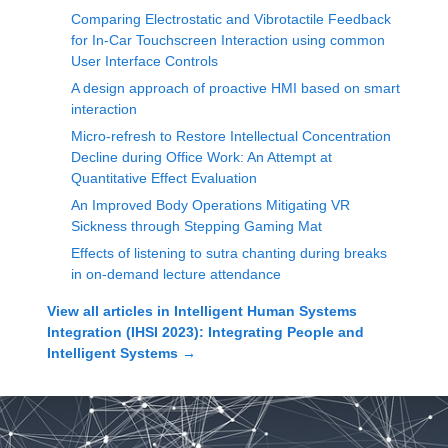
Comparing Electrostatic and Vibrotactile Feedback
for In-Car Touchscreen Interaction using common
User Interface Controls
A design approach of proactive HMI based on smart
interaction
Micro-refresh to Restore Intellectual Concentration
Decline during Office Work: An Attempt at
Quantitative Effect Evaluation
An Improved Body Operations Mitigating VR
Sickness through Stepping Gaming Mat
Effects of listening to sutra chanting during breaks
in on-demand lecture attendance
View all articles in
Intelligent Human Systems
Integration (IHSI 2023): Integrating People and
Intelligent Systems
→