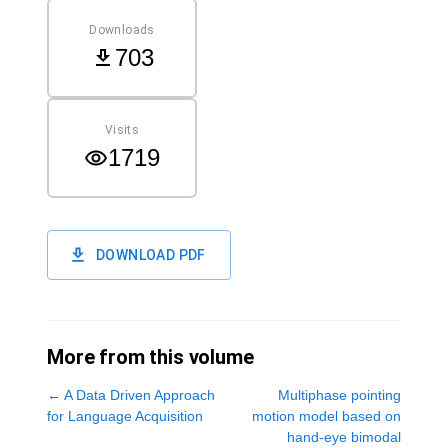
Downloads
703
Visits
1719
DOWNLOAD PDF
More from this volume
←
A Data Driven Approach
Multiphase pointing
for Language Acquisition
motion model based on
hand-eye bimodal