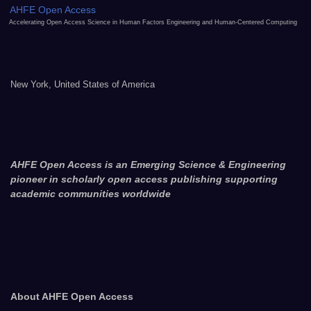
AHFE Open Access
Accelerating Open Access Science in Human Factors Engineering and Human-Centered Computing
New York, United States of America
AHFE Open Access is an Emerging Science & Engineering
pioneer in scholarly open access publishing supporting
academic communities worldwide
About AHFE Open Access