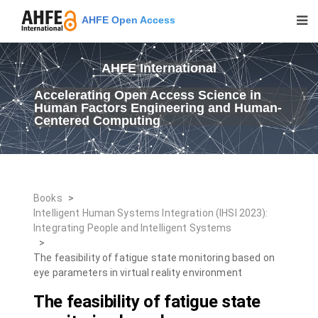
AHFE Open Access
AHFE International
Accelerating Open Access Science in
Human Factors Engineering and Human-
Centered Computing
Books
>
Intelligent Human Systems Integration (IHSI 2023):
Integrating People and Intelligent Systems
>
The feasibility of fatigue state monitoring based on
eye parameters in virtual reality environment
The feasibility of fatigue state