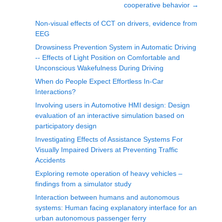
cooperative behavior
→
Non-visual effects of CCT on drivers, evidence from
EEG
Drowsiness Prevention System in Automatic Driving
-- Effects of Light Position on Comfortable and
Unconscious Wakefulness During Driving
When do People Expect Effortless In-Car
Interactions?
Involving users in Automotive HMI design: Design
evaluation of an interactive simulation based on
participatory design
Investigating Effects of Assistance Systems For
Visually Impaired Drivers at Preventing Traffic
Accidents
Exploring remote operation of heavy vehicles –
findings from a simulator study
Interaction between humans and autonomous
systems: Human facing explanatory interface for an
urban autonomous passenger ferry