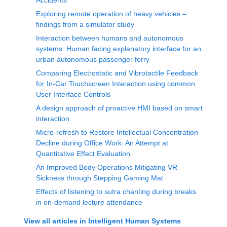
Accidents
Exploring remote operation of heavy vehicles –
findings from a simulator study
Interaction between humans and autonomous
systems: Human facing explanatory interface for an
urban autonomous passenger ferry
Comparing Electrostatic and Vibrotactile Feedback
for In-Car Touchscreen Interaction using common
User Interface Controls
A design approach of proactive HMI based on smart
interaction
Micro-refresh to Restore Intellectual Concentration
Decline during Office Work: An Attempt at
Quantitative Effect Evaluation
An Improved Body Operations Mitigating VR
Sickness through Stepping Gaming Mat
Effects of listening to sutra chanting during breaks
in on-demand lecture attendance
View all articles in
Intelligent Human Systems