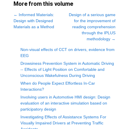
More from this volume
←
Informed Materials:
Design of a serious game
Design with Designed
for the improvement of
Materials as a Method
reading comprehension
through the IPLUS
methodology
→
Non-visual effects of CCT on drivers, evidence from
EEG
Drowsiness Prevention System in Automatic Driving
-- Effects of Light Position on Comfortable and
Unconscious Wakefulness During Driving
When do People Expect Effortless In-Car
Interactions?
Involving users in Automotive HMI design: Design
evaluation of an interactive simulation based on
participatory design
Investigating Effects of Assistance Systems For
Visually Impaired Drivers at Preventing Traffic