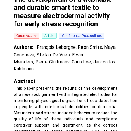
and durable smart textile to
measure electrodermal activity
for early stress recognition
Open Access
Article
Conference Proceedings
Authors:
François Leborgne
,
Reon Smits
,
Maya
Gencheva
,
Stefan De Vries
,
Erwin
Meinders
,
Pierre Cluitmans
,
Chris Lee
,
Jan-carlos
Kuhlmann
Abstract
This paper presents the results of the development
of a new sock garment with integrated electrodes for
monitoring physiological signals for stress detection
in people with intellectual disabilities or dementia.
Misunderstood stress-induced behaviours reduce the
quality of life of these individuals and complicate
caregiver support and treatment, as the correct