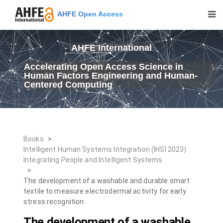
AHFE Open Access
AHFE International
Accelerating Open Access Science in
Human Factors Engineering and Human-
Centered Computing
Books
>
Intelligent Human Systems Integration (IHSI 2023):
Integrating People and Intelligent Systems
>
The development of a washable and durable smart
textile to measure electrodermal activity for early
stress recognition
The development of a washable