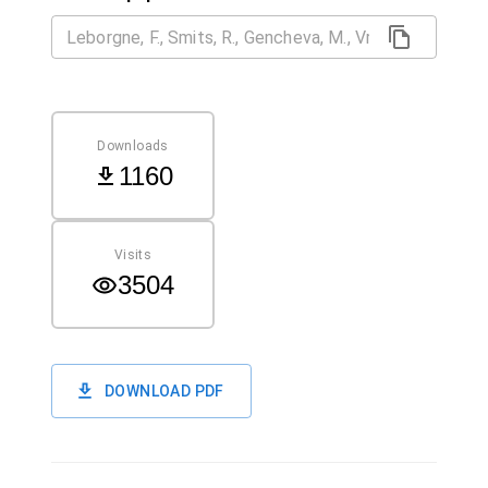
Downloads
1160
Visits
3504
DOWNLOAD PDF