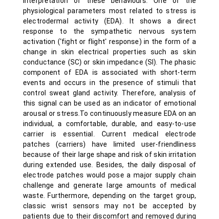
interpretation of these behaviours. One of the
physiological parameters most related to stress is
electrodermal activity (EDA). It shows a direct
response to the sympathetic nervous system
activation ('fight or flight' response) in the form of a
change in skin electrical properties such as skin
conductance (SC) or skin impedance (SI). The phasic
component of EDA is associated with short-term
events and occurs in the presence of stimuli that
control sweat gland activity. Therefore, analysis of
this signal can be used as an indicator of emotional
arousal or stress.To continuously measure EDA on an
individual, a comfortable, durable, and easy-to-use
carrier is essential. Current medical electrode
patches (carriers) have limited user-friendliness
because of their large shape and risk of skin irritation
during extended use. Besides, the daily disposal of
electrode patches would pose a major supply chain
challenge and generate large amounts of medical
waste. Furthermore, depending on the target group,
classic wrist sensors may not be accepted by
patients due to their discomfort and removed during