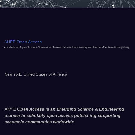
AHFE Open Access
Accelerating Open Access Science in Human Factors Engineering and Human-Centered Computing
New York, United States of America
AHFE Open Access is an Emerging Science & Engineering
pioneer in scholarly open access publishing supporting
academic communities worldwide