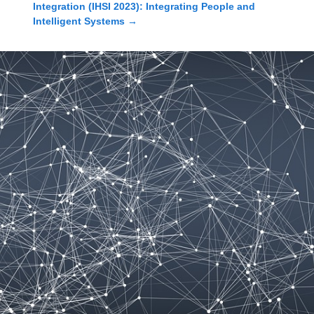
Integration (IHSI 2023): Integrating People and
Intelligent Systems
→