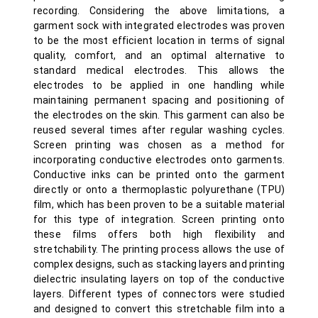
recording. Considering the above limitations, a
garment sock with integrated electrodes was proven
to be the most efficient location in terms of signal
quality, comfort, and an optimal alternative to
standard medical electrodes. This allows the
electrodes to be applied in one handling while
maintaining permanent spacing and positioning of
the electrodes on the skin. This garment can also be
reused several times after regular washing cycles.
Screen printing was chosen as a method for
incorporating conductive electrodes onto garments.
Conductive inks can be printed onto the garment
directly or onto a thermoplastic polyurethane (TPU)
film, which has been proven to be a suitable material
for this type of integration. Screen printing onto
these films offers both high flexibility and
stretchability. The printing process allows the use of
complex designs, such as stacking layers and printing
dielectric insulating layers on top of the conductive
layers. Different types of connectors were studied
and designed to convert this stretchable film into a