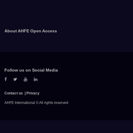
About AHFE Open Access
Follow us on Social Media
Contact us
Privacy
AHFE International © All rights reserved