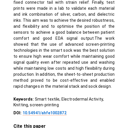
fixed connector tail with strain relief. Finally, test
prints were made in a lab to validate each material
and ink combination of silver, carbon, and dielectric
inks. This aim was to achieve the desired robustness,
and flexibility and to optimise the position of the
sensors to achieve a good balance between patient
comfort and good EDA signal output.The work
showed that the use of advanced screen-printing
technologies in the smart sock was the best solution
to ensure high wear comfort while maintaining good
signal quality even after repeated use and washing
while maintaining low costs and high flexibility during
production. In addition, the sheet-to-sheet production
method proved to be cost-effective and enabled
rapid changes in the material stack and sock design.
Keywords:
Smart textile, Electrodermal Activity,
Knitting, screen-printing
DOI:
10.54941/ahfe1002872
Cite this paper