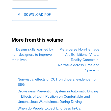
DOWNLOAD PDF
More from this volume
←
Design skills learned by
Meta-verse Non-Heritage
non-designers to improve
in Art Exhibitions: Virtual
their lives
Reality Contextual
Narrative Across Time and
Space
→
Non-visual effects of CCT on drivers, evidence from
EEG
Drowsiness Prevention System in Automatic Driving
-- Effects of Light Position on Comfortable and
Unconscious Wakefulness During Driving
When do People Expect Effortless In-Car