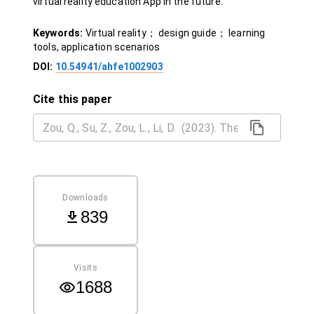
virtual reality education App in the future.
Keywords:
Virtual reality； design guide； learning
tools, application scenarios
DOI:
10.54941/ahfe1002903
Cite this paper
Downloads
839
Visits
1688