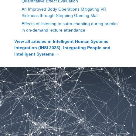
Quantitative Effect Evaluation
An Improved Body Operations Mitigating VR
Sickness through Stepping Gaming Mat
Effects of listening to sutra chanting during breaks
in on-demand lecture attendance
View all articles in
Intelligent Human Systems
Integration (IHSI 2023): Integrating People and
Intelligent Systems
→