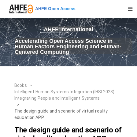
AHFE Open Access
AHFE International
Accelerating Open Access Science in
Human Factors Engineering and Human-
Centered Computing
Books
>
Intelligent Human Systems Integration (IHSI 2023):
Integrating People and Intelligent Systems
>
The design guide and scenario of virtual reality
education APP
The design guide and scenario of