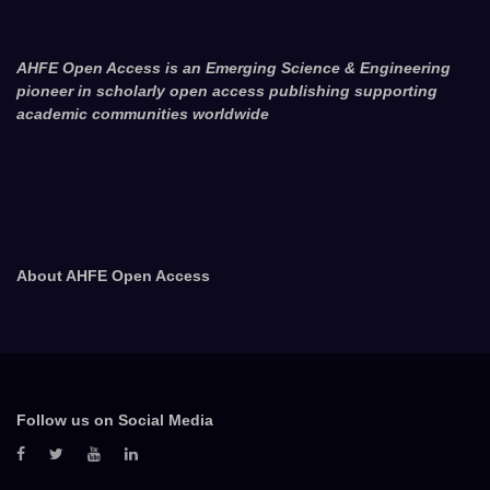
AHFE Open Access is an Emerging Science & Engineering
pioneer in scholarly open access publishing supporting
academic communities worldwide
About AHFE Open Access
Follow us on Social Media