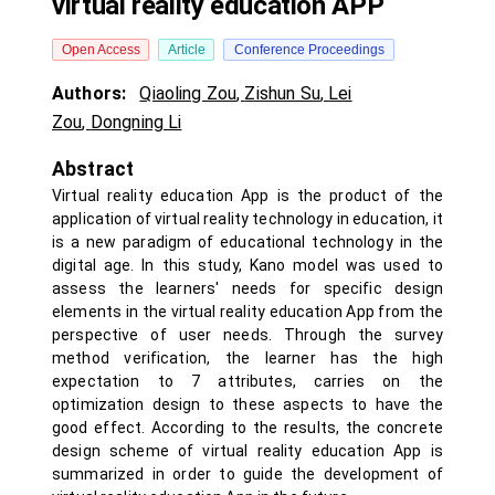
virtual reality education APP
Open Access
Article
Conference Proceedings
Authors:
Qiaoling Zou
,
Zishun Su
,
Lei
Zou
,
Dongning Li
Abstract
Virtual reality education App is the product of the
application of virtual reality technology in education, it
is a new paradigm of educational technology in the
digital age. In this study, Kano model was used to
assess the learners' needs for specific design
elements in the virtual reality education App from the
perspective of user needs. Through the survey
method verification, the learner has the high
expectation to 7 attributes, carries on the
optimization design to these aspects to have the
good effect. According to the results, the concrete
design scheme of virtual reality education App is
summarized in order to guide the development of