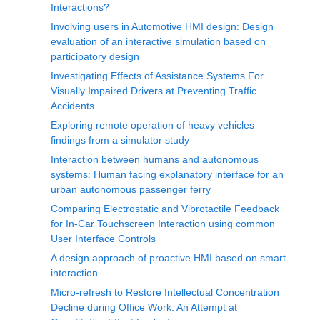
Interactions?
Involving users in Automotive HMI design: Design
evaluation of an interactive simulation based on
participatory design
Investigating Effects of Assistance Systems For
Visually Impaired Drivers at Preventing Traffic
Accidents
Exploring remote operation of heavy vehicles –
findings from a simulator study
Interaction between humans and autonomous
systems: Human facing explanatory interface for an
urban autonomous passenger ferry
Comparing Electrostatic and Vibrotactile Feedback
for In-Car Touchscreen Interaction using common
User Interface Controls
A design approach of proactive HMI based on smart
interaction
Micro-refresh to Restore Intellectual Concentration
Decline during Office Work: An Attempt at