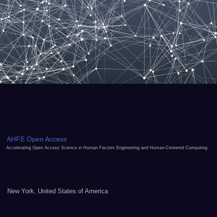
AHFE Open Access
Accelerating Open Access Science in Human Factors Engineering and Human-Centered Computing
New York, United States of America