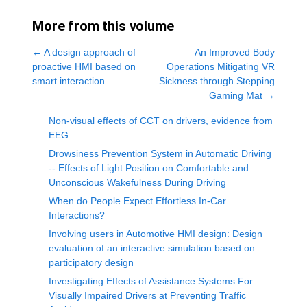
More from this volume
←
A design approach of
An Improved Body
proactive HMI based on
Operations Mitigating VR
smart interaction
Sickness through Stepping
Gaming Mat
→
Non-visual effects of CCT on drivers, evidence from
EEG
Drowsiness Prevention System in Automatic Driving
-- Effects of Light Position on Comfortable and
Unconscious Wakefulness During Driving
When do People Expect Effortless In-Car
Interactions?
Involving users in Automotive HMI design: Design
evaluation of an interactive simulation based on
participatory design
Investigating Effects of Assistance Systems For
Visually Impaired Drivers at Preventing Traffic