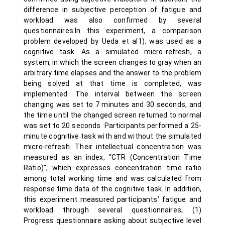
difference in subjective perception of fatigue and
workload was also confirmed by several
questionnaires.In this experiment, a comparison
problem developed by Ueda et al1). was used as a
cognitive task. As a simulated micro-refresh, a
system, in which the screen changes to gray when an
arbitrary time elapses and the answer to the problem
being solved at that time is completed, was
implemented. The interval between the screen
changing was set to 7 minutes and 30 seconds, and
the time until the changed screen returned to normal
was set to 20 seconds. Participants performed a 25-
minute cognitive task with and without the simulated
micro-refresh. Their intellectual concentration was
measured as an index, “CTR (Concentration Time
Ratio)”, which expresses concentration time ratio
among total working time and was calculated from
response time data of the cognitive task. In addition,
this experiment measured participants’ fatigue and
workload through several questionnaires; (1)
Progress questionnaire asking about subjective level