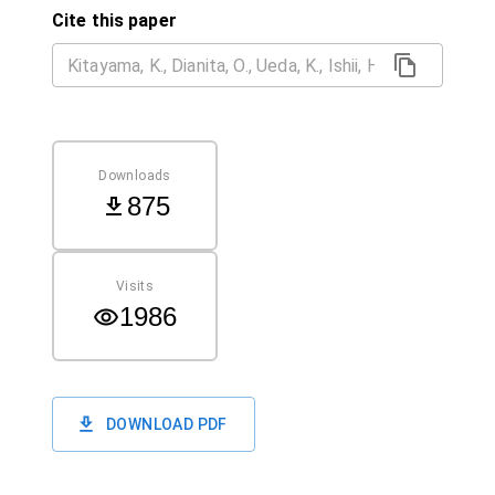
Cite this paper
Downloads
875
Visits
1986
DOWNLOAD PDF