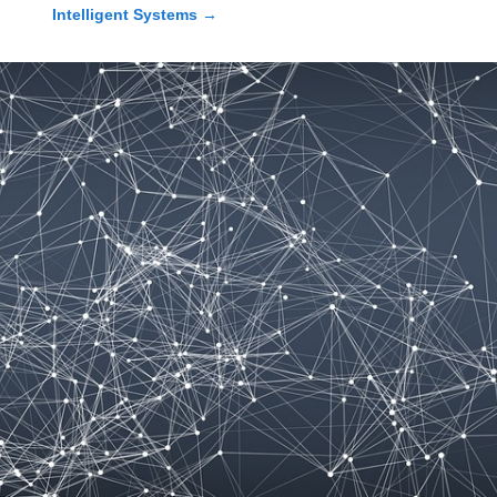
Intelligent Systems
→