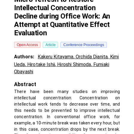
Intellectual Concentration
Decline during Office Work: An
Attempt at Quantitative Effect
Evaluation
Open Access
Article
Conference Proceedings
Authors:
Kakeru Kitayama
,
Orchida Dianita
,
Kimi
Ueda
,
Hirotake Ishii
,
Hiroshi Shimoda
,
Fumiaki
Obayashi
Abstract
There have been many studies on improving
intellectual concentration. Concentration on
intellectual work tends to decrease over time, and
this needs to be prevented to improve intellectual
concentration. In conventional office work, for
example, a 10-minute break was taken every hour, but
in this case, concentration drops by the next break.