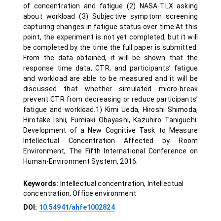
of concentration and fatigue (2) NASA-TLX asking
about workload (3) Subjective symptom screening
capturing changes in fatigue status over time.At this
point, the experiment is not yet completed, but it will
be completed by the time the full paper is submitted.
From the data obtained, it will be shown that the
response time data, CTR, and participants’ fatigue
and workload are able to be measured and it will be
discussed that whether simulated micro-break
prevent CTR from decreasing or reduce participants’
fatigue and workload.1) Kimi Ueda, Hiroshi Shimoda,
Hirotake Ishii, Fumiaki Obayashi, Kazuhiro Taniguchi:
Development of a New Cognitive Task to Measure
Intellectual Concentration Affected by Room
Environment, The Fifth International Conference on
Human-Environment System, 2016.
Keywords:
Intellectual concentration, Intellectual
concentration, Office environment
DOI:
10.54941/ahfe1002824