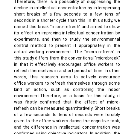
Therefore, there is a possibility of suppressing the
decline in intellectual concentration by interspersing
short breaks of a few seconds to a few tens of
seconds in a shorter cycle than this. In this study, we
named this break "micro-refresh" and aimed to show
its effect on improving intellectual concentration by
experiments, and then to study the environmental
control method to present it appropriately in the
actual working environment. The "micro-refresh" in
this study differs from the conventional "microbreak"
in that it effectively encourages office workers to
refresh themselves in a short period of time. In other
words, this research aims to actively encourage
office workers to refresh themselves through some
kind of action, such as controlling the indoor
environment.Therefore, as a basis for this study, it
was firstly confirmed that the effect of micro-
refresh can be measured quantitatively. Short breaks
of a few seconds to tens of seconds were forcibly
given to the office workers during the cognitive task,
and the difference in intellectual concentration was
confirmed using objective indicators. In addition, the