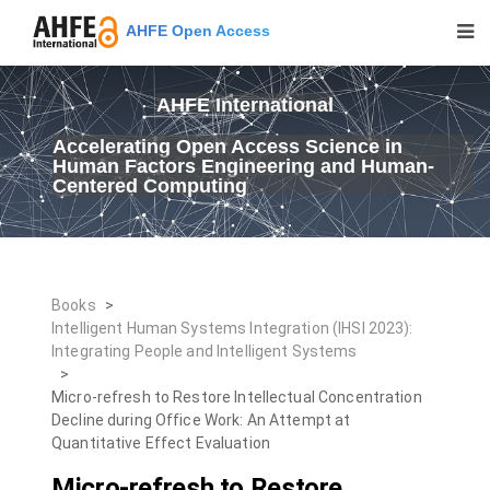
AHFE Open Access
AHFE International
Accelerating Open Access Science in
Human Factors Engineering and Human-
Centered Computing
Books
>
Intelligent Human Systems Integration (IHSI 2023):
Integrating People and Intelligent Systems
>
Micro-refresh to Restore Intellectual Concentration
Decline during Office Work: An Attempt at
Quantitative Effect Evaluation
Micro-refresh to Restore