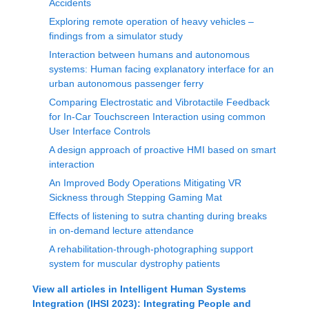
Accidents
Exploring remote operation of heavy vehicles –
findings from a simulator study
Interaction between humans and autonomous
systems: Human facing explanatory interface for an
urban autonomous passenger ferry
Comparing Electrostatic and Vibrotactile Feedback
for In-Car Touchscreen Interaction using common
User Interface Controls
A design approach of proactive HMI based on smart
interaction
An Improved Body Operations Mitigating VR
Sickness through Stepping Gaming Mat
Effects of listening to sutra chanting during breaks
in on-demand lecture attendance
A rehabilitation-through-photographing support
system for muscular dystrophy patients
View all articles in
Intelligent Human Systems
Integration (IHSI 2023): Integrating People and