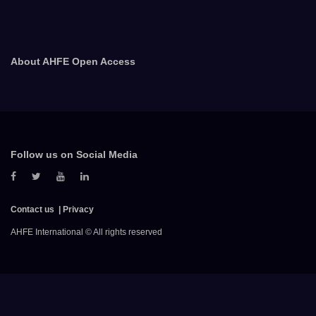
About AHFE Open Access
Follow us on Social Media
Contact us
Privacy
AHFE International © All rights reserved