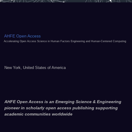
AHFE Open Access
Accelerating Open Access Science in Human Factors Engineering and Human-Centered Computing
New York, United States of America
AHFE Open Access is an Emerging Science & Engineering
pioneer in scholarly open access publishing supporting
academic communities worldwide