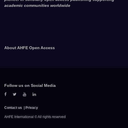
academic communities worldwide
About AHFE Open Access
Follow us on Social Media
Contact us
Privacy
AHFE International © All rights reserved