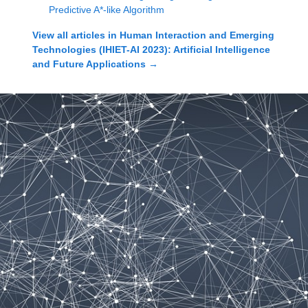
Predictive A*-like Algorithm
View all articles in
Human Interaction and Emerging
Technologies (IHIET-AI 2023): Artificial Intelligence
and Future Applications
→