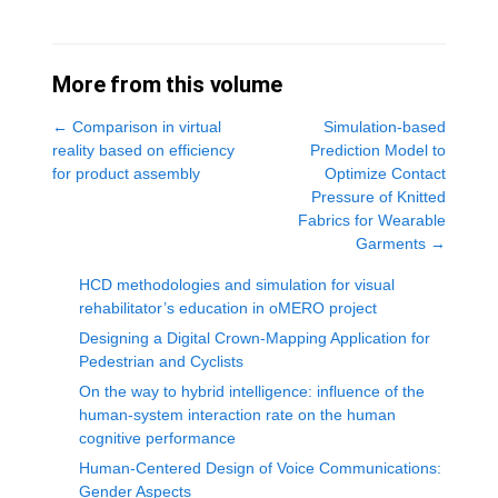
More from this volume
←
Comparison in virtual
Simulation-based
reality based on efficiency
Prediction Model to
for product assembly
Optimize Contact
Pressure of Knitted
Fabrics for Wearable
Garments
→
HCD methodologies and simulation for visual
rehabilitator’s education in oMERO project
Designing a Digital Crown-Mapping Application for
Pedestrian and Cyclists
On the way to hybrid intelligence: influence of the
human-system interaction rate on the human
cognitive performance
Human-Centered Design of Voice Communications:
Gender Aspects