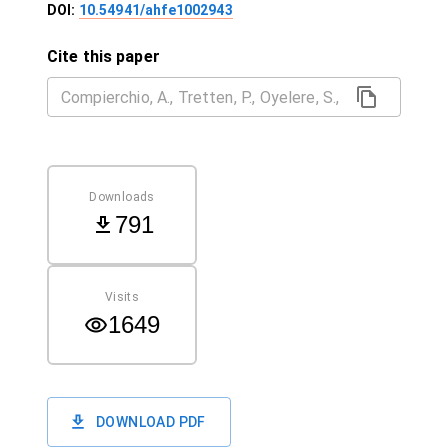
DOI:
10.54941/ahfe1002943
Cite this paper
Downloads
791
Visits
1649
DOWNLOAD PDF