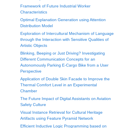
Framework of Future Industrial Worker
Characteristics
Optimal Explanation Generation using Attention
Distribution Model
Exploration of Intercultural Mechanism of Language
through the Interaction with Sensitive Qualities of
Artistic Objects
Blinking, Beeping or Just Driving? Investigating
Different Communication Concepts for an
Autonomously Parking E-Cargo Bike from a User
Perspective
Application of Double Skin Facade to Improve the
Thermal Comfort Level in an Experimental
Chamber
The Future Impact of Digital Assistants on Aviation
Safety Culture
Visual Instance Retrieval for Cultural Heritage
Artifacts using Feature Pyramid Network
Efficient Inductive Logic Programming based on