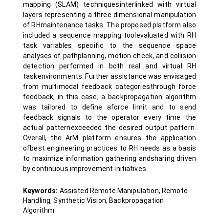
mapping (SLAM) techniquesinterlinked with virtual
layers representing a three dimensional manipulation
of RHmaintenance tasks. The proposed platform also
included a sequence mapping toolevaluated with RH
task variables specific to the sequence space
analyses of pathplanning, motion check, and collision
detection performed in both real and virtual RH
taskenvironments. Further assistance was envisaged
from multimodal feedback categoriesthrough force
feedback, in this case, a backpropagation algorithm
was tailored to define aforce limit and to send
feedback signals to the operator every time the
actual patternexceeded the desired output pattern.
Overall, the ArM platform ensures the application
ofbest engineering practices to RH needs as a basis
to maximize information gathering andsharing driven
by continuous improvement initiatives.
Keywords:
Assisted Remote Manipulation, Remote
Handling, Synthetic Vision, Backpropagation
Algorithm