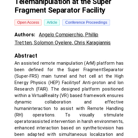
Telemanipulation at the Super
Fragment Separator Facility
Open Access
Article
Conference Proceedings
Authors:
Angelo Compierchio
,
Phillip
Tretten
,
Solomon Oyelere
,
Chris Karagiannis
Abstract
An assisted remote manipulation (ArM) platform has
been defined for the Super FragmentSeparator
(Super-FRS) main tunnel and hot cell at the High
Energy Physics (HEP) Facilityof Anti-proton and Ion
Research (FAIR). The designed platform positioned
within a VirtualReality (VR) based framework ensures
dynamic collaboration and effective
humaninteraction to assist with Remote Handling
(RH) operations. To visually stimulate
operatorassisted intervention in harsh environments,
enhanced interaction based on syntheticvision has
been adapted with simultaneous localization and