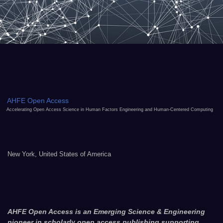
AHFE Open Access
Accelerating Open Access Science in Human Factors Engineering and Human-Centered Computing
New York, United States of America
AHFE Open Access is an Emerging Science & Engineering
pioneer in scholarly open access publishing supporting