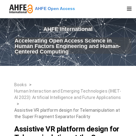
AHFE Open Access
AHFE International
Accelerating Open Access Science in
Human Factors Engineering and Human-
Centered Computing
Books
>
Human Interaction and Emerging Technologies (IHIET-
AI 2023): Artificial Intelligence and Future Applications
>
Assistive VR platform design for Telemanipulation at
the Super Fragment Separator Facility
Assistive VR platform design for