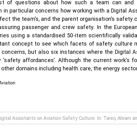
t of questions about how such a team can and s
in particular concerns how working with a Digital Assi
affect the team’s, and the parent organisation’s safety 
 assuring passenger and crew safety. In the European 
ries using a standardised 50-item scientifically valid
stant concept to see which facets of safety culture m
l concerns, but also six instances where the Digital A
 ‘safety affordances’. Although the current work’s fo
o other domains including health care, the energy sect
 Aviation