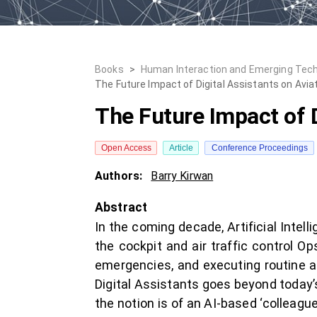
Books
>
Human Interaction and Emerging Technol
The Future Impact of Digital Assistants on Avia
The Future Impact of D
Open Access
Article
Conference Proceedings
Authors:
Barry Kirwan
Abstract
In the coming decade, Artificial Intell
the cockpit and air traffic control O
emergencies, and executing routine ai
Digital Assistants goes beyond today’
the notion is of an AI-based ‘colleagu