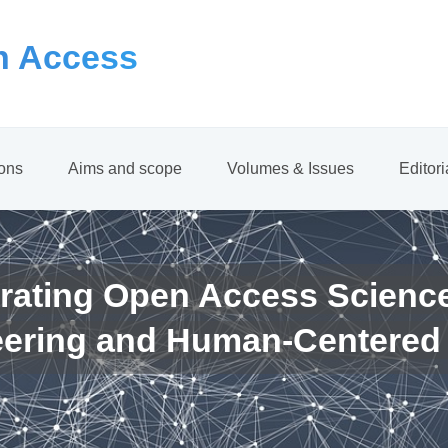
 Access
ions
Aims and scope
Volumes & Issues
Editor
rating Open Access Scienc
eering and Human-Centered