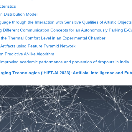
teristics
n Distribution Model
uage through the Interaction with Sensitive Qualities of Artistic Objects
ting Different Communication Concepts for an Autonomously Parking E-C
e the Thermal Comfort Level in an Experimental Chamber
e Artifacts using Feature Pyramid Network
n Predictive A*-like Algorithm
 improving academic performance and prevention of dropouts in India
ing Technologies (IHIET-AI 2023): Artificial Intelligence and Fut