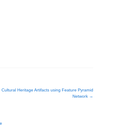
r Cultural Heritage Artifacts using Feature Pyramid
Network
→
ce