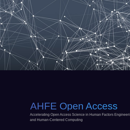
AHFE Open Access
Accelerating Open Access Science in Human Factors Engineer
and Human-Centered Computing