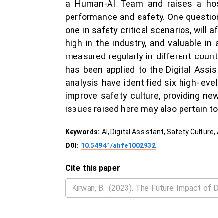
a Human-AI Team and raises a hos
performance and safety. One question 
one in safety critical scenarios, will 
high in the industry, and valuable in
measured regularly in different count
has been applied to the Digital Assi
analysis have identified six high-leve
improve safety culture, providing new
issues raised here may also pertain t
Keywords:
AI, Digital Assistant, Safety Culture,
DOI:
10.54941/ahfe1002932
Cite this paper