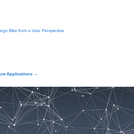
argo Bike from a User Perspective
ure Applications
→