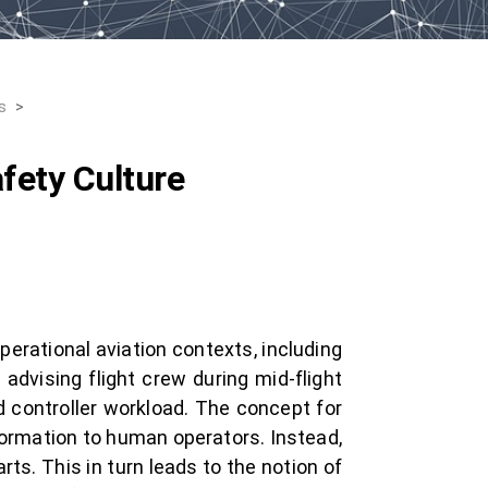
s
>
fety Culture
operational aviation contexts, including
advising flight crew during mid-flight
d controller workload. The concept for
formation to human operators. Instead,
ts. This in turn leads to the notion of