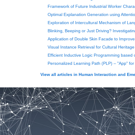
Framework of Future Industrial Worker Charac
Optimal Explanation Generation using Attentio
Exploration of Intercultural Mechanism of Lang
Blinking, Beeping or Just Driving? Investiga
Application of Double Skin Facade to Improv
Visual Instance Retrieval for Cultural Heritag
Efficient Inductive Logic Programming based o
Personalized Learning Path (PLP) – "App" for
View all articles in
Human Interaction and Emerg