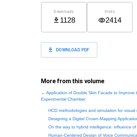
Downloads
Visits
1128
2414
DOWNLOAD PDF
More from this volume
←
Application of Double Skin Facade to Improve 
Experimental Chamber
HCD methodologies and simulation for visual 
Designing a Digital Crown-Mapping Application
On the way to hybrid intelligence: influence 
Human-Centered Design of Voice Communicat