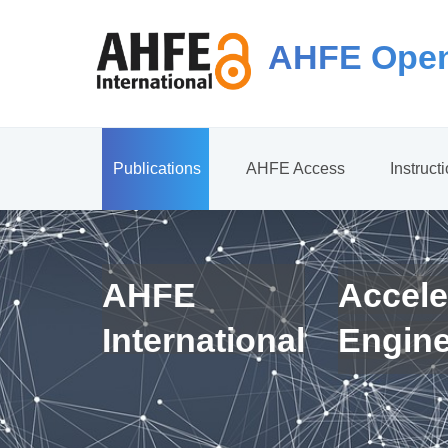
AHFE Open
Publications
AHFE Access
Instruct
AHFE
Accele
International
Engin