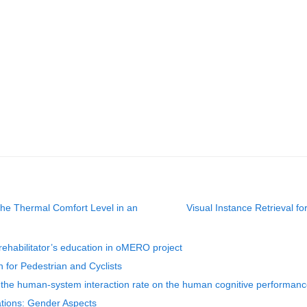
the Thermal Comfort Level in an
Visual Instance Retrieval fo
rehabilitator’s education in oMERO project
 for Pedestrian and Cyclists
of the human-system interaction rate on the human cognitive performan
ions: Gender Aspects