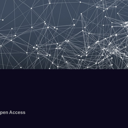
pen Access