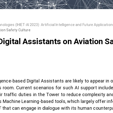
ogies (IHIET-AI 2023): Artificial Intelligence and Future Application
tion Safety Culture
igital Assistants on Aviation Sa
igence-based Digital Assistants are likely to appear in 
ps room. Current scenarios for such AI support include 
r traffic duties in the Tower to reduce complexity an
s Machine Learning-based tools, which largely offer in
e’ that can engage in dialogue with its human counterpar