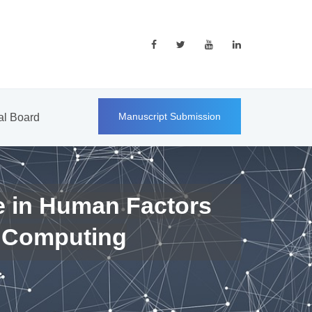
Manuscript Submission
ial Board
e in Human Factors
 Computing