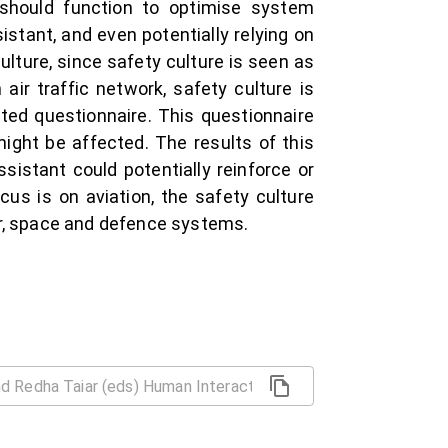
hould function to optimise system
stant, and even potentially relying on
culture, since safety culture is seen as
air traffic network, safety culture is
ated questionnaire. This questionnaire
ight be affected. The results of this
ssistant could potentially reinforce or
cus is on aviation, the safety culture
or, space and defence systems.