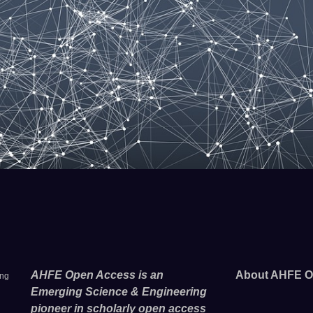
AHFE Open Access is an
About AHFE O
ing
Emerging Science & Engineering
pioneer in scholarly open access