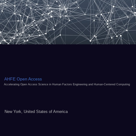
AHFE Open Access
Accelerating Open Access Science in Human Factors Engineering and Human-Centered Computing
New York, United States of America