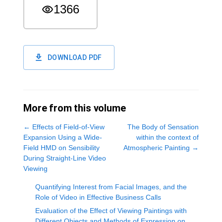
1366
DOWNLOAD PDF
More from this volume
←
Effects of Field-of-View
The Body of Sensation
Expansion Using a Wide-
within the context of
Field HMD on Sensibility
Atmospheric Painting
→
During Straight-Line Video
Viewing
Quantifying Interest from Facial Images, and the
Role of Video in Effective Business Calls
Evaluation of the Effect of Viewing Paintings with
Different Objects and Methods of Expression on