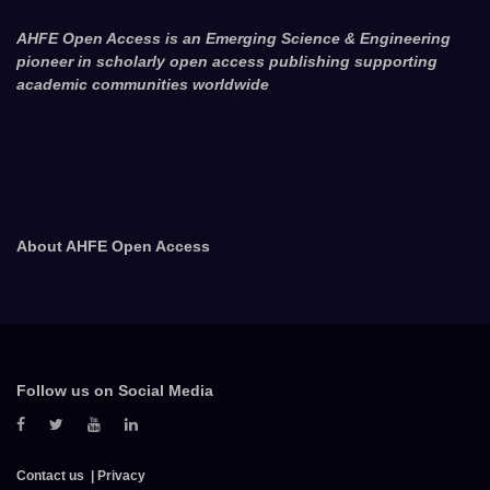
AHFE Open Access is an Emerging Science & Engineering
pioneer in scholarly open access publishing supporting
academic communities worldwide
About AHFE Open Access
Follow us on Social Media
Contact us
Privacy