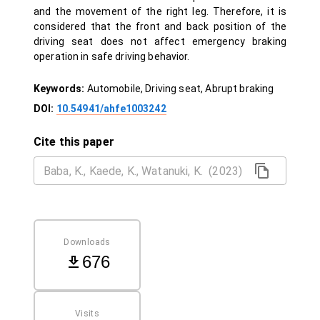
and the movement of the right leg. Therefore, it is
considered that the front and back position of the
driving seat does not affect emergency braking
operation in safe driving behavior.
Keywords:
Automobile, Driving seat, Abrupt braking
DOI:
10.54941/ahfe1003242
Cite this paper
Downloads
676
Visits