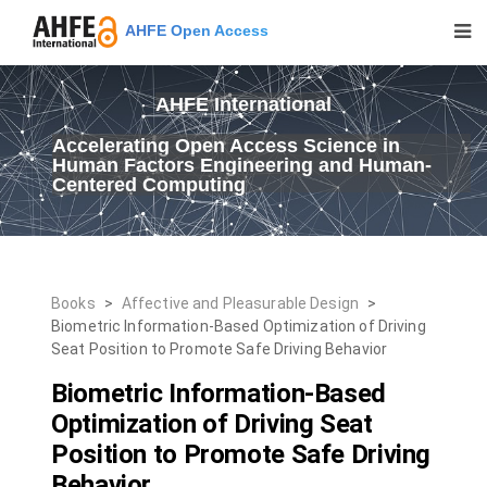
AHFE Open Access
AHFE International
Accelerating Open Access Science in
Human Factors Engineering and Human-
Centered Computing
Books
>
Affective and Pleasurable Design
>
Biometric Information-Based Optimization of Driving
Seat Position to Promote Safe Driving Behavior
Biometric Information-Based
Optimization of Driving Seat
Position to Promote Safe Driving
Behavior