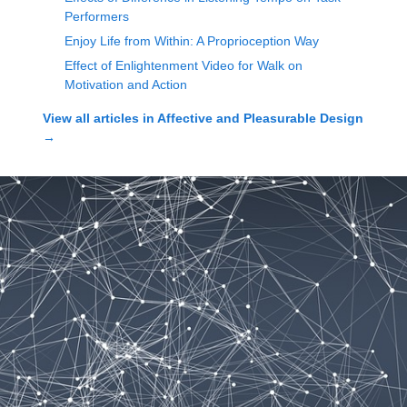
Performers
Enjoy Life from Within: A Proprioception Way
Effect of Enlightenment Video for Walk on
Motivation and Action
View all articles in
Affective and Pleasurable Design
→