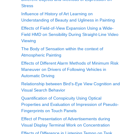
Stress
Influence of History of Art Learning on
Understanding of Beauty and Ugliness in Painting
Effects of Field-of-View Expansion Using a Wide-
Field HMD on Sensibility During Straight-Line Video
Viewing
The Body of Sensation within the context of
Atmospheric Painting
Effects of Different Alarm Methods of Minimum Risk
Maneuver on Drivers of Following Vehicles in
Automatic Driving
Relationship between Bird's-Eye View Cognition and
Visual Search Behavior
Quantification of Conspicuity Using Optical
Properties and Evaluation of Impression of Pseudo-
Fingerprints on Touch Panels
Effect of Presentation of Advertisements during
Visual Display Terminal Work on Concentration
Effects of Difference in Listening Tempo on Task