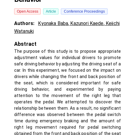
Open Access
Article
Conference Proceedings
Authors:
Kyonaka Baba
,
Kazunori Kaede
,
Keiichi
Watanuki
Abstract
The purpose of this study is to propose appropriate
adjustment values for individual drivers to promote
safe driving behavior by adjusting the driving seat of a
car. In this experiment, we focused on the impact on
drivers while changing the front and back position of
the seat, which is considered important for safe
driving behavior, and experimented by paying
attention to the movement of the right leg that
operates the pedal. We attempted to discover the
relationship between them. As a result, no significant
difference was observed between the pedal switch
time during emergency braking and the amount of
right leg movement required for pedal switching
obtained from the front and back position of the seat