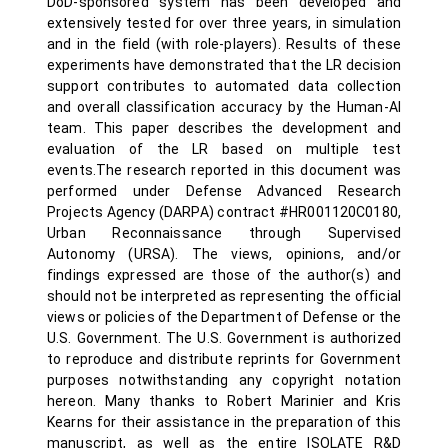
DoD-sponsored system has been developed and
extensively tested for over three years, in simulation
and in the field (with role-players). Results of these
experiments have demonstrated that the LR decision
support contributes to automated data collection
and overall classification accuracy by the Human-AI
team. This paper describes the development and
evaluation of the LR based on multiple test
events.The research reported in this document was
performed under Defense Advanced Research
Projects Agency (DARPA) contract #HR001120C0180,
Urban Reconnaissance through Supervised
Autonomy (URSA). The views, opinions, and/or
findings expressed are those of the author(s) and
should not be interpreted as representing the official
views or policies of the Department of Defense or the
U.S. Government. The U.S. Government is authorized
to reproduce and distribute reprints for Government
purposes notwithstanding any copyright notation
hereon. Many thanks to Robert Marinier and Kris
Kearns for their assistance in the preparation of this
manuscript, as well as the entire ISOLATE R&D