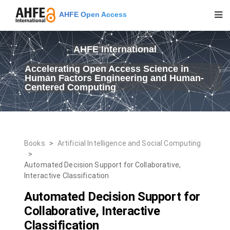
AHFE Open Access
AHFE International
Accelerating Open Access Science in
Human Factors Engineering and Human-
Centered Computing
Books
>
Artificial Intelligence and Social Computing
>
Automated Decision Support for Collaborative,
Interactive Classification
Automated Decision Support for
Collaborative, Interactive
Classification