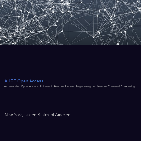
AHFE Open Access
Accelerating Open Access Science in Human Factors Engineering and Human-Centered Computing
New York, United States of America