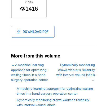
Visits
1416
DOWNLOAD PDF
More from this volume
←
A machine learning
Dynamically monitoring
approach for optimizing
crowd-worker's reliability
waiting times in a hand
with interval-valued labels
surgery operation center
→
A machine learning approach for optimizing waiting
times in a hand surgery operation center
Dynamically monitoring crowd-worker's reliability
with interval-valued labels