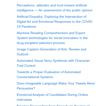
Perceptions, attitudes and trust toward artificial
intelligence — An assessment of the public opinion
Artificial Empathy: Exploring the Intersection of
Digital Art and Emotional Responses to the COVID-
19 Pandemic
Machine Reading Comprehension and Expert
System technologies for social innovation in the
drug excipient selection process
Image Caption Generation of Arts: Review and
Outlook
Automated Visual Story Synthesis with Character
Trait Control
Towards a Proper Evaluation of Automated
Conversational Systems
Does Imageable Language Make Your Tweets More
Persuasive?
Emotional Analysis of Candidates During Online
Interviews