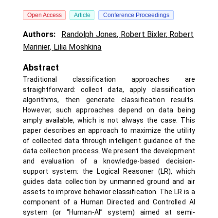
Open Access
Article
Conference Proceedings
Authors:
Randolph Jones
,
Robert Bixler
,
Robert
Marinier
,
Lilia Moshkina
Abstract
Traditional classification approaches are
straightforward: collect data, apply classification
algorithms, then generate classification results.
However, such approaches depend on data being
amply available, which is not always the case. This
paper describes an approach to maximize the utility
of collected data through intelligent guidance of the
data collection process. We present the development
and evaluation of a knowledge-based decision-
support system: the Logical Reasoner (LR), which
guides data collection by unmanned ground and air
assets to improve behavior classification. The LR is a
component of a Human Directed and Controlled AI
system (or “Human-AI” system) aimed at semi-