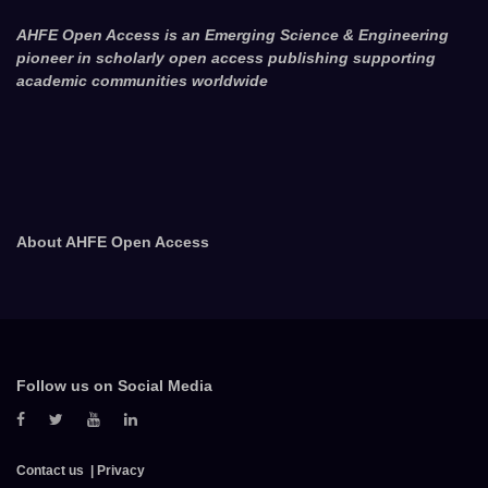
AHFE Open Access is an Emerging Science & Engineering
pioneer in scholarly open access publishing supporting
academic communities worldwide
About AHFE Open Access
Follow us on Social Media
Contact us
Privacy