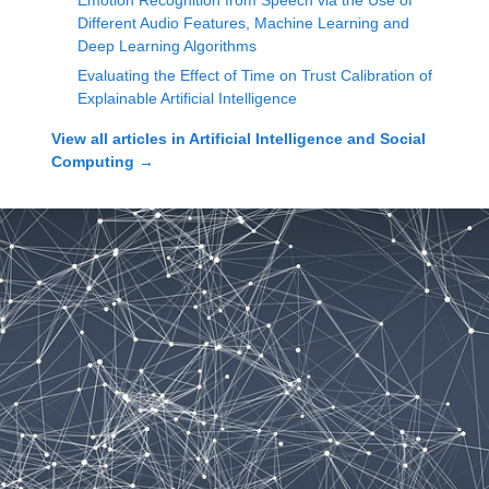
Emotion Recognition from Speech via the Use of
Different Audio Features, Machine Learning and
Deep Learning Algorithms
Evaluating the Effect of Time on Trust Calibration of
Explainable Artificial Intelligence
View all articles in
Artificial Intelligence and Social
Computing
→