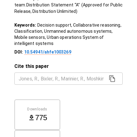
team.Distribution Statement “A” (Approved for Public
Release, Distribution Unlimited)
Keywords:
Decision support, Collaborative reasoning,
Classification, Unmanned autonomous systems,
Mobile sensors, Urban operations System of
intelligent systems
DOI:
10.54941/ahfe1003269
Cite this paper
Downloads
775