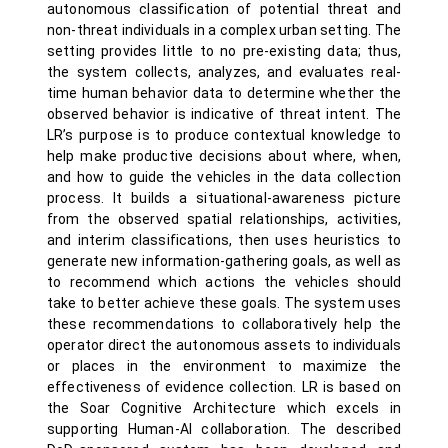
autonomous classification of potential threat and
non-threat individuals in a complex urban setting. The
setting provides little to no pre-existing data; thus,
the system collects, analyzes, and evaluates real-
time human behavior data to determine whether the
observed behavior is indicative of threat intent. The
LR’s purpose is to produce contextual knowledge to
help make productive decisions about where, when,
and how to guide the vehicles in the data collection
process. It builds a situational-awareness picture
from the observed spatial relationships, activities,
and interim classifications, then uses heuristics to
generate new information-gathering goals, as well as
to recommend which actions the vehicles should
take to better achieve these goals. The system uses
these recommendations to collaboratively help the
operator direct the autonomous assets to individuals
or places in the environment to maximize the
effectiveness of evidence collection. LR is based on
the Soar Cognitive Architecture which excels in
supporting Human-AI collaboration. The described