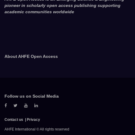
pioneer in scholarly open access publishing supporting
academic communities worldwide
About AHFE Open Access
Follow us on Social Media
Contact us
Privacy
AHFE International © All rights reserved