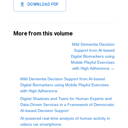
DOWNLOAD PDF
More from this volume
Mild Dementia Decision
Support from AI-based
Digital Biomarkers using
Mobile Playful Exercises
with High Adherence
→
Mild Dementia Decision Support from AI-based
Digital Biomarkers using Mobile Playful Exercises
with High Adherence
Digital Shadows and Twins for Human Experts and
Data-Driven Services in a Framework of Democratic
AI-based Decision Support
AI-powered real-time analysis of human activity in
videos via smartphone.