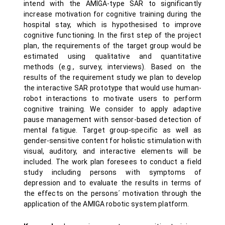
intend with the AMIGA-type SAR to significantly
increase motivation for cognitive training during the
hospital stay, which is hypothesised to improve
cognitive functioning. In the first step of the project
plan, the requirements of the target group would be
estimated using qualitative and quantitative
methods (e.g., survey, interviews). Based on the
results of the requirement study we plan to develop
the interactive SAR prototype that would use human-
robot interactions to motivate users to perform
cognitive training. We consider to apply adaptive
pause management with sensor-based detection of
mental fatigue. Target group-specific as well as
gender-sensitive content for holistic stimulation with
visual, auditory, and interactive elements will be
included. The work plan foresees to conduct a field
study including persons with symptoms of
depression and to evaluate the results in terms of
the effects on the persons´ motivation through the
application of the AMIGA robotic system platform.