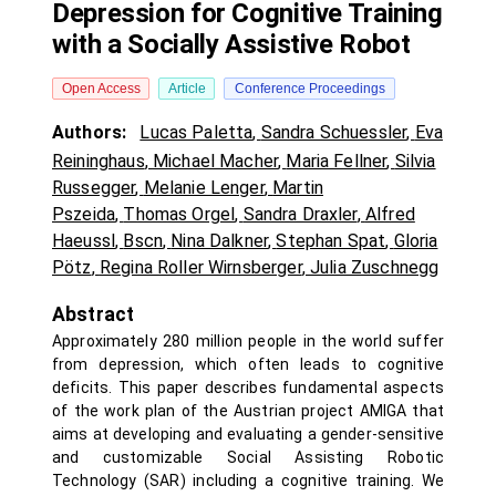
Depression for Cognitive Training
with a Socially Assistive Robot
Open Access
Article
Conference Proceedings
Authors:
Lucas Paletta
,
Sandra Schuessler
,
Eva
Reininghaus
,
Michael Macher
,
Maria Fellner
,
Silvia
Russegger
,
Melanie Lenger
,
Martin
Pszeida
,
Thomas Orgel
,
Sandra Draxler
,
Alfred
Haeussl
,
Bscn
,
Nina Dalkner
,
Stephan Spat
,
Gloria
Pötz
,
Regina Roller Wirnsberger
,
Julia Zuschnegg
Abstract
Approximately 280 million people in the world suffer
from depression, which often leads to cognitive
deficits. This paper describes fundamental aspects
of the work plan of the Austrian project AMIGA that
aims at developing and evaluating a gender-sensitive
and customizable Social Assisting Robotic
Technology (SAR) including a cognitive training. We