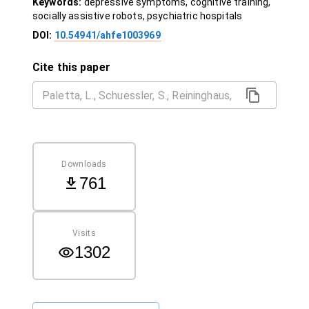
Keywords:
depressive symptoms, cognitive training,
socially assistive robots, psychiatric hospitals
DOI:
10.54941/ahfe1003969
Cite this paper
Downloads
761
Visits
1302