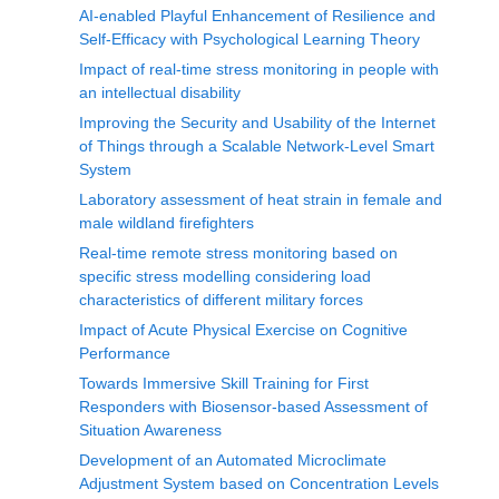
AI-enabled Playful Enhancement of Resilience and
Self-Efficacy with Psychological Learning Theory
Impact of real-time stress monitoring in people with
an intellectual disability
Improving the Security and Usability of the Internet
of Things through a Scalable Network-Level Smart
System
Laboratory assessment of heat strain in female and
male wildland firefighters
Real-time remote stress monitoring based on
specific stress modelling considering load
characteristics of different military forces
Impact of Acute Physical Exercise on Cognitive
Performance
Towards Immersive Skill Training for First
Responders with Biosensor-based Assessment of
Situation Awareness
Development of an Automated Microclimate
Adjustment System based on Concentration Levels