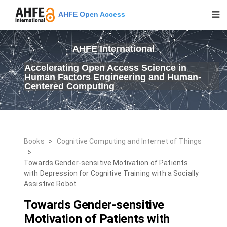
AHFE Open Access
AHFE International
Accelerating Open Access Science in
Human Factors Engineering and Human-
Centered Computing
Books
>
Cognitive Computing and Internet of Things
>
Towards Gender-sensitive Motivation of Patients
with Depression for Cognitive Training with a Socially
Assistive Robot
Towards Gender-sensitive
Motivation of Patients with