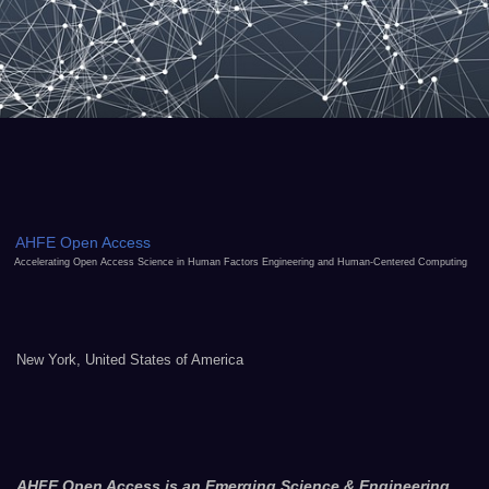
AHFE Open Access
Accelerating Open Access Science in Human Factors Engineering and Human-Centered Computing
New York, United States of America
AHFE Open Access is an Emerging Science & Engineering