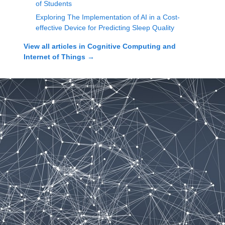
of Students
Exploring The Implementation of AI in a Cost-
effective Device for Predicting Sleep Quality
View all articles in
Cognitive Computing and
Internet of Things
→