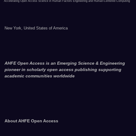
Accelerating Open Access Science in Human Factors Engineering and Human-Centered Computing
New York, United States of America
AHFE Open Access is an Emerging Science & Engineering
pioneer in scholarly open access publishing supporting
academic communities worldwide
About AHFE Open Access