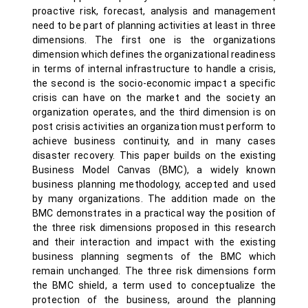
proactive risk, forecast, analysis and management
need to be part of planning activities at least in three
dimensions. The first one is the organizations
dimension which defines the organizational readiness
in terms of internal infrastructure to handle a crisis,
the second is the socio-economic impact a specific
crisis can have on the market and the society an
organization operates, and the third dimension is on
post crisis activities an organization must perform to
achieve business continuity, and in many cases
disaster recovery. This paper builds on the existing
Business Model Canvas (BMC), a widely known
business planning methodology, accepted and used
by many organizations. The addition made on the
BMC demonstrates in a practical way the position of
the three risk dimensions proposed in this research
and their interaction and impact with the existing
business planning segments of the BMC which
remain unchanged. The three risk dimensions form
the BMC shield, a term used to conceptualize the
protection of the business, around the planning