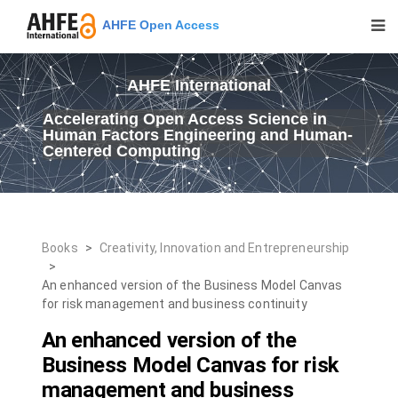
AHFE Open Access
AHFE International
Accelerating Open Access Science in
Human Factors Engineering and Human-
Centered Computing
Books
>
Creativity, Innovation and Entrepreneurship
>
An enhanced version of the Business Model Canvas
for risk management and business continuity
An enhanced version of the
Business Model Canvas for risk
management and business