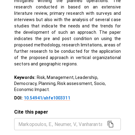
mitigated withing the planned operations. The
research conducted in based on an extensive
literature review, primary research with surveys and
interviews but also with the analysis of several case
studies that indicate the needs and the trends for
the development of such an approach. The paper
indicates the pre and post condition on using the
proposed methodology, research limitations, areas of
further research to be conducted for the application
of the proposed approach in vertical organizational
sectors and geographic regions.
Keywords:
Risk, Management, Leadership,
Democracy, Planning, Risk assessment, Socio,
Economic Impact.
DOI:
10.54941/ahfe1003311
Cite this paper