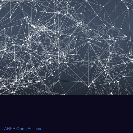
AHFE Open Access