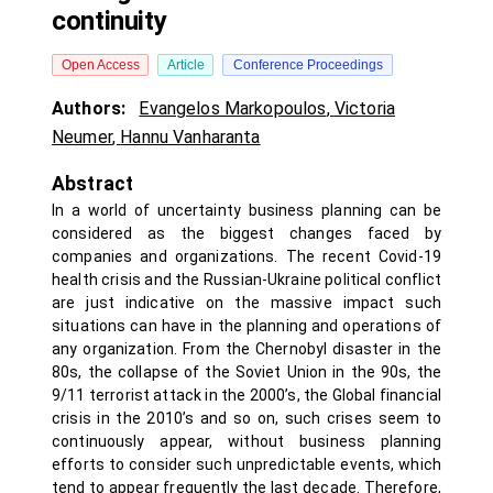
continuity
Open Access
Article
Conference Proceedings
Authors:
Evangelos Markopoulos
,
Victoria
Neumer
,
Hannu Vanharanta
Abstract
In a world of uncertainty business planning can be
considered as the biggest changes faced by
companies and organizations. The recent Covid-19
health crisis and the Russian-Ukraine political conflict
are just indicative on the massive impact such
situations can have in the planning and operations of
any organization. From the Chernobyl disaster in the
80s, the collapse of the Soviet Union in the 90s, the
9/11 terrorist attack in the 2000’s, the Global financial
crisis in the 2010’s and so on, such crises seem to
continuously appear, without business planning
efforts to consider such unpredictable events, which
tend to appear frequently the last decade. Therefore,