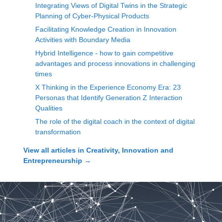
Integrating Views of Digital Twins in the Strategic
Planning of Cyber-Physical Products
Facilitating Knowledge Creation in Innovation
Activities with Boundary Media
Hybrid Intelligence - how to gain competitive
advantages and process innovations in challenging
times
X Thinking in the Experience Economy Era: 23
Personas that Identify Generation Z Interaction
Qualities
The role of the digital coach in the context of digital
transformation
View all articles in
Creativity, Innovation and
Entrepreneurship
→