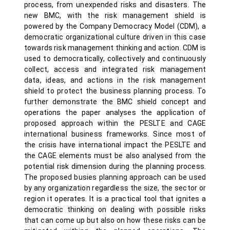
process, from unexpended risks and disasters. The
new BMC, with the risk management shield is
powered by the Company Democracy Model (CDM), a
democratic organizational culture driven in this case
towards risk management thinking and action. CDM is
used to democratically, collectively and continuously
collect, access and integrated risk management
data, ideas, and actions in the risk management
shield to protect the business planning process. To
further demonstrate the BMC shield concept and
operations the paper analyses the application of
proposed approach within the PESLTE and CAGE
international business frameworks. Since most of
the crisis have international impact the PESLTE and
the CAGE elements must be also analysed from the
potential risk dimension during the planning process.
The proposed busies planning approach can be used
by any organization regardless the size, the sector or
region it operates. It is a practical tool that ignites a
democratic thinking on dealing with possible risks
that can come up but also on how these risks can be