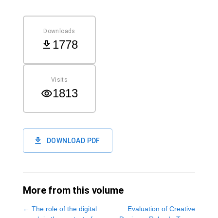
Downloads
1778
Visits
1813
DOWNLOAD PDF
More from this volume
←
The role of the digital
Evaluation of Creative