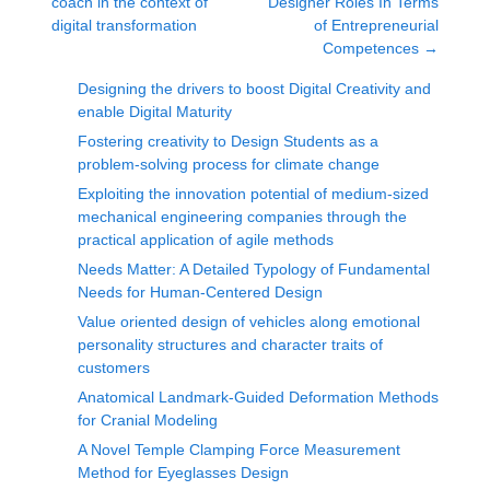
coach in the context of
Designer Roles In Terms
digital transformation
of Entrepreneurial
Competences
→
Designing the drivers to boost Digital Creativity and
enable Digital Maturity
Fostering creativity to Design Students as a
problem-solving process for climate change
Exploiting the innovation potential of medium-sized
mechanical engineering companies through the
practical application of agile methods
Needs Matter: A Detailed Typology of Fundamental
Needs for Human-Centered Design
Value oriented design of vehicles along emotional
personality structures and character traits of
customers
Anatomical Landmark-Guided Deformation Methods
for Cranial Modeling
A Novel Temple Clamping Force Measurement
Method for Eyeglasses Design