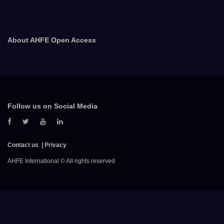
About AHFE Open Access
Follow us on Social Media
Contact us
Privacy
AHFE International © All rights reserved