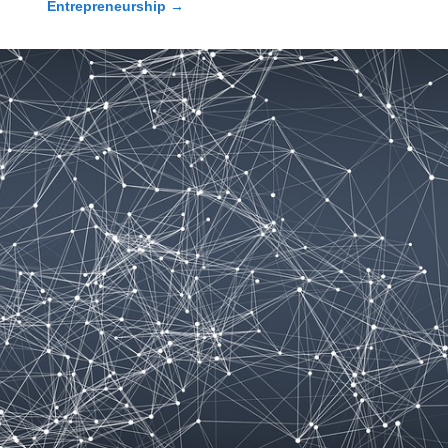
Entrepreneurship
→