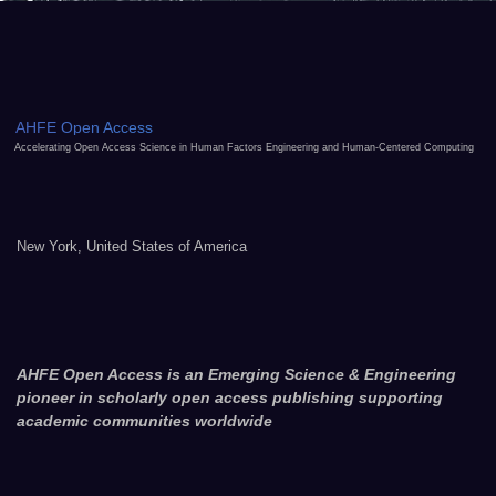
AHFE Open Access
Accelerating Open Access Science in Human Factors Engineering and Human-Centered Computing
New York, United States of America
AHFE Open Access is an Emerging Science & Engineering
pioneer in scholarly open access publishing supporting
academic communities worldwide