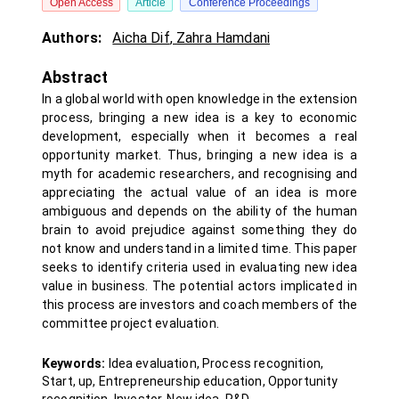
Open Access
Article
Conference Proceedings
Authors:
Aicha Dif
,
Zahra Hamdani
Abstract
In a global world with open knowledge in the extension
process, bringing a new idea is a key to economic
development, especially when it becomes a real
opportunity market. Thus, bringing a new idea is a
myth for academic researchers, and recognising and
appreciating the actual value of an idea is more
ambiguous and depends on the ability of the human
brain to avoid prejudice against something they do
not know and understand in a limited time. This paper
seeks to identify criteria used in evaluating new idea
value in business. The potential actors implicated in
this process are investors and coach members of the
committee project evaluation.
Keywords:
Idea evaluation, Process recognition,
Start, up, Entrepreneurship education, Opportunity