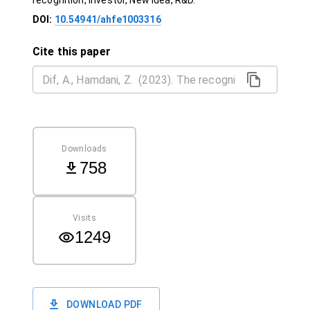
recognition, Investor, New idea, R&D.
DOI:
10.54941/ahfe1003316
Cite this paper
Downloads
758
Visits
1249
DOWNLOAD PDF