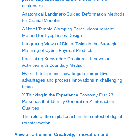
customers
Anatomical Landmark-Guided Deformation Methods
for Cranial Modeling
A Novel Temple Clamping Force Measurement
Method for Eyeglasses Design
Integrating Views of Digital Twins in the Strategic
Planning of Cyber-Physical Products
Facilitating Knowledge Creation in Innovation
Activities with Boundary Media
Hybrid Intelligence - how to gain competitive
advantages and process innovations in challenging
times
X Thinking in the Experience Economy Era: 23
Personas that Identify Generation Z Interaction
Qualities
The role of the digital coach in the context of digital
transformation
View all articles in
Creativity, Innovation and