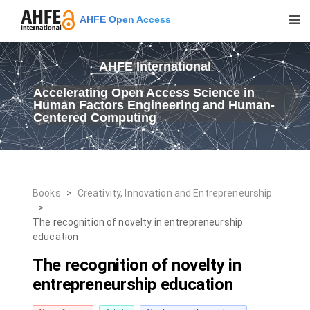
AHFE Open Access
AHFE International
Accelerating Open Access Science in
Human Factors Engineering and Human-
Centered Computing
Books
>
Creativity, Innovation and Entrepreneurship
>
The recognition of novelty in entrepreneurship
education
The recognition of novelty in
entrepreneurship education