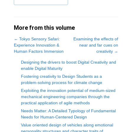
More from this volume
←
Tokyo Sensory Safari:
Examining the effects of
Experience Innovation &
near and far cues on
Human Factors Immersion
creativity
→
Designing the drivers to boost Digital Creativity and
enable Digital Maturity
Fostering creativity to Design Students as a
problem-solving process for climate change
Exploiting the innovation potential of medium-sized
mechanical engineering companies through the
practical application of agile methods
Needs Matter: A Detailed Typology of Fundamental
Needs for Human-Centered Design
Value oriented design of vehicles along emotional
personality structures and character traits of