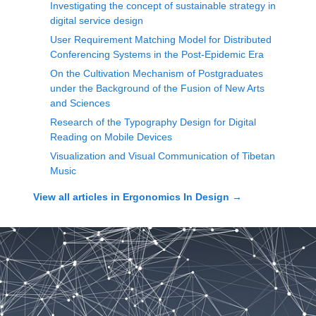
Investigating the concept of sustainable strategy in
digital service design
User Requirement Matching Model for Distributed
Conferencing Systems in the Post-Epidemic Era
On the Cultivation Mechanism of Postgraduates
under the Background of the Fusion of New Arts
and Sciences
Research of the Typography Design for Digital
Reading on Mobile Devices
Visualization and Visual Communication of Tibetan
Music
View all articles in
Ergonomics In Design
→