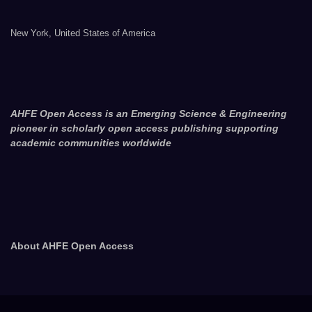
New York, United States of America
AHFE Open Access is an Emerging Science & Engineering
pioneer in scholarly open access publishing supporting
academic communities worldwide
About AHFE Open Access