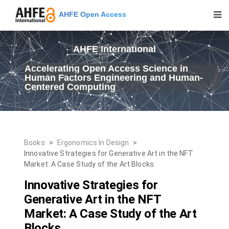
AHFE Open Access
AHFE International
Accelerating Open Access Science in
Human Factors Engineering and Human-
Centered Computing
Books
>
Ergonomics In Design
>
Innovative Strategies for Generative Art in the NFT
Market: A Case Study of the Art Blocks
Innovative Strategies for
Generative Art in the NFT
Market: A Case Study of the Art
Blocks