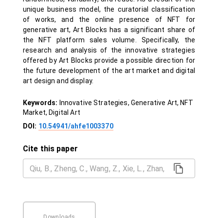
unique business model, the curatorial classification
of works, and the online presence of NFT for
generative art, Art Blocks has a significant share of
the NFT platform sales volume. Specifically, the
research and analysis of the innovative strategies
offered by Art Blocks provide a possible direction for
the future development of the art market and digital
art design and display.
Keywords:
Innovative Strategies, Generative Art, NFT
Market, Digital Art
DOI:
10.54941/ahfe1003370
Cite this paper
Downloads