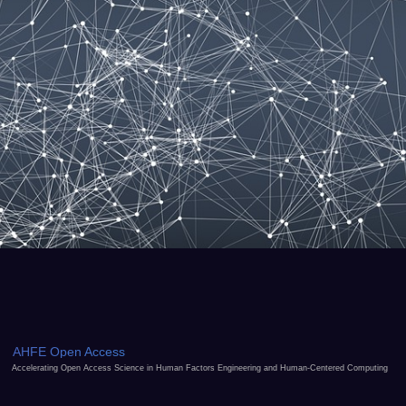
AHFE Open Access
Accelerating Open Access Science in Human Factors Engineering and Human-Centered Computing