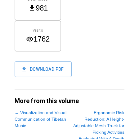
981
Visits
1762
DOWNLOAD PDF
More from this volume
←
Visualization and Visual
Ergonomic Risk
Communication of Tibetan
Reduction: A Height-
Music
Adjustable Mesh Truck for
Picking Activities
Evaluated With A Depth