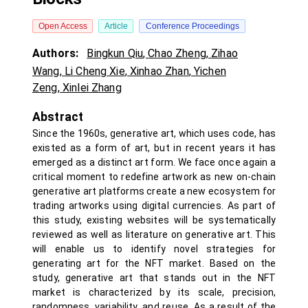
Open Access
Article
Conference Proceedings
Authors:
Bingkun Qiu
,
Chao Zheng
,
Zihao
Wang
,
Li Cheng Xie
,
Xinhao Zhan
,
Yichen
Zeng
,
Xinlei Zhang
Abstract
Since the 1960s, generative art, which uses code, has
existed as a form of art, but in recent years it has
emerged as a distinct art form. We face once again a
critical moment to redefine artwork as new on-chain
generative art platforms create a new ecosystem for
trading artworks using digital currencies. As part of
this study, existing websites will be systematically
reviewed as well as literature on generative art. This
will enable us to identify novel strategies for
generating art for the NFT market. Based on the
study, generative art that stands out in the NFT
market is characterized by its scale, precision,
randomness, variability, and reuse. As a result of the