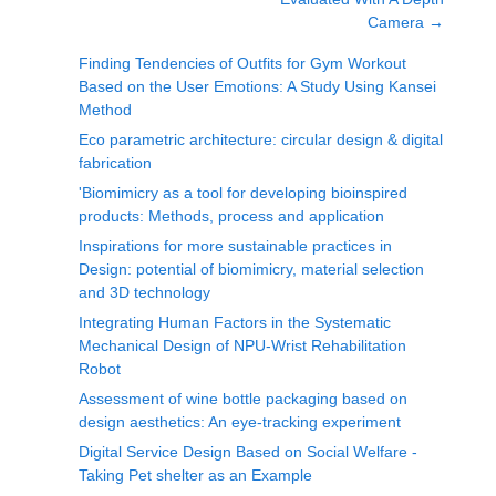
Camera
→
Finding Tendencies of Outfits for Gym Workout
Based on the User Emotions: A Study Using Kansei
Method
Eco parametric architecture: circular design & digital
fabrication
'Biomimicry as a tool for developing bioinspired
products: Methods, process and application
Inspirations for more sustainable practices in
Design: potential of biomimicry, material selection
and 3D technology
Integrating Human Factors in the Systematic
Mechanical Design of NPU-Wrist Rehabilitation
Robot
Assessment of wine bottle packaging based on
design aesthetics: An eye-tracking experiment
Digital Service Design Based on Social Welfare -
Taking Pet shelter as an Example