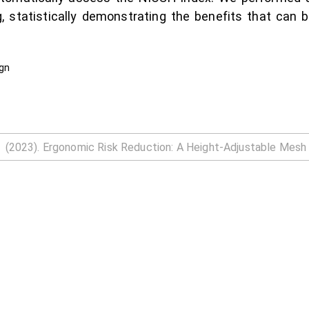
, statistically demonstrating the benefits that can b
ign