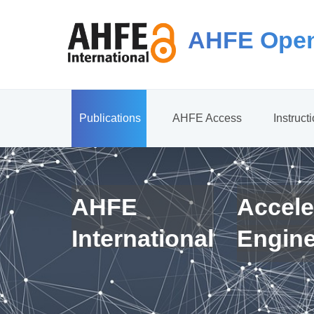
AHFE Open
Publications
AHFE Access
Instruct
AHFE
Accele
International
Engin