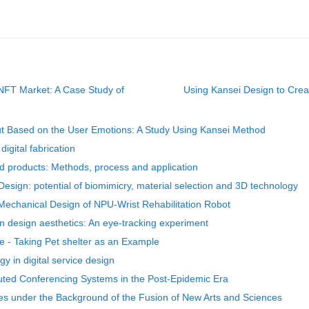
e NFT Market: A Case Study of
Using Kansei Design to Creat
ut Based on the User Emotions: A Study Using Kansei Method
digital fabrication
red products: Methods, process and application
 Design: potential of biomimicry, material selection and 3D technology
Mechanical Design of NPU-Wrist Rehabilitation Robot
 design aesthetics: An eye-tracking experiment
e - Taking Pet shelter as an Example
gy in digital service design
uted Conferencing Systems in the Post-Epidemic Era
es under the Background of the Fusion of New Arts and Sciences