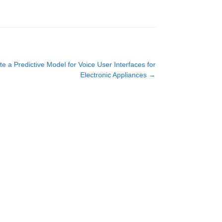
e a Predictive Model for Voice User Interfaces for
Electronic Appliances
→