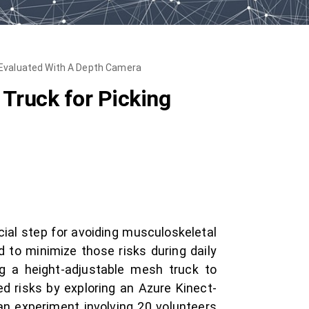
s Evaluated With A Depth Camera
Truck for Picking
cial step for avoiding musculoskeletal
d to minimize those risks during daily
ng a height-adjustable mesh truck to
ed risks by exploring an Azure Kinect-
n experiment involving 20 volunteers