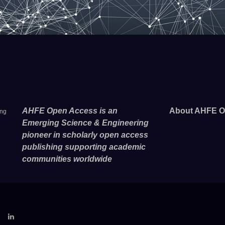
AHFE Open Access is an
About AHFE O
ing
Emerging Science & Engineering
pioneer in scholarly open access
publishing supporting academic
communities worldwide