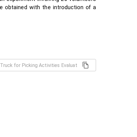
e obtained with the introduction of a