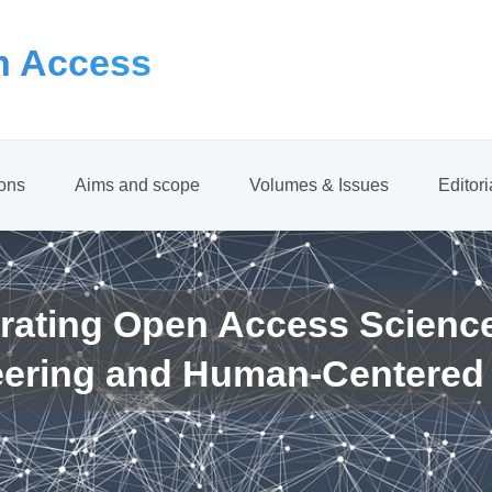
 Access
ions
Aims and scope
Volumes & Issues
Editor
rating Open Access Scienc
eering and Human-Centered