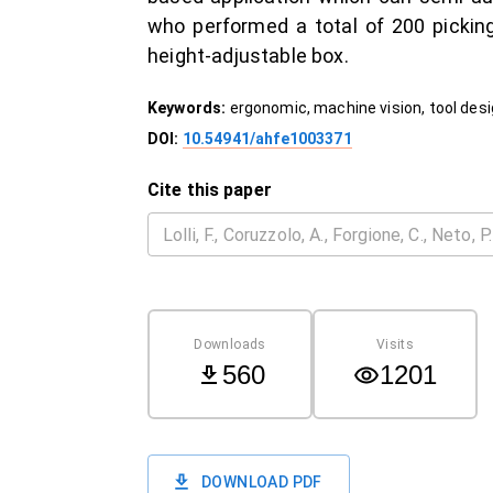
who performed a total of 200 picking
height-adjustable box.
Keywords:
ergonomic, machine vision, tool des
DOI:
10.54941/ahfe1003371
Cite this paper
Downloads
Visits
560
1201
DOWNLOAD PDF