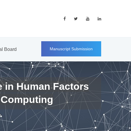
Manuscript Submission
ial Board
e in Human Factors
 Computing