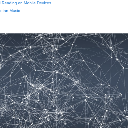
al Reading on Mobile Devices
betan Music