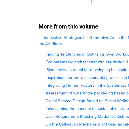
More from this volume
←
Innovative Strategies for Generative Art in th
the Art Blocks
Finding Tendencies of Outfits for Gym Worko
Eco parametric architecture: circular design & 
'Biomimicry as a tool for developing bioinspi
Inspirations for more sustainable practices in
Integrating Human Factors in the Systematic 
Assessment of wine bottle packaging based on
Digital Service Design Based on Social Welfar
Investigating the concept of sustainable strate
User Requirement Matching Model for Distrib
On the Cultivation Mechanism of Postgraduat