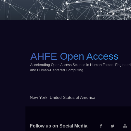
AHFE Open Access
Accelerating Open Access Science in Human Factors Engineer
and Human-Centered Computing
New York, United States of America
Follow us on Social Media