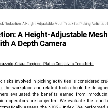
sk Reduction: A Height-Adjustable Mesh Truck for Picking Activitie
ion: A Height-Adjustable Mesh 
With A Depth Camera
oruzzolo
,
Chiara Forgione
,
Platao Gonçalves Terra Neto
isks involved in picking activities is considered cru
on, the workplace and related tools should be designe
archers evaluated the benefits earned from introduci
which operators are subjected. We evaluate the report
tomatically assess the NIOSH index. We performed a