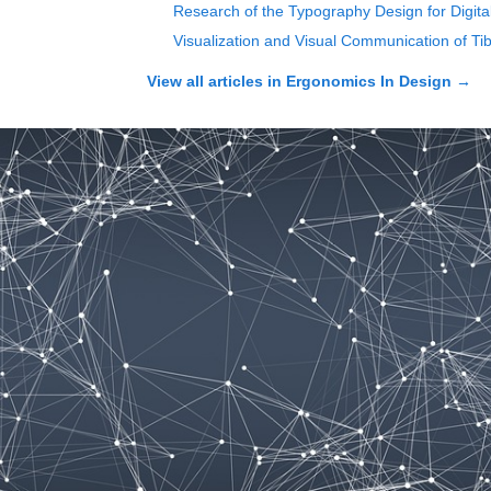
Research of the Typography Design for Digit
Visualization and Visual Communication of Ti
View all articles in
Ergonomics In Design
→