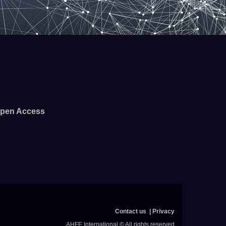
pen Access
Contact us
Privacy
AHFE International © All rights reserved