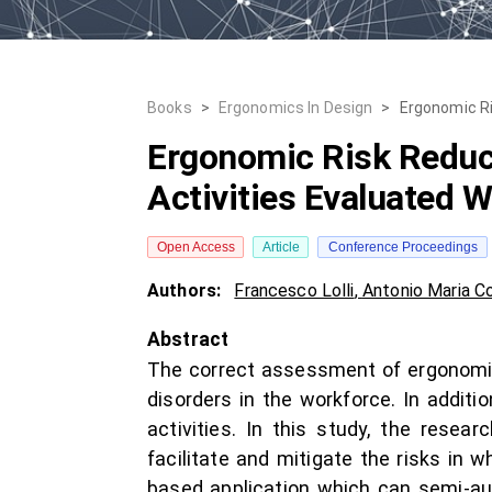
Books
>
Ergonomics In Design
>
Ergonomic Ri
Ergonomic Risk Reduct
Activities Evaluated 
Open Access
Article
Conference Proceedings
Authors:
Francesco Lolli
,
Antonio Maria C
Abstract
The correct assessment of ergonomic r
disorders in the workforce. In additi
activities. In this study, the rese
facilitate and mitigate the risks in 
based application which can semi-au