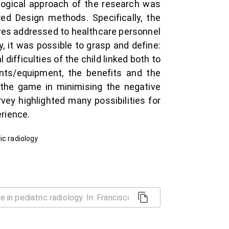
logical approach of the research was
ed Design methods. Specifically, the
res addressed to healthcare personnel
, it was possible to grasp and define:
difficulties of the child linked both to
ents/equipment, the benefits and the
f the game in minimising the negative
ey highlighted many possibilities for
rience.
ic radiology