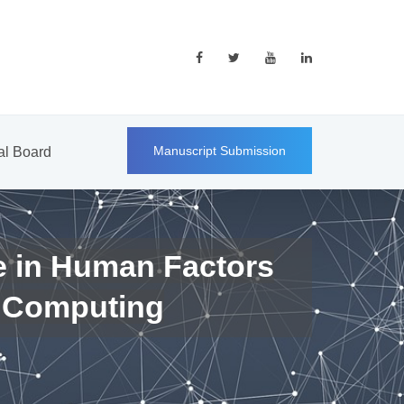
Manuscript Submission
ial Board
e in Human Factors
 Computing