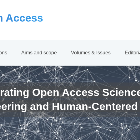
 Access
ions
Aims and scope
Volumes & Issues
Editor
rating Open Access Scienc
eering and Human-Centered