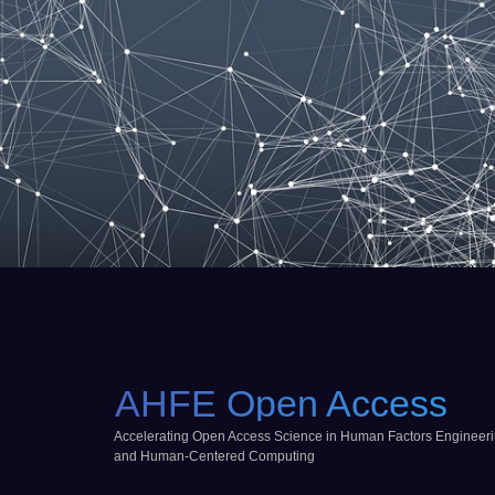
AHFE Open Access
Accelerating Open Access Science in Human Factors Engineer
and Human-Centered Computing