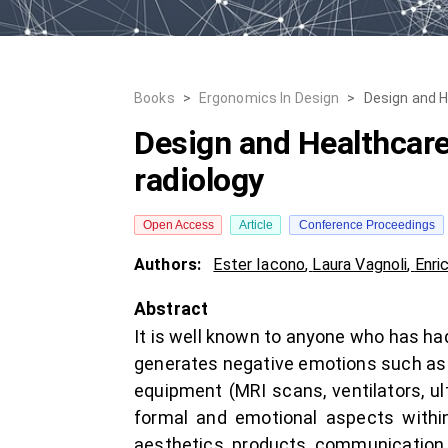
Books
>
Ergonomics In Design
>
Design and H
Design and Healthcare:
radiology
Open Access
Article
Conference Proceedings
Authors:
Ester Iacono
,
Laura Vagnoli
,
Enri
Abstract
It is well known to anyone who has had
generates negative emotions such as an
equipment (MRI scans, ventilators, ul
formal and emotional aspects within
aesthetics, products, communication, 