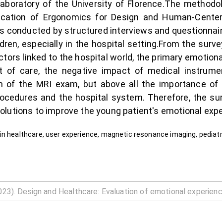
aboratory of the University of Florence.The methodo
ication of Ergonomics for Design and Human-Center
as conducted by structured interviews and questionnai
ren, especially in the hospital setting.From the survey
rs linked to the hospital world, the primary emotional 
t of care, the negative impact of medical instrum
tion of the MRI exam, but above all the importance o
cedures and the hospital system. Therefore, the surv
lutions to improve the young patient's emotional expe
in healthcare, user experience, magnetic resonance imaging, pediatr