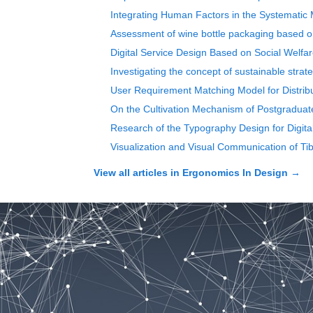
Integrating Human Factors in the Systematic 
Assessment of wine bottle packaging based on
Digital Service Design Based on Social Welfar
Investigating the concept of sustainable strate
User Requirement Matching Model for Distrib
On the Cultivation Mechanism of Postgraduat
Research of the Typography Design for Digit
Visualization and Visual Communication of Ti
View all articles in
Ergonomics In Design
→