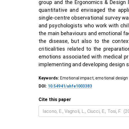
group and the Ergonomics & Design l
quantitative and envisaged the appl
single-centre observational survey w
and psychologists who work with child
the main behaviours and emotional facto
the disease, but also to the contex
criticalities related to the prepara
emotions associated with medical pro
implementing and developing design so
Keywords:
Emotional impact, emotional design 
DOI:
10.54941/ahfe1003383
Cite this paper