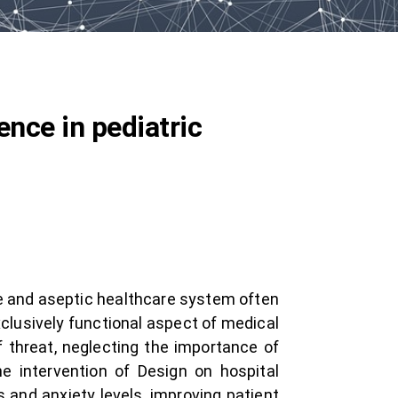
ence in pediatric
ile and aseptic healthcare system often
xclusively functional aspect of medical
f threat, neglecting the importance of
e intervention of Design on hospital
 and anxiety levels, improving patient