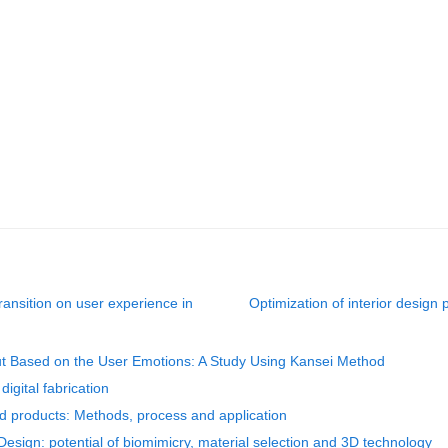
transition on user experience in
Optimization of interior design
ut Based on the User Emotions: A Study Using Kansei Method
digital fabrication
red products: Methods, process and application
 Design: potential of biomimicry, material selection and 3D technology