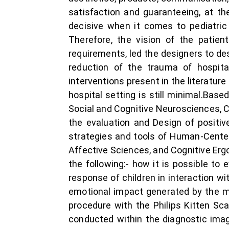
satisfaction and guaranteeing, at t
decisive when it comes to pediatric
Therefore, the vision of the patien
requirements, led the designers to d
reduction of the trauma of hospit
interventions present in the literature
hospital setting is still minimal.Base
Social and Cognitive Neurosciences, Co
the evaluation and Design of positiv
strategies and tools of Human-Center
Affective Sciences, and Cognitive Erg
the following:- how it is possible to
response of children in interaction w
emotional impact generated by the m
procedure with the Philips Kitten Sc
conducted within the diagnostic ima