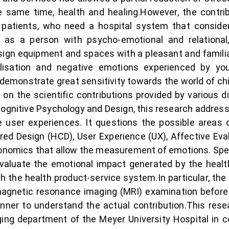
he same time, health and healing.However, the cont
 patients, who need a hospital system that considers
t as a person with psycho-emotional and relational
esign equipment and spaces with a pleasant and famili
alisation and negative emotions experienced by yo
 demonstrate great sensitivity towards the world of chi
d on the scientific contributions provided by various 
gnitive Psychology and Design, this research addresses
e user experiences. It questions the possible areas
ed Design (HCD), User Experience (UX), Affective Ev
onomics that allow the measurement of emotions. Spec
 evaluate the emotional impact generated by the heal
ith the health product-service system.In particular, th
agnetic resonance imaging (MRI) examination before 
anner to understand the actual contribution.This rese
ging department of the Meyer University Hospital in 