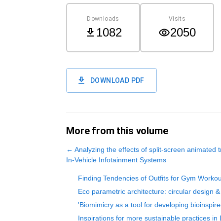
Downloads
Visits
1082
2050
DOWNLOAD PDF
More from this volume
←
Analyzing the effects of split-screen animated 
In-Vehicle Infotainment Systems
Finding Tendencies of Outfits for Gym Worko
Eco parametric architecture: circular design & 
'Biomimicry as a tool for developing bioinspi
Inspirations for more sustainable practices in