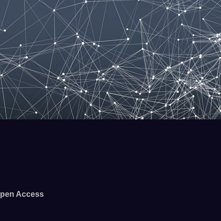
pen Access