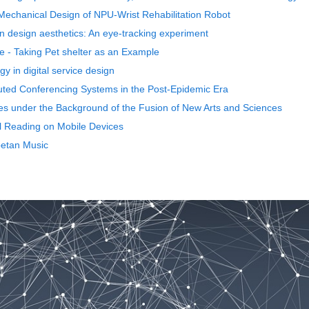
Mechanical Design of NPU-Wrist Rehabilitation Robot
 design aesthetics: An eye-tracking experiment
e - Taking Pet shelter as an Example
gy in digital service design
uted Conferencing Systems in the Post-Epidemic Era
es under the Background of the Fusion of New Arts and Sciences
al Reading on Mobile Devices
betan Music