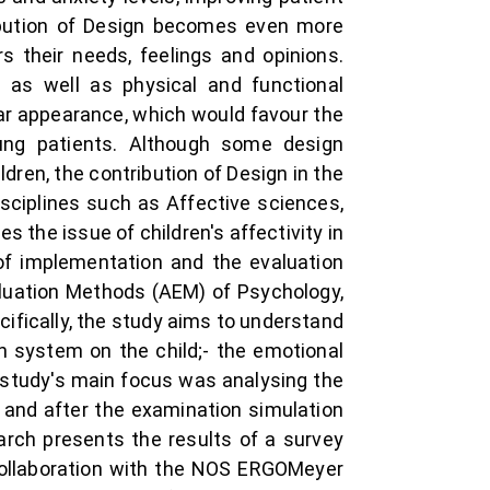
ribution of Design becomes even more
 their needs, feelings and opinions.
, as well as physical and functional
ar appearance, which would favour the
ung patients. Although some design
ldren, the contribution of Design in the
disciplines such as Affective sciences,
 the issue of children's affectivity in
 of implementation and the evaluation
aluation Methods (AEM) of Psychology,
ifically, the study aims to understand
th system on the child;- the emotional
e study's main focus was analysing the
and after the examination simulation
arch presents the results of a survey
collaboration with the NOS ERGOMeyer