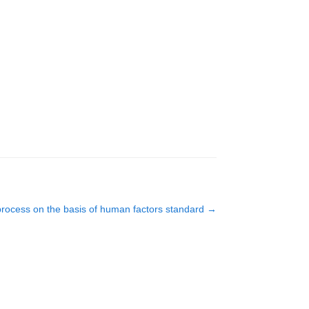
 process on the basis of human factors standard
→