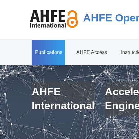
AHFE Open
Publications
AHFE Access
Instruct
AHFE
Accele
International
Engin