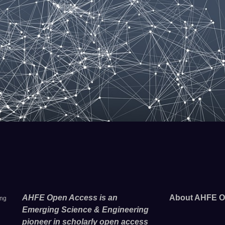
AHFE Open Access is an
About AHFE O
ing
Emerging Science & Engineering
pioneer in scholarly open access