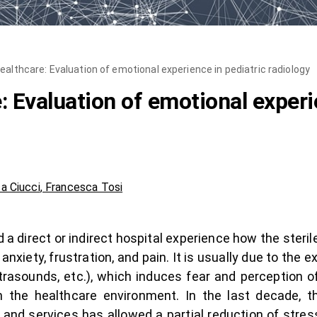
ealthcare: Evaluation of emotional experience in pediatric radiology
 Evaluation of emotional experi
ca Ciucci
,
Francesca Tosi
 a direct or indirect hospital experience how the ster
xiety, frustration, and pain. It is usually due to the e
trasounds, etc.), which induces fear and perception o
 the healthcare environment. In the last decade, th
and services has allowed a partial reduction of stress