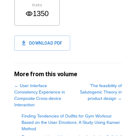
Visits
1350
DOWNLOAD PDF
More from this volume
←
User Interface
'The feasibility of
Consistency Experience in
Salutogenic Theory in
Composite Cross-device
product design
→
Interaction
Finding Tendencies of Outfits for Gym Workout
Based on the User Emotions: A Study Using Kansei
Method