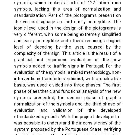
symbols, which makes a total of 122 information
symbols, lacking this area of normalization and
standardization. Part of the pictograms present on
the vertical signage are not easily perceptible. The
iconic level used in the design of the pictograms is
very different, with some being extremely simplified
and easily perceptible and others requiring a higher
level of decoding by the user, caused by the
complexity of the sign. This article is the result of a
graphical and ergonomic evaluation of the new
symbols added to traffic signs in Portugal. For the
evaluation of the symbols, a mixed methodology, non-
interventionist and interventionist, with a qualitative
basis, was used, divided into three phases: The first
phase of aesthetic and functional analysis of the new
symbols presented, the second phase of graphic
normalization of the symbols and the third phase of
evaluation and validation of the developed
standardized symbols. With the project developed, it
was possible to understand the inconsistency of the
system proposed by the Portuguese State, verifying