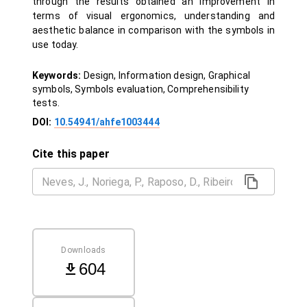
through the results obtained an improvement in
terms of visual ergonomics, understanding and
aesthetic balance in comparison with the symbols in
use today.
Keywords:
Design, Information design, Graphical
symbols, Symbols evaluation, Comprehensibility
tests.
DOI:
10.54941/ahfe1003444
Cite this paper
Downloads
604