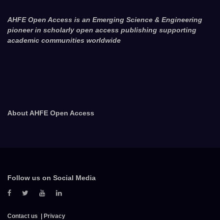
AHFE Open Access is an Emerging Science & Engineering
pioneer in scholarly open access publishing supporting
academic communities worldwide
About AHFE Open Access
Follow us on Social Media
Contact us
Privacy