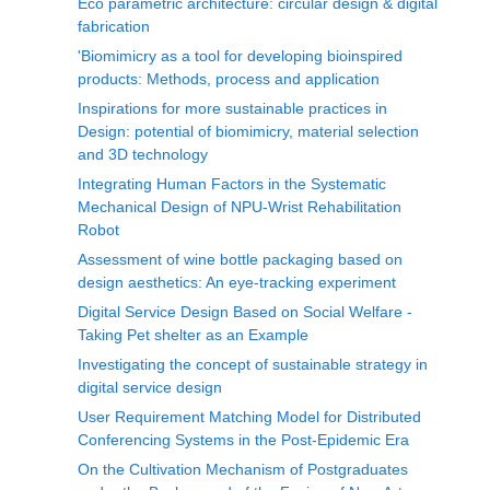
Eco parametric architecture: circular design & digital
fabrication
'Biomimicry as a tool for developing bioinspired
products: Methods, process and application
Inspirations for more sustainable practices in
Design: potential of biomimicry, material selection
and 3D technology
Integrating Human Factors in the Systematic
Mechanical Design of NPU-Wrist Rehabilitation
Robot
Assessment of wine bottle packaging based on
design aesthetics: An eye-tracking experiment
Digital Service Design Based on Social Welfare -
Taking Pet shelter as an Example
Investigating the concept of sustainable strategy in
digital service design
User Requirement Matching Model for Distributed
Conferencing Systems in the Post-Epidemic Era
On the Cultivation Mechanism of Postgraduates