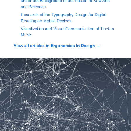
under the Background of the Fusion of New Arts
and Sciences
Research of the Typography Design for Digital
Reading on Mobile Devices
Visualization and Visual Communication of Tibetan
Music
View all articles in
Ergonomics In Design
→