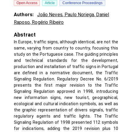
Open Access
Article
Conference Proceedings
Authors:
João Neves
,
Paulo Noriega
,
Daniel
Raposo
,
Rogério Ribeiro
Abstract
In Europe, traffic signs, although identical, are not the
same, varying from country to country, focusing this
study on the Portuguese case. The guiding principles
and technical standards for the development,
production and installation of traffic signs in Portugal
are defined in a normative document, the Traffic
Signaling Regulation. Regulatory Decree No. 6/2019
presents the first major revision to the Traffic
Signaling Regulation approved in 1998, introducing
new information signs, new tourist, geographical,
ecological and cultural indication symbols, as well as
the graphic representation of drivers signals, traffic
regulatory agents and traffic lights. The Traffic
Signaling Regulation of 1998 presented 112 symbols
for indications, adding the 2019 revision plus 10