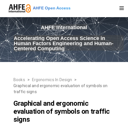
AHFE Open Access
AHFE International
Accelerating Open Access Science in
Human Factors Engineering and Human-
Centered Computing
Books
>
Ergonomics In Design
>
Graphical and ergonomic evaluation of symbols on
traffic signs
Graphical and ergonomic
evaluation of symbols on traffic
signs