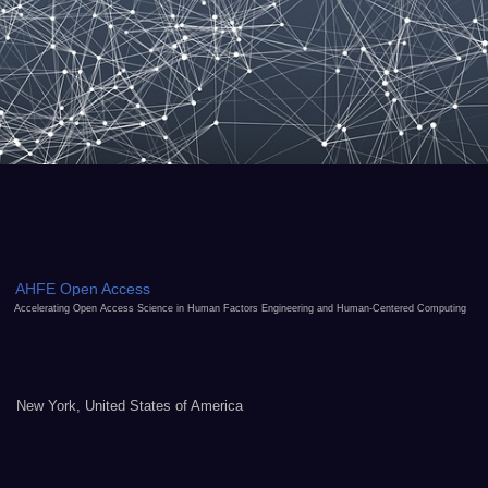
AHFE Open Access
Accelerating Open Access Science in Human Factors Engineering and Human-Centered Computing
New York, United States of America