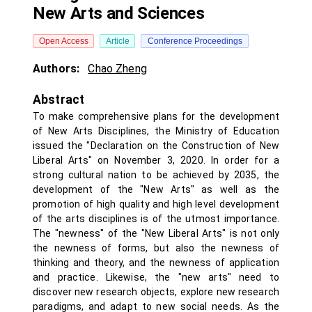
New Arts and Sciences
Open Access
Article
Conference Proceedings
Authors:
Chao Zheng
Abstract
To make comprehensive plans for the development
of New Arts Disciplines, the Ministry of Education
issued the "Declaration on the Construction of New
Liberal Arts" on November 3, 2020. In order for a
strong cultural nation to be achieved by 2035, the
development of the "New Arts" as well as the
promotion of high quality and high level development
of the arts disciplines is of the utmost importance.
The "newness" of the "New Liberal Arts" is not only
the newness of forms, but also the newness of
thinking and theory, and the newness of application
and practice. Likewise, the "new arts" need to
discover new research objects, explore new research
paradigms, and adapt to new social needs. As the