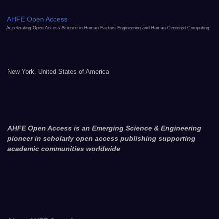
AHFE Open Access
Accelerating Open Access Science in Human Factors Engineering and Human-Centered Computing
New York, United States of America
AHFE Open Access is an Emerging Science & Engineering
pioneer in scholarly open access publishing supporting
academic communities worldwide