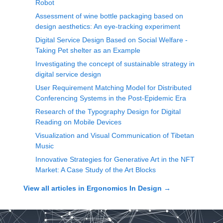
Robot
Assessment of wine bottle packaging based on
design aesthetics: An eye-tracking experiment
Digital Service Design Based on Social Welfare -
Taking Pet shelter as an Example
Investigating the concept of sustainable strategy in
digital service design
User Requirement Matching Model for Distributed
Conferencing Systems in the Post-Epidemic Era
Research of the Typography Design for Digital
Reading on Mobile Devices
Visualization and Visual Communication of Tibetan
Music
Innovative Strategies for Generative Art in the NFT
Market: A Case Study of the Art Blocks
View all articles in
Ergonomics In Design
→