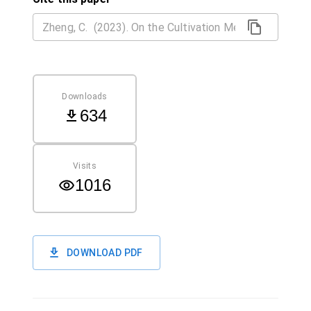
Downloads
634
Visits
1016
DOWNLOAD PDF