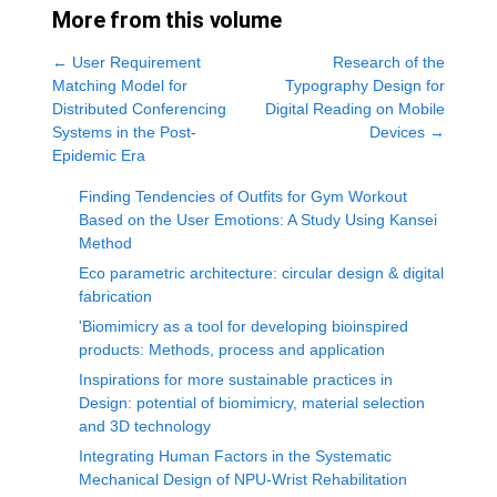
More from this volume
←
User Requirement
Research of the
Matching Model for
Typography Design for
Distributed Conferencing
Digital Reading on Mobile
Systems in the Post-
Devices
→
Epidemic Era
Finding Tendencies of Outfits for Gym Workout
Based on the User Emotions: A Study Using Kansei
Method
Eco parametric architecture: circular design & digital
fabrication
'Biomimicry as a tool for developing bioinspired
products: Methods, process and application
Inspirations for more sustainable practices in
Design: potential of biomimicry, material selection
and 3D technology
Integrating Human Factors in the Systematic
Mechanical Design of NPU-Wrist Rehabilitation