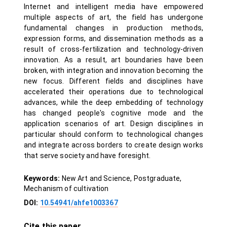
Internet and intelligent media have empowered
multiple aspects of art, the field has undergone
fundamental changes in production methods,
expression forms, and dissemination methods as a
result of cross-fertilization and technology-driven
innovation. As a result, art boundaries have been
broken, with integration and innovation becoming the
new focus. Different fields and disciplines have
accelerated their operations due to technological
advances, while the deep embedding of technology
has changed people's cognitive mode and the
application scenarios of art. Design disciplines in
particular should conform to technological changes
and integrate across borders to create design works
that serve society and have foresight.
Keywords:
New Art and Science, Postgraduate,
Mechanism of cultivation
DOI:
10.54941/ahfe1003367
Cite this paper