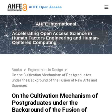
AHFE Open Access
AHFE International
Accelerating Open Access Science in
Human Factors Engineering and Human-
Centered Computing
Books
>
Ergonomics In Design
>
On the Cultivation Mechanism of Postgraduates
under the Background of the Fusion of New Arts and
Sciences
On the Cultivation Mechanism of
Postgraduates under the
Background of the Fusion of