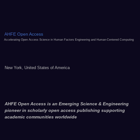
AHFE Open Access
Accelerating Open Access Science in Human Factors Engineering and Human-Centered Computing
New York, United States of America
AHFE Open Access is an Emerging Science & Engineering
pioneer in scholarly open access publishing supporting
academic communities worldwide