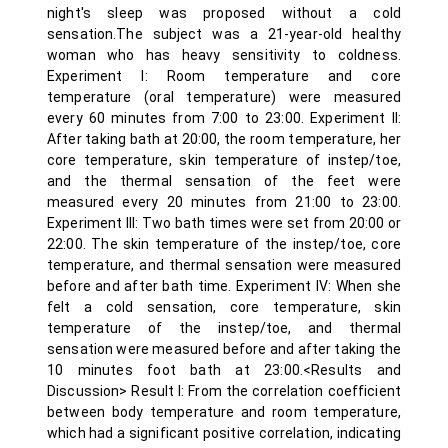
night's sleep was proposed without a cold
sensation.The subject was a 21-year-old healthy
woman who has heavy sensitivity to coldness.
Experiment I: Room temperature and core
temperature (oral temperature) were measured
every 60 minutes from 7:00 to 23:00. Experiment II:
After taking bath at 20:00, the room temperature, her
core temperature, skin temperature of instep/toe,
and the thermal sensation of the feet were
measured every 20 minutes from 21:00 to 23:00.
Experiment III: Two bath times were set from 20:00 or
22:00. The skin temperature of the instep/toe, core
temperature, and thermal sensation were measured
before and after bath time. Experiment IV: When she
felt a cold sensation, core temperature, skin
temperature of the instep/toe, and thermal
sensation were measured before and after taking the
10 minutes foot bath at 23:00.<Results and
Discussion> Result I: From the correlation coefficient
between body temperature and room temperature,
which had a significant positive correlation, indicating