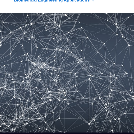
Biomedical Engineering Applications
→