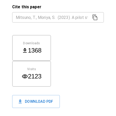
Cite this paper
Downloads
1368
Visits
2123
DOWNLOAD PDF