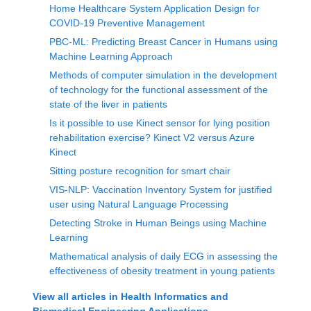
Home Healthcare System Application Design for
COVID-19 Preventive Management
PBC-ML: Predicting Breast Cancer in Humans using
Machine Learning Approach
Methods of computer simulation in the development
of technology for the functional assessment of the
state of the liver in patients
Is it possible to use Kinect sensor for lying position
rehabilitation exercise? Kinect V2 versus Azure
Kinect
Sitting posture recognition for smart chair
VIS-NLP: Vaccination Inventory System for justified
user using Natural Language Processing
Detecting Stroke in Human Beings using Machine
Learning
Mathematical analysis of daily ECG in assessing the
effectiveness of obesity treatment in young patients
View all articles in
Health Informatics and