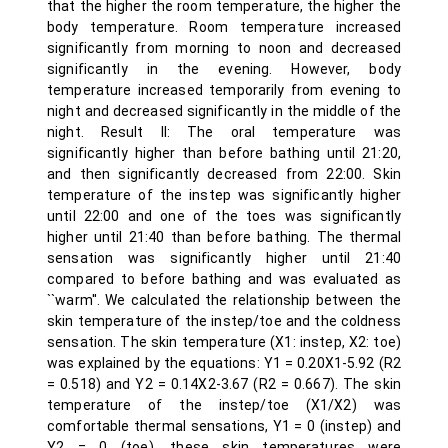
that the higher the room temperature, the higher the
body temperature. Room temperature increased
significantly from morning to noon and decreased
significantly in the evening. However, body
temperature increased temporarily from evening to
night and decreased significantly in the middle of the
night. Result II: The oral temperature was
significantly higher than before bathing until 21:20,
and then significantly decreased from 22:00. Skin
temperature of the instep was significantly higher
until 22:00 and one of the toes was significantly
higher until 21:40 than before bathing. The thermal
sensation was significantly higher until 21:40
compared to before bathing and was evaluated as
``warm''. We calculated the relationship between the
skin temperature of the instep/toe and the coldness
sensation. The skin temperature (X1: instep, X2: toe)
was explained by the equations: Y1 = 0.20X1-5.92 (R2
= 0.518) and Y2 = 0.14X2-3.67 (R2 = 0.667). The skin
temperature of the instep/toe (X1/X2) was
comfortable thermal sensations, Y1 = 0 (instep) and
Y2 = 0 (toe), these skin temperatures were