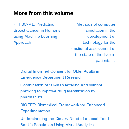
More from this volume
←
PBC-ML: Predicting
Methods of computer
Breast Cancer in Humans
simulation in the
using Machine Learning
development of
Approach
technology for the
functional assessment of
the state of the liver in
patients
→
Digital Informed Consent for Older Adults in
Emergency Department Research
Combination of tall-man lettering and symbol
prefixing to improve drug identification by
pharmacists
BIOFEE: Biomedical Framework for Enhanced
Experimentation
Understanding the Dietary Need of a Local Food
Bank’s Population Using Visual Analytics