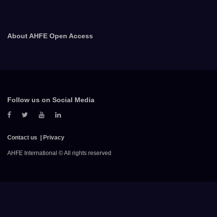
About AHFE Open Access
Follow us on Social Media
Contact us
Privacy
AHFE International © All rights reserved