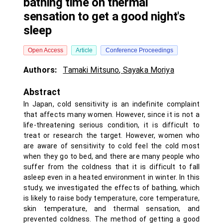
bathing time on thermal
sensation to get a good night's
sleep
Open Access
Article
Conference Proceedings
Authors:
Tamaki Mitsuno
,
Sayaka Moriya
Abstract
In Japan, cold sensitivity is an indefinite complaint
that affects many women. However, since it is not a
life-threatening serious condition, it is difficult to
treat or research the target. However, women who
are aware of sensitivity to cold feel the cold most
when they go to bed, and there are many people who
suffer from the coldness that it is difficult to fall
asleep even in a heated environment in winter. In this
study, we investigated the effects of bathing, which
is likely to raise body temperature, core temperature,
skin temperature, and thermal sensation, and
prevented coldness. The method of getting a good