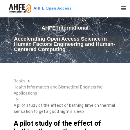
AHFE Open Access
AHFE International
Accelerating Open Access Science in
Human Factors Engineering and Human-
Centered Computing
Books
>
Health Informatics and Biomedical Engineering
Applications
>
A pilot study of the effect of bathing time on thermal
sensation to get a good night's sleep
A pilot study of the effect of