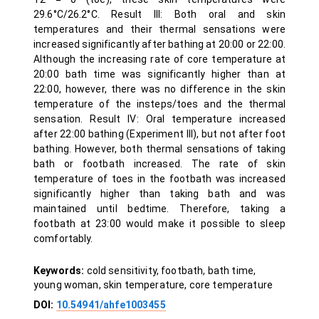
29.6°C/26.2°C. Result III: Both oral and skin
temperatures and their thermal sensations were
increased significantly after bathing at 20:00 or 22:00.
Although the increasing rate of core temperature at
20:00 bath time was significantly higher than at
22:00, however, there was no difference in the skin
temperature of the insteps/toes and the thermal
sensation. Result IV: Oral temperature increased
after 22:00 bathing (Experiment III), but not after foot
bathing. However, both thermal sensations of taking
bath or footbath increased. The rate of skin
temperature of toes in the footbath was increased
significantly higher than taking bath and was
maintained until bedtime. Therefore, taking a
footbath at 23:00 would make it possible to sleep
comfortably.
Keywords:
cold sensitivity, footbath, bath time,
young woman, skin temperature, core temperature
DOI:
10.54941/ahfe1003455