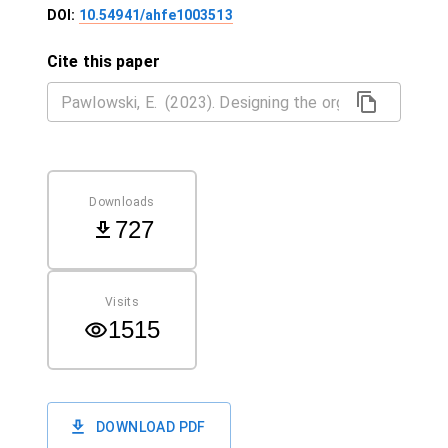
DOI:
10.54941/ahfe1003513
Cite this paper
Downloads
727
Visits
1515
DOWNLOAD PDF