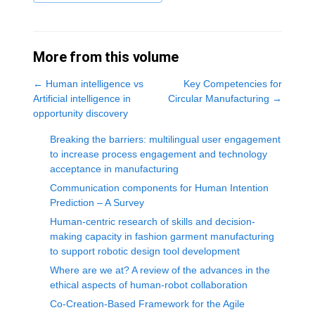
More from this volume
←
Human intelligence vs
Key Competencies for
Artificial intelligence in
Circular Manufacturing
→
opportunity discovery
Breaking the barriers: multilingual user engagement
to increase process engagement and technology
acceptance in manufacturing
Communication components for Human Intention
Prediction – A Survey
Human-centric research of skills and decision-
making capacity in fashion garment manufacturing
to support robotic design tool development
Where are we at? A review of the advances in the
ethical aspects of human-robot collaboration
Co-Creation-Based Framework for the Agile