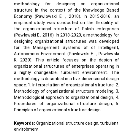
methodology for designing an organizational
structure in the context of the Knowledge Based
Economy (Pawlowski E. , 2010). In 2015-2016, an
empirical study was conducted on the flexibility of
the organizational structure of Polish enterprises
(Pawlowski E., 2016). In 2018-2020, a methodology for
designing organizational structures was developed
for the Management Systems of of Intelligent,
Autonomous Environment (Pawlowski E. , Pawlowski
K. 2020). This article focuses on the design of
organizational structures of enterprises operating in
a highly changeable, turbulent environment. The
methodology is described in a five-dimensional design
space: 1. Interpretation of organizational structure, 2.
Methodology of organizational structure modeling, 3.
Methodological approach to organizational design, 4.
Procedures of organizational structure design, 5.
Principles of organizational structure design
Keywords:
Organizational structure design, turbulent
envirobment