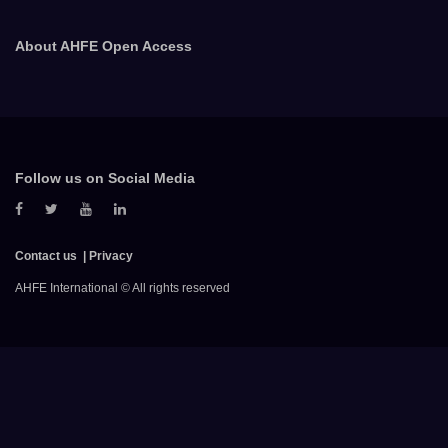
About AHFE Open Access
Follow us on Social Media
Contact us
Privacy
AHFE International © All rights reserved