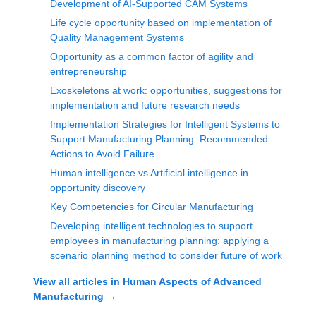
Development of AI-Supported CAM Systems
Life cycle opportunity based on implementation of
Quality Management Systems
Opportunity as a common factor of agility and
entrepreneurship
Exoskeletons at work: opportunities, suggestions for
implementation and future research needs
Implementation Strategies for Intelligent Systems to
Support Manufacturing Planning: Recommended
Actions to Avoid Failure
Human intelligence vs Artificial intelligence in
opportunity discovery
Key Competencies for Circular Manufacturing
Developing intelligent technologies to support
employees in manufacturing planning: applying a
scenario planning method to consider future of work
View all articles in
Human Aspects of Advanced
Manufacturing
→