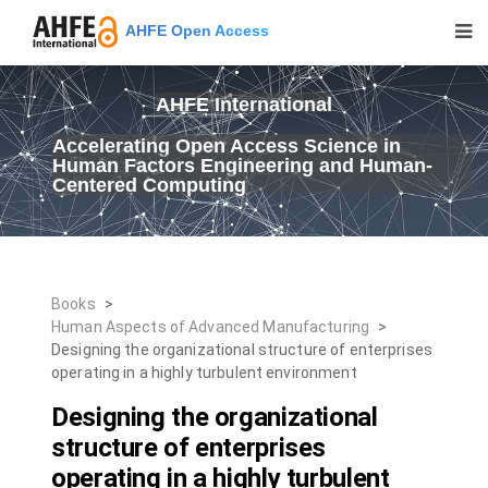
AHFE Open Access
AHFE International
Accelerating Open Access Science in
Human Factors Engineering and Human-
Centered Computing
Books
>
Human Aspects of Advanced Manufacturing
>
Designing the organizational structure of enterprises
operating in a highly turbulent environment
Designing the organizational
structure of enterprises
operating in a highly turbulent