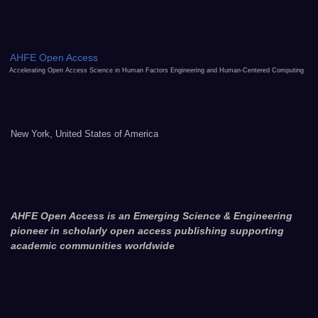
AHFE Open Access
Accelerating Open Access Science in Human Factors Engineering and Human-Centered Computing
New York, United States of America
AHFE Open Access is an Emerging Science & Engineering
pioneer in scholarly open access publishing supporting
academic communities worldwide