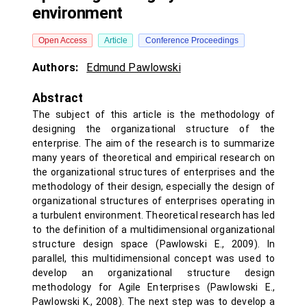
environment
Open Access
Article
Conference Proceedings
Authors:
Edmund Pawlowski
Abstract
The subject of this article is the methodology of
designing the organizational structure of the
enterprise. The aim of the research is to summarize
many years of theoretical and empirical research on
the organizational structures of enterprises and the
methodology of their design, especially the design of
organizational structures of enterprises operating in
a turbulent environment. Theoretical research has led
to the definition of a multidimensional organizational
structure design space (Pawlowski E., 2009). In
parallel, this multidimensional concept was used to
develop an organizational structure design
methodology for Agile Enterprises (Pawlowski E.,
Pawlowski K., 2008). The next step was to develop a