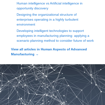
Human intelligence vs Artificial intelligence in
opportunity discovery
Designing the organizational structure of
enterprises operating in a highly turbulent
environment
Developing intelligent technologies to support
employees in manufacturing planning: applying a
scenario planning method to consider future of work
View all articles in
Human Aspects of Advanced
Manufacturing
→