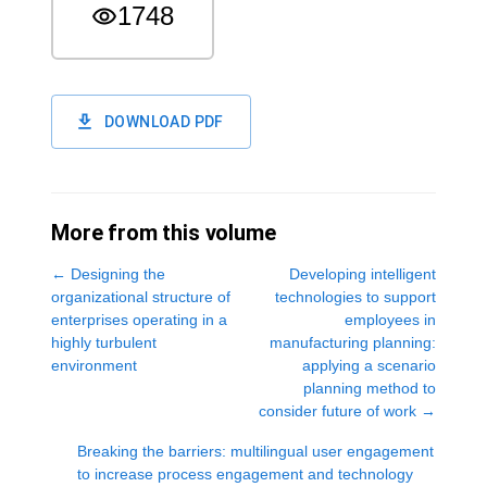
1748
DOWNLOAD PDF
More from this volume
←
Designing the
Developing intelligent
organizational structure of
technologies to support
enterprises operating in a
employees in
highly turbulent
manufacturing planning:
environment
applying a scenario
planning method to
consider future of work
→
Breaking the barriers: multilingual user engagement
to increase process engagement and technology