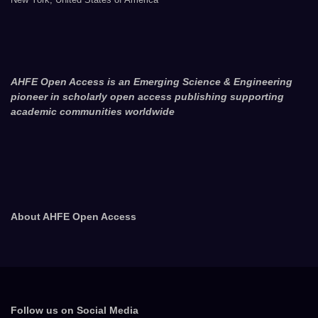
AHFE Open Access is an Emerging Science & Engineering
pioneer in scholarly open access publishing supporting
academic communities worldwide
About AHFE Open Access
Follow us on Social Media