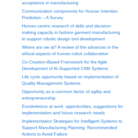
acceptance in manufacturing
Communication components for Human Intention
Prediction – A Survey
Human-centric research of skills and decision-
making capacity in fashion garment manufacturing
to support robotic design tool development
Where are we at? A review of the advances in the
ethical aspects of human-robot collaboration
Co-Creation-Based Framework for the Agile
Development of AI-Supported CAM Systems
Life cycle opportunity based on implementation of
Quality Management Systems
Opportunity as a common factor of agility and
entrepreneurship
Exoskeletons at work: opportunities, suggestions for
implementation and future research needs
Implementation Strategies for Intelligent Systems to
Support Manufacturing Planning: Recommended
Actions to Avoid Failure