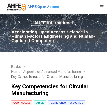
AHFE Open Access
AHFE International
Accelerating Open Access Science in
Human Factors Engineering and Human-
Centered Computing
Books
>
Human Aspects of Advanced Manufacturing
>
Key Competencies for Circular Manufacturing
Key Competencies for Circular
Manufacturing
Open Access
Article
Conference Proceedings