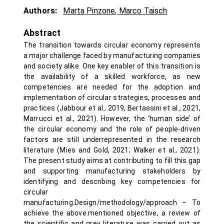
Authors:
Marta Pinzone
,
Marco Taisch
Abstract
The transition towards circular economy represents
a major challenge faced by manufacturing companies
and society alike. One key enabler of this transition is
the availability of a skilled workforce, as new
competencies are needed for the adoption and
implementation of circular strategies, processes and
practices (Jabbour et al., 2019, Bertassini et al., 2021,
Marrucci et al., 2021). However, the ‘human side’ of
the circular economy and the role of people-driven
factors are still underrepresented in the research
literature (Mies and Gold, 2021; Walker et al., 2021).
The present study aims at contributing to fill this gap
and supporting manufacturing stakeholders by
identifying and describing key competencies for
circular
manufacturing.Design/methodology/approach – To
achieve the above.mentioned objective, a review of
the scientific and grey literature was carried out as