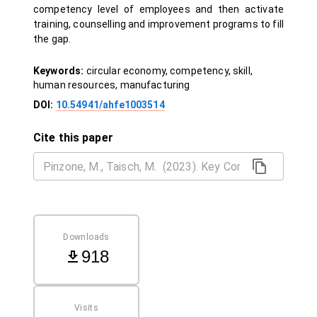
competency level of employees and then activate
training, counselling and improvement programs to fill
the gap.
Keywords:
circular economy, competency, skill,
human resources, manufacturing
DOI:
10.54941/ahfe1003514
Cite this paper
Downloads
918
Visits