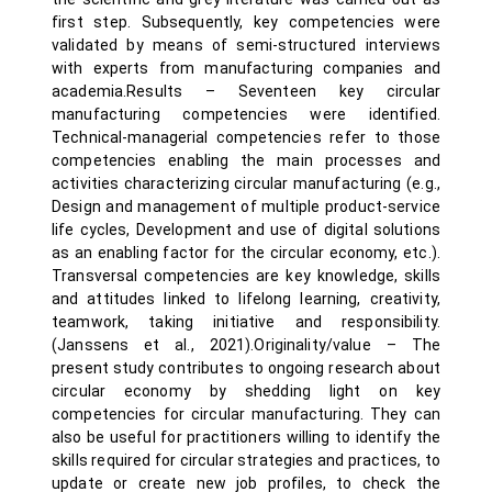
first step. Subsequently, key competencies were
validated by means of semi-structured interviews
with experts from manufacturing companies and
academia.Results – Seventeen key circular
manufacturing competencies were identified.
Technical-managerial competencies refer to those
competencies enabling the main processes and
activities characterizing circular manufacturing (e.g.,
Design and management of multiple product-service
life cycles, Development and use of digital solutions
as an enabling factor for the circular economy, etc.).
Transversal competencies are key knowledge, skills
and attitudes linked to lifelong learning, creativity,
teamwork, taking initiative and responsibility.
(Janssens et al., 2021).Originality/value – The
present study contributes to ongoing research about
circular economy by shedding light on key
competencies for circular manufacturing. They can
also be useful for practitioners willing to identify the
skills required for circular strategies and practices, to
update or create new job profiles, to check the