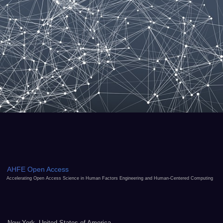
AHFE Open Access
Accelerating Open Access Science in Human Factors Engineering and Human-Centered Computing
New York, United States of America