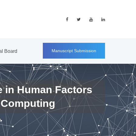
Manuscript Submission
ial Board
e in Human Factors
 Computing