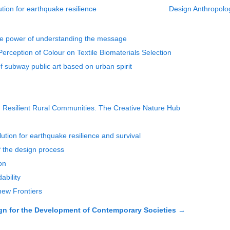
tion for earthquake resilience
Design Anthropolog
he power of understanding the message
Perception of Colour on Textile Biomaterials Selection
f subway public art based on urban spirit
 Resilient Rural Communities. The Creative Nature Hub
tion for earthquake resilience and survival
f the design process
on
ability
 new Frontiers
 for the Development of Contemporary Societies
→