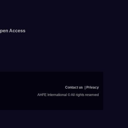
pen Access
Contact us
Privacy
AHFE International © All rights reserved