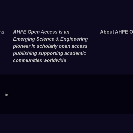
AHFE Open Access is an
About AHFE O
ing
Emerging Science & Engineering
pioneer in scholarly open access
publishing supporting academic
communities worldwide