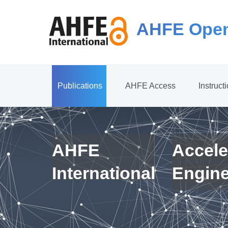
AHFE Open
Publications
AHFE Access
Instruct
AHFE
Accele
International
Engin