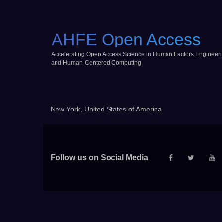
AHFE Open Access
Accelerating Open Access Science in Human Factors Engineer
and Human-Centered Computing
New York, United States of America
Follow us on Social Media