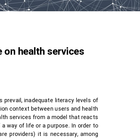
 on health services
prevail, inadequate literacy levels of
tion context between users and health
lth services from a model that reacts
a way of life or a purpose. In order to
re providers) it is necessary, among