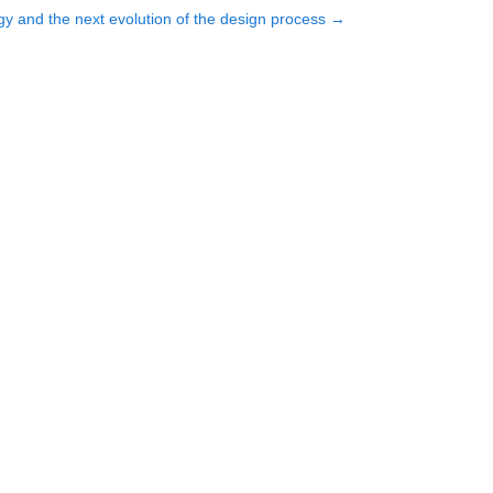
y and the next evolution of the design process
→