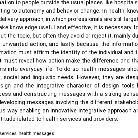
rmation to people outside the usual places like hospital
buting to autonomy and behavior change. In health, kno
elivery approach, in which professionals are still large
 knowledge useful and effective, it is necessary for
 the topic, but often they avoid or reject it, mainly d
 unwanted action, and lastly because the informat
ation must affirm the identity of the individual and t
it must reveal how action make the difference and that
ons into everyday life. To do so health messages shou
nal, social and linguistic needs. However, they are de
esign and the integrative character of design tools
rocess and constructing messages with a strong sen
developing messages involving the different stakehold
us way enabling an innovative integrative approach an
itude related to health services and providers.
 services, health messages.