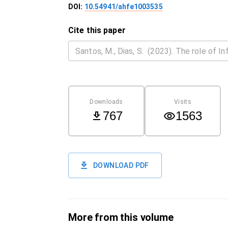
DOI:
10.54941/ahfe1003535
Cite this paper
Downloads
Visits
767
1563
DOWNLOAD PDF
More from this volume