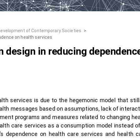
Development of Contemporary Societies
>
endence on health services
on design in reducing dependence
h services is due to the hegemonic model that stills 
health messages based on assumptions, lack of interac
rnment programs and measures related to changing hea
ealth care services as a consumption model instead of 
e’s dependence on health care services and health ca