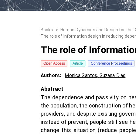
Books
>
Human Dynamics and Design for the 
The role of Information design in reducing dep
The role of Informati
Open Access
Article
Conference Proceedings
Authors:
Monica Santos
,
Suzana Dias
Abstract
The dependence and passivity on healt
the population, the construction of 
providers, and despite existing gove
instead of prevent, people still see h
change this situation (reduce peopl