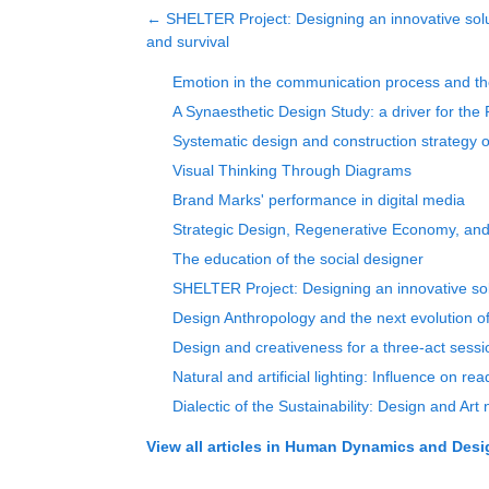
←
SHELTER Project: Designing an innovative solu
and survival
Emotion in the communication process and t
A Synaesthetic Design Study: a driver for the 
Systematic design and construction strategy o
Visual Thinking Through Diagrams
Brand Marks' performance in digital media
Strategic Design, Regenerative Economy, and
The education of the social designer
SHELTER Project: Designing an innovative solu
Design Anthropology and the next evolution o
Design and creativeness for a three-act sessi
Natural and artificial lighting: Influence on read
Dialectic of the Sustainability: Design and Art
View all articles in
Human Dynamics and Design