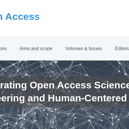
 Access
ions
Aims and scope
Volumes & Issues
Editor
rating Open Access Scienc
eering and Human-Centered