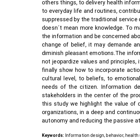
others things, to delivery health info
to everyday life and routines, contri
suppressed by the traditional service d
doesn´t mean more knowledge. To make
the information and be concerned about
change of belief, it may demande an
diminish pleasant emotions.The inform
not jeopardize values and principles, 
finally show how to incorporate acti
cultural level, to beliefs, to emotio
needs of the citizen. Information d
stakeholders in the center of the p
this study we highlight the value of 
organizations, in a deep and continuo
autonomy and reducing the passive att
Keywords:
Information design, behavior, health