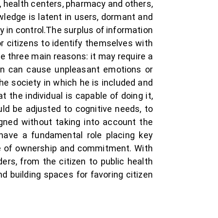
s, health centers, pharmacy and others,
wledge is latent in users, dormant and
ly in control.The surplus of information
 citizens to identify themselves with
ue three main reasons: it may require a
ion can cause unpleasant emotions or
he society in which he is included and
 the individual is capable of doing it,
ld be adjusted to cognitive needs, to
signed without taking into account the
 have a fundamental role placing key
se of ownership and commitment. With
ers, from the citizen to public health
d building spaces for favoring citizen