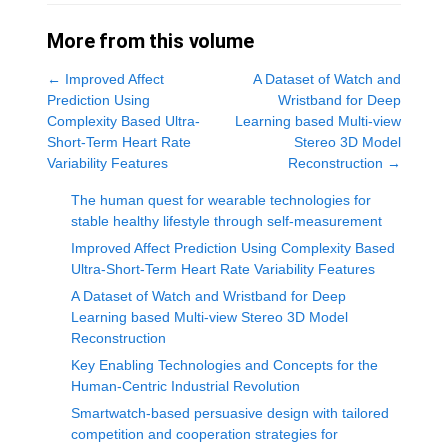
More from this volume
←
Improved Affect
A Dataset of Watch and
Prediction Using
Wristband for Deep
Complexity Based Ultra-
Learning based Multi-view
Short-Term Heart Rate
Stereo 3D Model
Variability Features
Reconstruction
→
The human quest for wearable technologies for
stable healthy lifestyle through self-measurement
Improved Affect Prediction Using Complexity Based
Ultra-Short-Term Heart Rate Variability Features
A Dataset of Watch and Wristband for Deep
Learning based Multi-view Stereo 3D Model
Reconstruction
Key Enabling Technologies and Concepts for the
Human-Centric Industrial Revolution
Smartwatch-based persuasive design with tailored
competition and cooperation strategies for