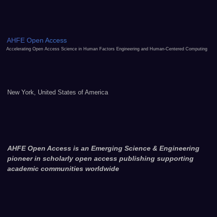
AHFE Open Access
Accelerating Open Access Science in Human Factors Engineering and Human-Centered Computing
New York, United States of America
AHFE Open Access is an Emerging Science & Engineering
pioneer in scholarly open access publishing supporting
academic communities worldwide