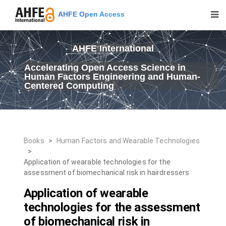
AHFE Open Access
AHFE International
Accelerating Open Access Science in
Human Factors Engineering and Human-
Centered Computing
Books
>
Human Factors and Wearable Technologies
>
Application of wearable technologies for the
assessment of biomechanical risk in hairdressers
Application of wearable
technologies for the assessment
of biomechanical risk in