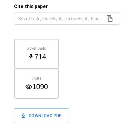
Cite this paper
Downloads
714
Visits
1090
DOWNLOAD PDF