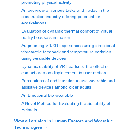
promoting physical activity
An overview of various tasks and trades in the
construction industry offering potential for
exoskeletons
Evaluation of dynamic thermal comfort of virtual
reality headsets in motion
Augmenting VR/XR experiences using directional
vibrotactile feedback and temperature variation
using wearable devices
Dynamic stability of VR headsets: the effect of
contact area on displacement in user motion
Perceptions of and intention to use wearable and
assistive devices among older adults
An Emotional Bio-wearable
A Novel Method for Evaluating the Suitability of
Helmets
View all articles in
Human Factors and Wearable
Technologies
→