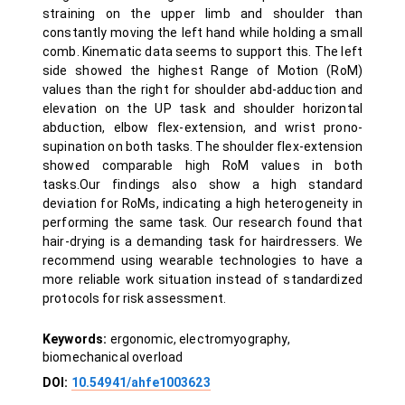
straining on the upper limb and shoulder than
constantly moving the left hand while holding a small
comb. Kinematic data seems to support this. The left
side showed the highest Range of Motion (RoM)
values than the right for shoulder abd-adduction and
elevation on the UP task and shoulder horizontal
abduction, elbow flex-extension, and wrist prono-
supination on both tasks. The shoulder flex-extension
showed comparable high RoM values in both
tasks.Our findings also show a high standard
deviation for RoMs, indicating a high heterogeneity in
performing the same task. Our research found that
hair-drying is a demanding task for hairdressers. We
recommend using wearable technologies to have a
more reliable work situation instead of standardized
protocols for risk assessment.
Keywords:
ergonomic, electromyography,
biomechanical overload
DOI:
10.54941/ahfe1003623