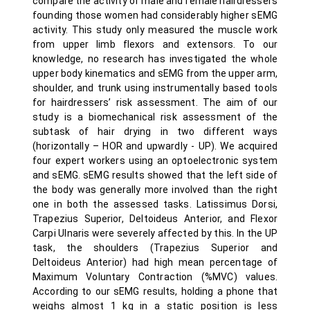
compare the activity of male and female hairdressers
founding those women had considerably higher sEMG
activity. This study only measured the muscle work
from upper limb flexors and extensors. To our
knowledge, no research has investigated the whole
upper body kinematics and sEMG from the upper arm,
shoulder, and trunk using instrumentally based tools
for hairdressers’ risk assessment. The aim of our
study is a biomechanical risk assessment of the
subtask of hair drying in two different ways
(horizontally – HOR and upwardly - UP). We acquired
four expert workers using an optoelectronic system
and sEMG. sEMG results showed that the left side of
the body was generally more involved than the right
one in both the assessed tasks. Latissimus Dorsi,
Trapezius Superior, Deltoideus Anterior, and Flexor
Carpi Ulnaris were severely affected by this. In the UP
task, the shoulders (Trapezius Superior and
Deltoideus Anterior) had high mean percentage of
Maximum Voluntary Contraction (%MVC) values.
According to our sEMG results, holding a phone that
weighs almost 1 kg in a static position is less