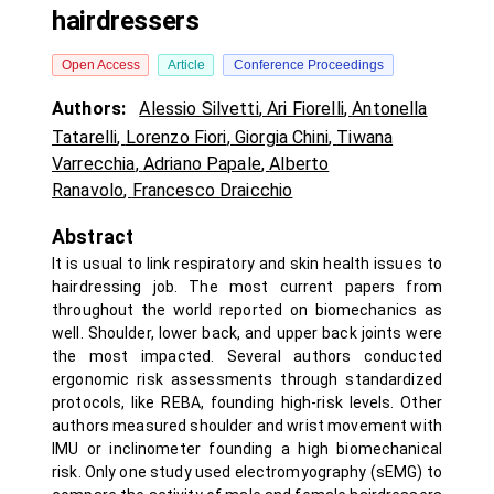
hairdressers
Open Access
Article
Conference Proceedings
Authors:
Alessio Silvetti
,
Ari Fiorelli
,
Antonella
Tatarelli
,
Lorenzo Fiori
,
Giorgia Chini
,
Tiwana
Varrecchia
,
Adriano Papale
,
Alberto
Ranavolo
,
Francesco Draicchio
Abstract
It is usual to link respiratory and skin health issues to
hairdressing job. The most current papers from
throughout the world reported on biomechanics as
well. Shoulder, lower back, and upper back joints were
the most impacted. Several authors conducted
ergonomic risk assessments through standardized
protocols, like REBA, founding high-risk levels. Other
authors measured shoulder and wrist movement with
IMU or inclinometer founding a high biomechanical
risk. Only one study used electromyography (sEMG) to