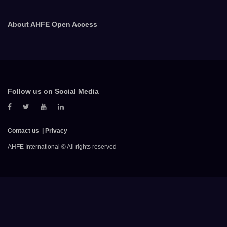
About AHFE Open Access
Follow us on Social Media
Contact us
Privacy
AHFE International © All rights reserved