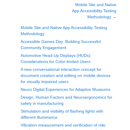
Mobile Site and Native
App Accessibility Testing
Methodology
→
Mobile Site and Native App Accessibility Testing
Methodology
Accessible Games Day: Building Successful
Community Engagement
Automotive Head-Up Displays (HUDs):
Considerations for Color-limited Users
A new conversational interaction concept for
document creation and editing on mobile devices
for visually impaired users
Neuro Digital Experiences for Adaptive Museums
Design, Human Factors and Neuroergonomics for
safety in manufacturing
Stimulation and visibility of flashing lights with
different illuminance
Vibration measurement and verification of ride