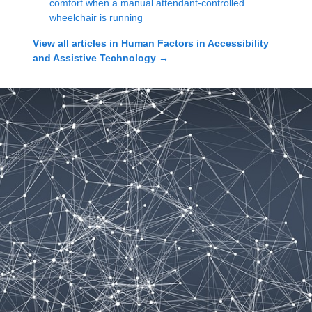
comfort when a manual attendant-controlled
wheelchair is running
View all articles in
Human Factors in Accessibility
and Assistive Technology
→